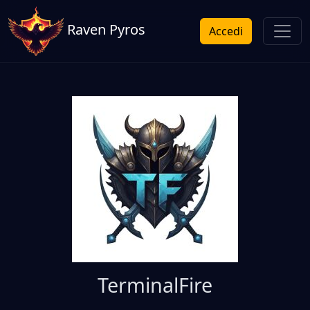
Raven Pyros
Accedi
TerminalFire