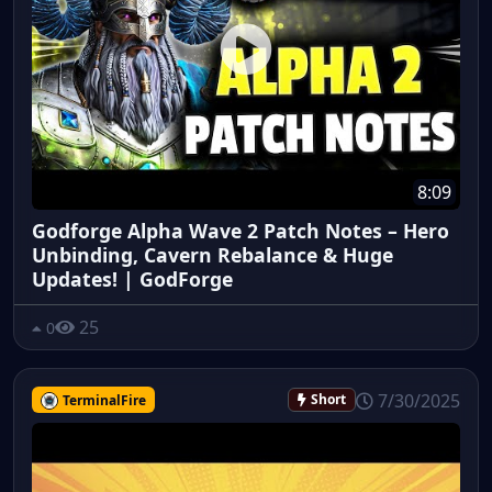
8:09
Godforge Alpha Wave 2 Patch Notes – Hero
Unbinding, Cavern Rebalance & Huge
Updates! | GodForge
25
0
7/30/2025
TerminalFire
Short