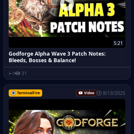
5:21
Godforge Alpha Wave 3 Patch Notes:
Bleeds, Bosses & Balance!
31
0
8/13/2025
TerminalFire
Video