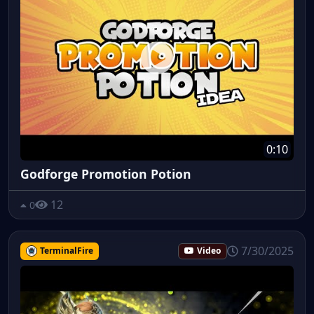
0:10
Godforge Promotion Potion
12
0
7/30/2025
TerminalFire
Video