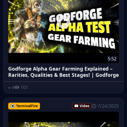
5:52
Godforge Alpha Gear Farming Explained –
Rarities, Qualities & Best Stages! | Godforge
101
0
7/24/2025
TerminalFire
Video