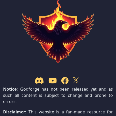
Notice:
Godforge has not been released yet and as
such all content is subject to change and prone to
errors.
Disclaimer:
This website is a fan-made resource for