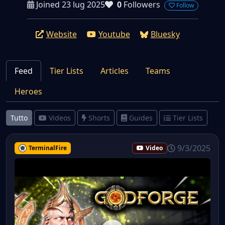
Joined 23 lug 2025
0
Followers
Follow
Website
Youtube
Bluesky
Feed
Tier Lists
Articles
Teams
Heroes
Tutto
Videos
Shorts
Guides
Tier Lists
9/3/2025
TerminalFire
Video