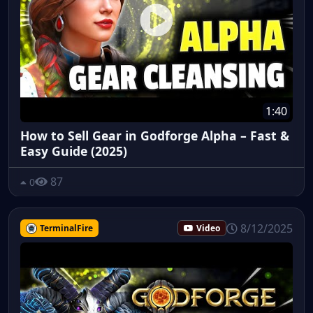
1:40
How to Sell Gear in Godforge Alpha – Fast &
Easy Guide (2025)
87
0
8/12/2025
TerminalFire
Video