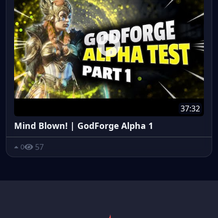
37:32
Mind Blown! | GodForge Alpha 1
57
0