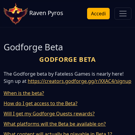
Raven Pyros
Accedi
Godforge Beta
GODFORGE BETA
The Godforge beta by Fateless Games is nearly here!
Sign up at
https://creators.godforge.gg/r/XXAC4/signup
When is the beta?
How do I get access to the Beta?
Will I get my Godforge Quests rewards?
What platforms will the Beta be available on?
What content will actually be playable in Beta 1?