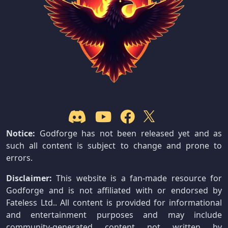
Notice:
Godforge has not been released yet and as
such all content is subject to change and prone to
errors.
Disclaimer:
This website is a fan-made resource for
Godforge and is not affiliated with or endorsed by
Fateless Ltd.. All content is provided for informational
and entertainment purposes and may include
community-generated content not written by