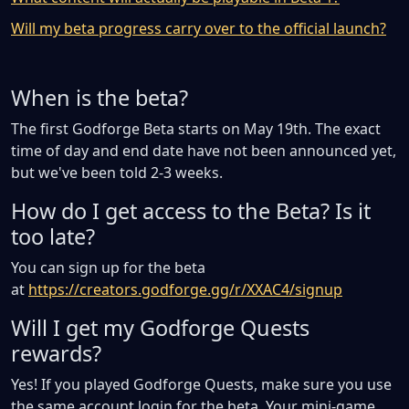
Will my beta progress carry over to the official launch?
When is the beta?
The first Godforge Beta starts on May 19th. The exact
time of day and end date have not been announced yet,
but we've been told 2-3 weeks.
How do I get access to the Beta? Is it
too late?
You can sign up for the beta
at
https://creators.godforge.gg/r/XXAC4/signup
Will I get my Godforge Quests
rewards?
Yes! If you played Godforge Quests, make sure you use
the same account login for the beta. Your mini-game