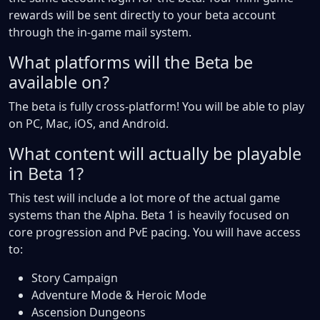
rewards will be sent directly to your beta account
through the in-game mail system.
What platforms will the Beta be
available on?
The beta is fully cross-platform! You will be able to play
on PC, Mac, iOS, and Android.
What content will actually be playable
in Beta 1?
This test will include a lot more of the actual game
systems than the Alpha. Beta 1 is heavily focused on
core progression and PvE pacing. You will have access
to:
Story Campaign
Adventure Mode & Heroic Mode
Ascension Dungeons