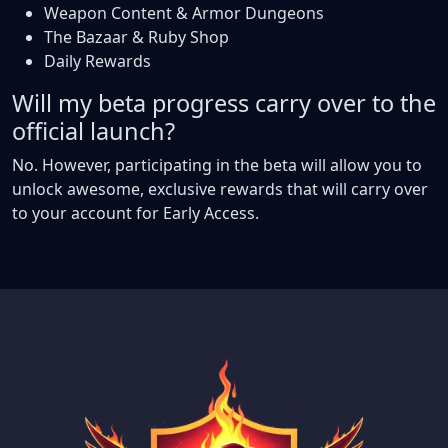
Weapon Content & Armor Dungeons
The Bazaar & Ruby Shop
Daily Rewards
Will my beta progress carry over to the
official launch?
No. However, participating in the beta will allow you to
unlock awesome, exclusive rewards that will carry over
to your account for Early Access.