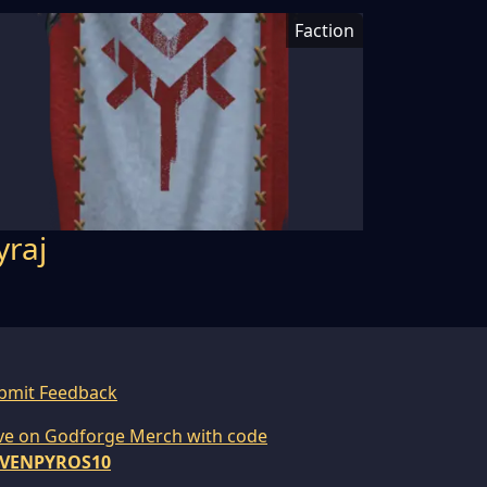
Faction
yraj
bmit Feedback
ve on Godforge Merch with code
VENPYROS10