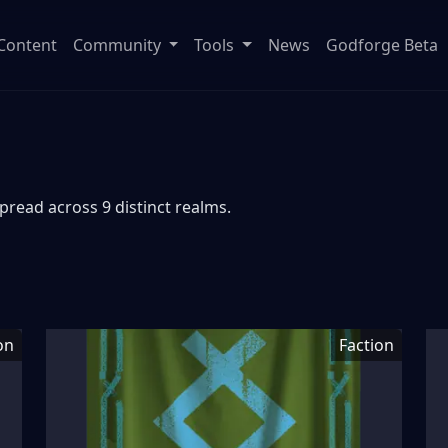
Content
Community
Tools
News
Godforge Beta
pread across 9 distinct realms.
on
Faction