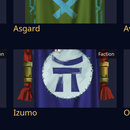
Asgard
A
on
Faction
Izumo
O