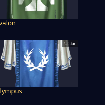
valon
Faction
lympus