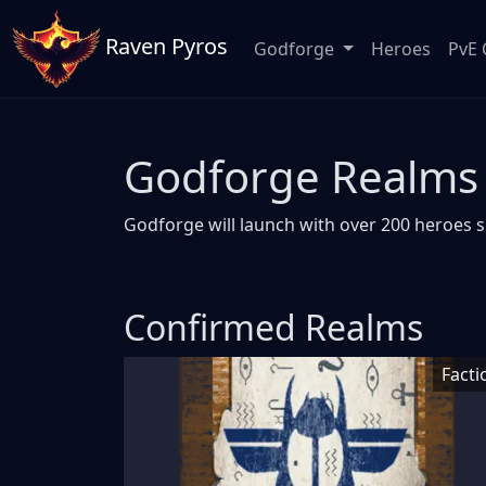
Raven Pyros
Godforge
Heroes
PvE 
Godforge Realms
Godforge will launch with over 200 heroes s
Confirmed Realms
Facti