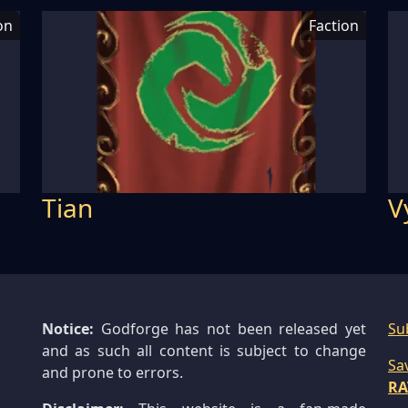
on
Faction
Tian
V
Notice:
Godforge has not been released yet
Su
and as such all content is subject to change
Sa
and prone to errors.
RA