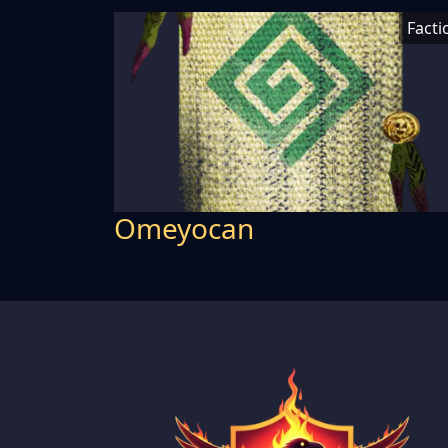
Facti
Omeyocan