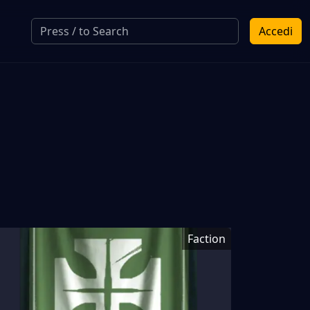
Accedi
Faction