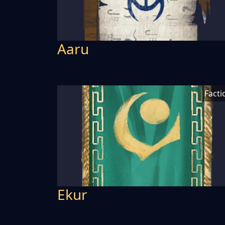
Aaru
Facti
Ekur