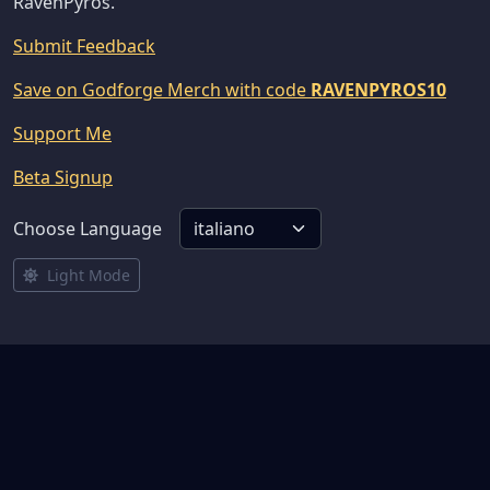
RavenPyros.
Submit Feedback
Save on Godforge Merch with code
RAVENPYROS10
Support Me
Beta Signup
Choose Language
Light Mode