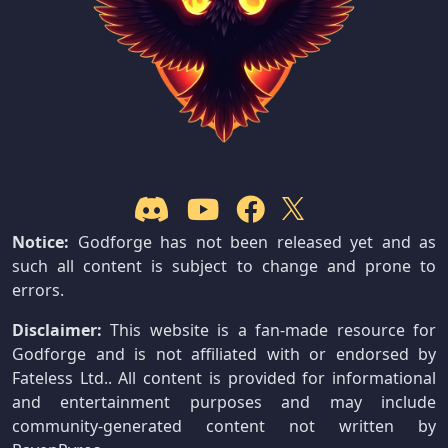
Notice:
Godforge has not been released yet and as
such all content is subject to change and prone to
errors.
Disclaimer:
This website is a fan-made resource for
Godforge and is not affiliated with or endorsed by
Fateless Ltd.. All content is provided for informational
and entertainment purposes and may include
community-generated content not written by