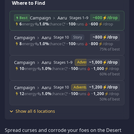
Where to Find
Campaign
Aaru
Stages 1–9
~600⚡/drop
Story
Best
6
energy
1.0%
chance
~
100
runs
~
600
⚡/drop
Campaign
Aaru
Stage 10
~800⚡/drop
Story
8
energy
1.0%
chance
~
100
runs
~
800
⚡/drop
75% of best
Campaign
Aaru
Stages 1–9
~1,000⚡/drop
Adventure
10
energy
1.0%
chance
~
100
runs
~
1,000
⚡/drop
60% of best
Campaign
Aaru
Stage 10
~1,200⚡/drop
Adventure
12
energy
1.0%
chance
~
100
runs
~
1,200
⚡/drop
50% of best
Show all 6 locations
Spread curses and corrode your foes on the Desert