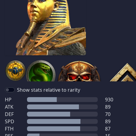
Show stats relative to rarity
HP
930
ATK
89
DEF
70
SPD
89
FTH
87