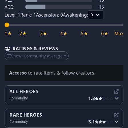
RES
15
ACC
15
Level:
1
Rank:
1
Ascension:
0
Awakening:
1★
2★
3★
4★
5★
6★
Max
RATINGS & REVIEWS
Show:
Community Average
Accesso
to rate items & follow creators.
ALL HEROES
1.8
Community
RARE HEROES
3.1
Community