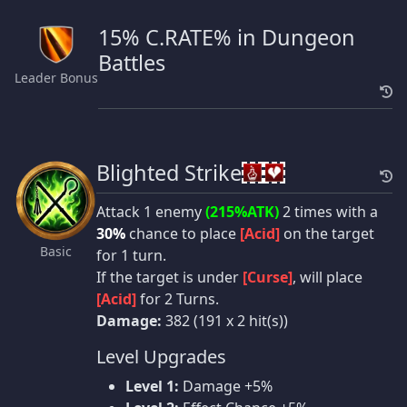
15% C.RATE% in Dungeon
Battles
Leader Bonus
Blighted Strike
Attack 1 enemy
(215%ATK)
2 times with a
30%
chance to place
[Acid]
on the target
Basic
for 1 turn.
If the target is under
[Curse]
, will place
[Acid]
for 2 Turns.
Damage:
382 (191 x 2 hit(s))
Level Upgrades
Level 1:
Damage +5%