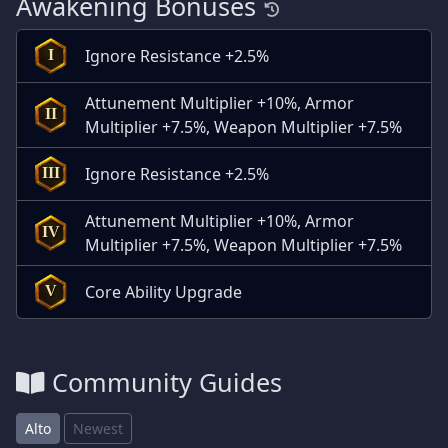
Awakening Bonuses
Ignore Resistance +2.5%
I
Attunement Multiplier +10%, Armor
II
Multiplier +7.5%, Weapon Multiplier +7.5%
Ignore Resistance +2.5%
III
Attunement Multiplier +10%, Armor
IV
Multiplier +7.5%, Weapon Multiplier +7.5%
Core Ability Upgrade
V
Community Guides
Alto
Newest