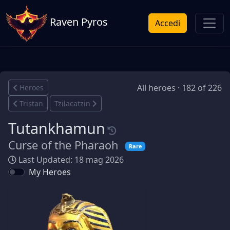
Raven Pyros
Accedi
All heroes · 182 of 226
Heroes
Tristan
Tzilacatzin
Tutankhamun
Curse of the Pharaoh
Rare
Last Updated: 18 mag 2026
My Heroes