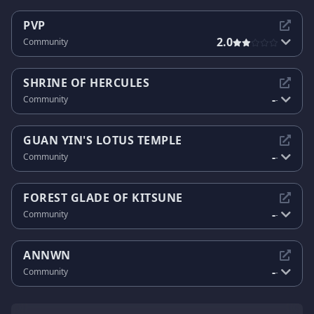
PVP
2.0
Community
SHRINE OF HERCULES
-
Community
-
GUAN YIN'S LOTUS TEMPLE
-
Community
-
FOREST GLADE OF KITSUNE
-
Community
-
ANNWN
-
Community
-