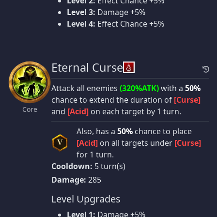
Level 2:
Effect Chance +5%
Level 3:
Damage +5%
Level 4:
Effect Chance +5%
Eternal Curse
Attack all enemies
(320%ATK)
with a
50%
chance to extend the duration of
[Curse]
Core
and
[Acid]
on each target by 1 turn.
Also, has a
50%
chance to place
[Acid]
on all targets under
[Curse]
V
for 1 turn.
Cooldown:
5 turn(s)
Damage:
285
Level Upgrades
Level 1:
Damage +5%