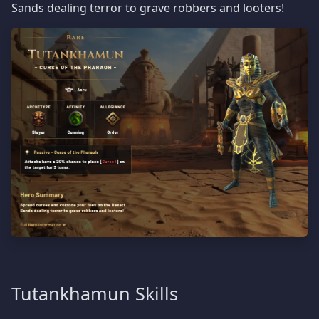
Sands dealing terror to grave robbers and looters!
Tutankhamun Skills