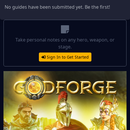
No guides have been submitted yet. Be the first!
Take personal notes on any hero, weapon, or
stage.
Sign In to Get Started