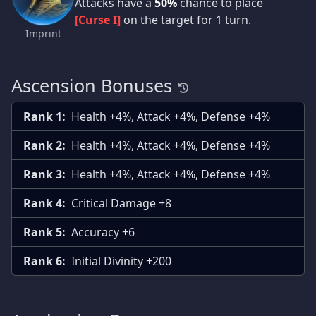
Attacks have a
50%
chance to place
[Curse I]
on the target for 1 turn.
Imprint
Ascension Bonuses
Rank 1:
Health +4%, Attack +4%, Defense +4%
Rank 2:
Health +4%, Attack +4%, Defense +4%
Rank 3:
Health +4%, Attack +4%, Defense +4%
Rank 4:
Critical Damage +8
Rank 5:
Accuracy +6
Rank 6:
Initial Divinity +200