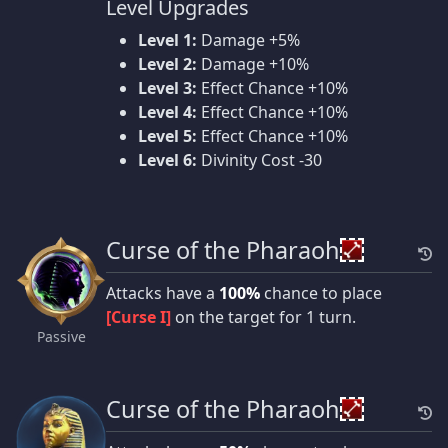
Level Upgrades
Level 1:
Damage +5%
Level 2:
Damage +10%
Level 3:
Effect Chance +10%
Level 4:
Effect Chance +10%
Level 5:
Effect Chance +10%
Level 6:
Divinity Cost -30
Curse of the Pharaoh
Attacks have a
100%
chance to place
[Curse I]
on the target for 1 turn.
Passive
Curse of the Pharaoh