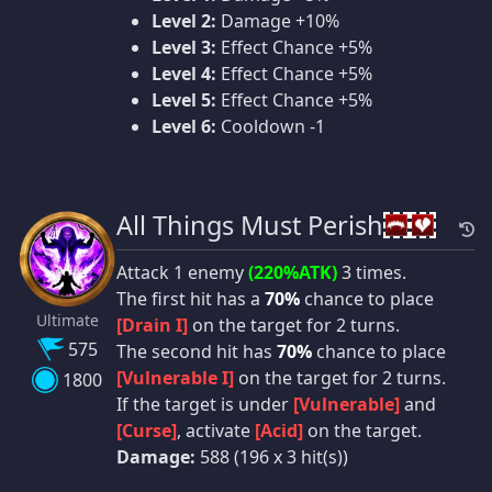
Level 2:
Damage +10%
Level 3:
Effect Chance +5%
Level 4:
Effect Chance +5%
Level 5:
Effect Chance +5%
Level 6:
Cooldown -1
All Things Must Perish
Attack 1 enemy
(220%ATK)
3 times.
The first hit has a
70%
chance to place
Ultimate
[Drain I]
on the target for 2 turns.
575
The second hit has
70%
chance to place
[Vulnerable I]
on the target for 2 turns.
1800
If the target is under
[Vulnerable]
and
[Curse]
, activate
[Acid]
on the target.
Damage:
588 (196 x 3 hit(s))