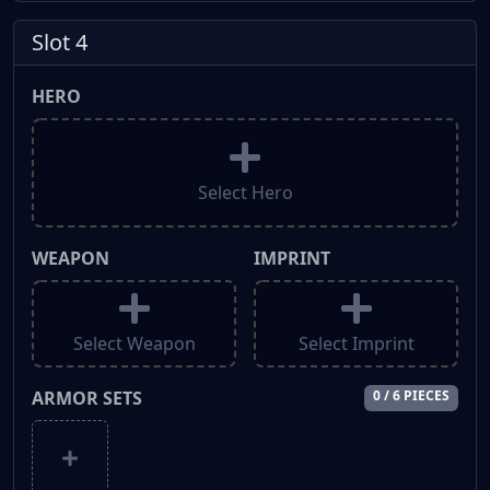
Slot 4
HERO
Select Hero
WEAPON
IMPRINT
Select Weapon
Select Imprint
ARMOR SETS
0 / 6 PIECES