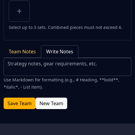
Select up to 3 sets. Combined pieces must not exceed 6.
Team Notes
Write Notes
Use Markdown for formatting (e.g., # Heading, **bold**,
*italic*, - List item).
Save Team
New Team