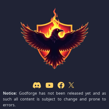
Notice:
Godforge has not been released yet and as
such all content is subject to change and prone to
errors.