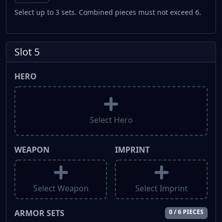
Select up to 3 sets. Combined pieces must not exceed 6.
Slot 5
HERO
Select Hero
WEAPON
IMPRINT
Select Weapon
Select Imprint
ARMOR SETS
0 / 6 PIECES