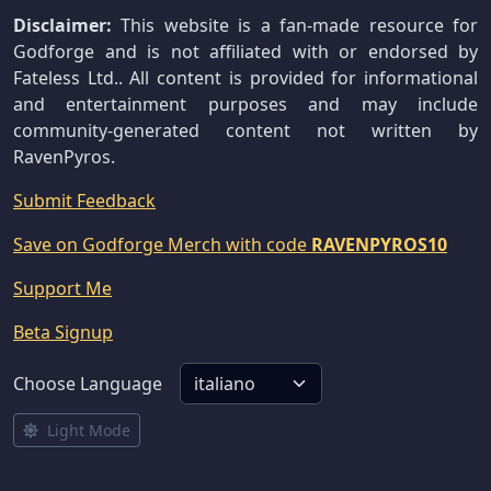
Disclaimer:
This website is a fan-made resource for
Godforge and is not affiliated with or endorsed by
Fateless Ltd.. All content is provided for informational
and entertainment purposes and may include
community-generated content not written by
RavenPyros.
Submit Feedback
Save on Godforge Merch with code
RAVENPYROS10
Support Me
Beta Signup
Choose Language
Light Mode