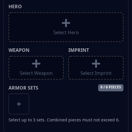
HERO
Select Hero
WEAPON
IMPRINT
Select Weapon
Select Imprint
ARMOR SETS
0 / 6 PIECES
Select up to 3 sets. Combined pieces must not exceed 6.