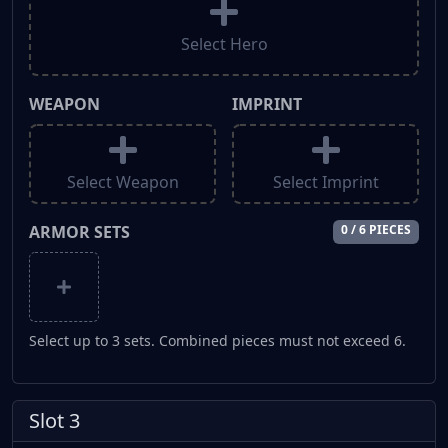
Select Hero
WEAPON
IMPRINT
Select Weapon
Select Imprint
ARMOR SETS
0 / 6 PIECES
Select up to 3 sets. Combined pieces must not exceed 6.
Slot 3