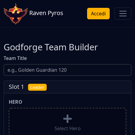
Raven Pyros
Accedi
Godforge Team Builder
Team Title
Slot 1
Leader
HERO
Select Hero