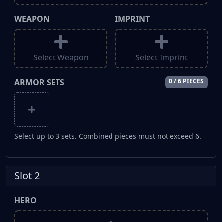
WEAPON
IMPRINT
Select Weapon
Select Imprint
ARMOR SETS
0 / 6 PIECES
Select up to 3 sets. Combined pieces must not exceed 6.
Slot 2
HERO