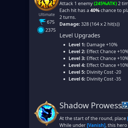
Attack 1 enemy
(245%ATK)
2 ti
Each hit has a
40%
chance to p
Ultimate
2 turns.
675
Damage:
328 (164 x 2 hit(s))
2375
Level Upgrades
Level 1:
Damage +10%
Level 2:
Effect Chance +10
Level 3:
Effect Chance +10
Level 4:
Effect Chance +10
Level 5:
Divinity Cost -20
Level 6:
Divinity Cost -35
Shadow Prowess
At the start of the round, place
While under
[Vanish]
, this her