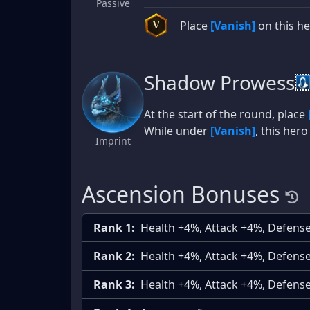
Passive
Place
[Vanish]
on this her
V
Shadow Prowess
At the start of the round, place
While under
[Vanish]
, this her
Imprint
Ascension Bonuses
Rank 1:
Health +4%, Attack +4%, Defens
Rank 2:
Health +4%, Attack +4%, Defens
Rank 3:
Health +4%, Attack +4%, Defens