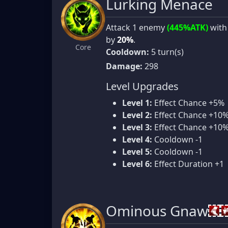
Lurking Menace
Attack 1 enemy
(445%ATK)
with
by
20%
.
Core
Cooldown:
5 turn(s)
Damage:
298
Level Upgrades
Level 1:
Effect Chance +5%
Level 2:
Effect Chance +10
Level 3:
Effect Chance +10
Level 4:
Cooldown -1
Level 5:
Cooldown -1
Level 6:
Effect Duration +1
Ominous Gnaw