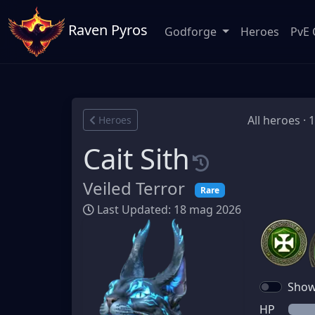
Raven Pyros
Godforge
Heroes
PvE 
All heroes · 
Heroes
Cait Sith
Veiled Terror
Rare
Last Updated: 18 mag 2026
Show 
HP