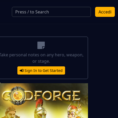
Accedi
Take personal notes on any hero, weapon,
or stage.
Sign In to Get Started