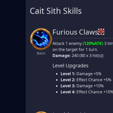
Cait Sith Skills
Furious Claws
Attack 1 enemy
(120%ATK)
3 tim
on the target for 1 turn.
Basic
Damage:
240 (80 x 3 hit(s))
Level Upgrades
Level 1:
Damage +5%
Level 2:
Effect Chance +5%
Level 3:
Damage +10%
Level 4:
Effect Chance +10