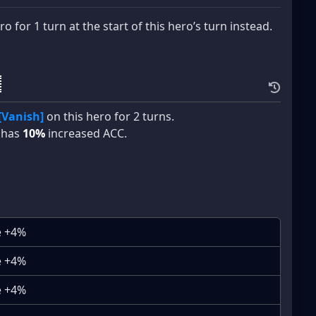
o for 1 turn at the start of this hero’s turn instead.
[Vanish]
on this hero for 2 turns.
o has
10%
increased ACC.
e +4%
e +4%
e +4%