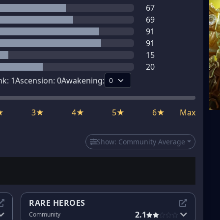
67
69
91
91
15
20
nk:
1
Ascension:
0
Awakening:
★
3★
4★
5★
6★
Max
Show:
Community Average
RARE HEROES
2.1
Community