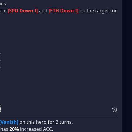
mes.
lace
[SPD Down I]
and
[FTH Down I]
on the target for
%
%
%
[Vanish]
on this hero for 2 turns.
o has
20%
increased ACC.