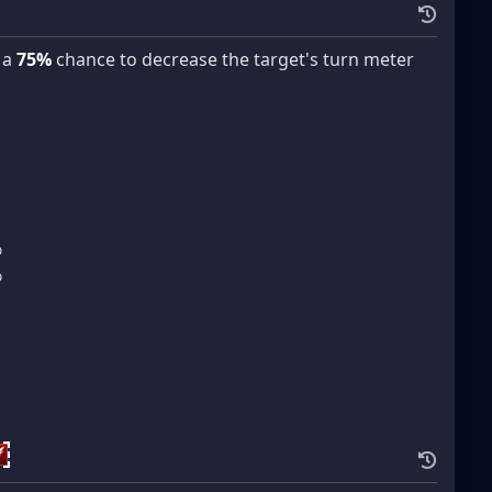
 a
75%
chance to decrease the target's turn meter
%
%