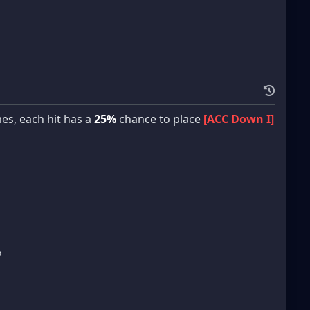
es, each hit has a
25%
chance to place
[ACC Down I]
%