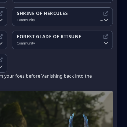
SHRINE OF HERCULES
-
Community
-
FOREST GLADE OF KITSUNE
-
Community
-
 your foes before Vanishing back into the