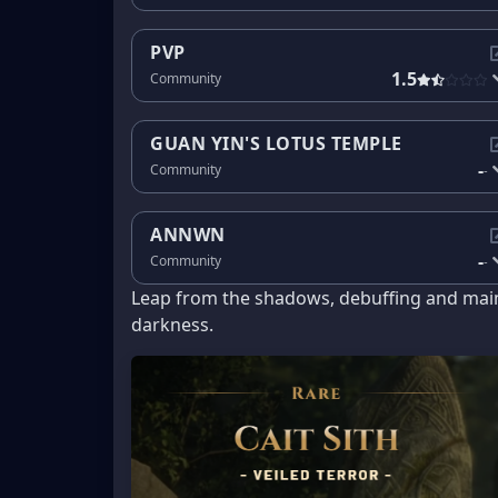
PVP
1.5
Community
GUAN YIN'S LOTUS TEMPLE
-
Community
-
ANNWN
-
Community
-
Leap from the shadows, debuffing and maim
darkness.