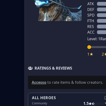
ATK
DEF
SPD
FTH
RES
ACC
Level:
1
Ra
1★
2
RATINGS & REVIEWS
Accesso
to rate items & follow creators.
ALL HEROES
1.5
Community