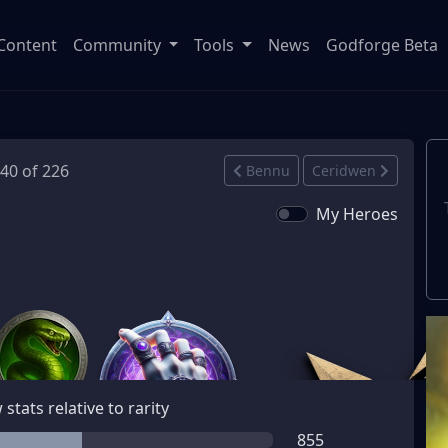
Content
Community
Tools
News
Godforge Beta
140 of 226
Bennu
Ceridwen
My Heroes
stats relative to rarity
855