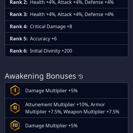
Rank 2:
Health +4%, Attack +4%, Defense +4%
Rank 3:
Health +4%, Attack +4%, Defense +4%
Rank 4:
Critical Damage +8
Rank 5:
Accuracy +6
Rank 6:
Initial Divinity +200
Awakening Bonuses
Damage Multiplier +5%
I
Attunement Multiplier +10%, Armor
II
Multiplier +7.5%, Weapon Multiplier +7.5%
Damage Multiplier +5%
III