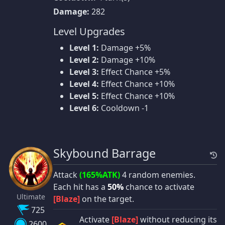
Damage:
282
Level Upgrades
Level 1:
Damage +5%
Level 2:
Damage +10%
Level 3:
Effect Chance +5%
Level 4:
Effect Chance +10%
Level 5:
Effect Chance +10%
Level 6:
Cooldown -1
Skybound Barrage
Attack
(165%ATK)
4 random enemies.
Each hit has a
50%
chance to activate
Ultimate
[Blaze]
on the target.
725
Activate
[Blaze]
without reducing its
2600