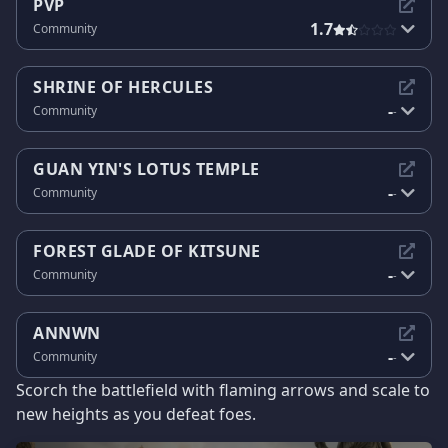
PVP
1.7
Community
SHRINE OF HERCULES
-
Community
-
GUAN YIN'S LOTUS TEMPLE
-
Community
-
FOREST GLADE OF KITSUNE
-
Community
-
ANNWN
-
Community
-
Scorch the battlefield with flaming arrows and scale to
new heights as you defeat foes.