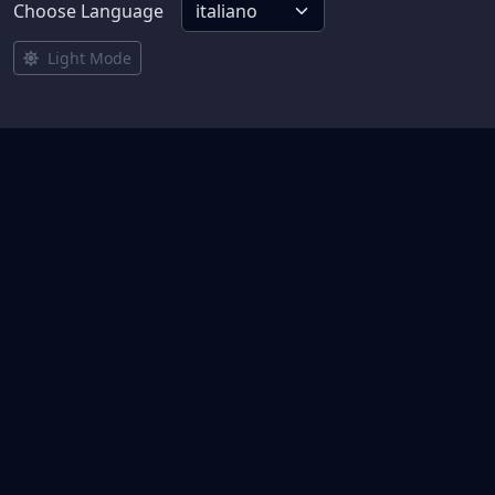
Choose Language
Light Mode