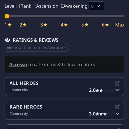
Level:
1
Rank:
1
Ascension:
0
Awakening:
1★
2★
3★
4★
5★
6★
Max
RATINGS & REVIEWS
Show:
Community Average
Accesso
to rate items & follow creators.
ALL HEROES
2.0
Community
RARE HEROES
3.0
Community