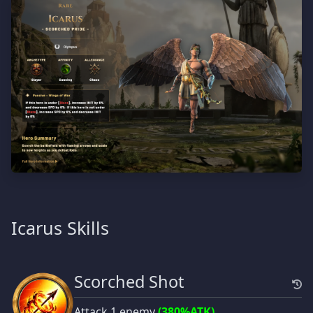
Icarus Skills
Scorched Shot
Attack 1 enemy
(380%ATK)
.