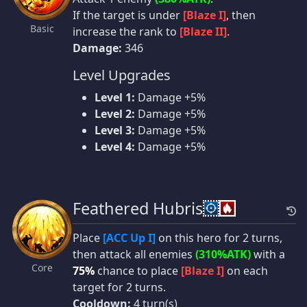
If the target is under
[Blaze I]
, then
Basic
increase the rank to
[Blaze II]
.
Damage:
346
Level Upgrades
Level 1:
Damage +5%
Level 2:
Damage +5%
Level 3:
Damage +5%
Level 4:
Damage +5%
Feathered Hubris
Place
[ACC Up I]
on this hero for 2 turns,
then attack all enemies
(310%ATK)
with a
Core
75%
chance to place
[Blaze I]
on each
target for 2 turns.
Cooldown:
4 turn(s)