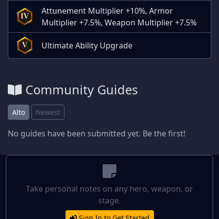
Attunement Multiplier +10%, Armor
IV
Multiplier +7.5%, Weapon Multiplier +7.5%
Ultimate Ability Upgrade
V
Community Guides
Alto
Newest
No guides have been submitted yet. Be the first!
Take personal notes on any hero, weapon, or
stage.
Sign In to Get Started