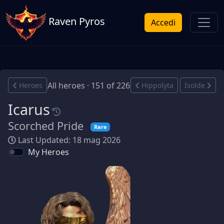
Raven Pyros
Accedi
All heroes · 151 of 226
Heroes
Hippolyta
Isolde
Icarus
Scorched Pride
Rare
Last Updated: 18 mag 2026
My Heroes