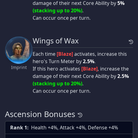
damage of their next Core Ability by
5%
(stacking up to 20%)
.
Can occur once per turn.
Wings of Wax
Each time
[Blaze]
activates, increase this
hero's Turn Meter by
2.5%
.
Imprint
If this hero activates
[Blaze]
, increase the
damage of their next Core Ability by
2.5%
(stacking up to 20%)
.
Can occur once per turn.
Ascension Bonuses
Rank 1:
Health +4%, Attack +4%, Defense +4%