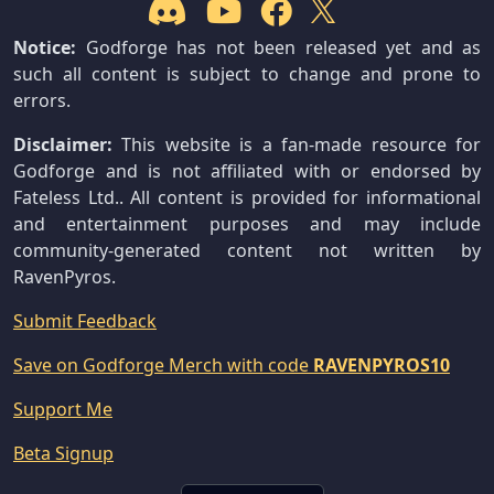
Notice:
Godforge has not been released yet and as
such all content is subject to change and prone to
errors.
Disclaimer:
This website is a fan-made resource for
Godforge and is not affiliated with or endorsed by
Fateless Ltd.. All content is provided for informational
and entertainment purposes and may include
community-generated content not written by
RavenPyros.
Submit Feedback
Save on Godforge Merch with code
RAVENPYROS10
Support Me
Beta Signup