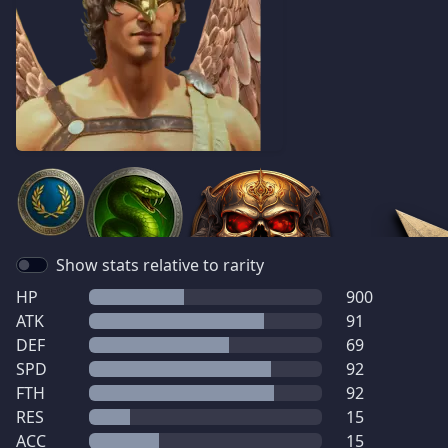
Show stats relative to rarity
HP
900
ATK
91
DEF
69
SPD
92
FTH
92
RES
15
ACC
15