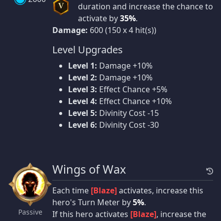
duration and increase the chance to
V
activate by
35%
.
Damage:
600 (150 x 4 hit(s))
Level Upgrades
Level 1:
Damage +10%
Level 2:
Damage +10%
Level 3:
Effect Chance +5%
Level 4:
Effect Chance +10%
Level 5:
Divinity Cost -15
Level 6:
Divinity Cost -30
Wings of Wax
Each time
[Blaze]
activates, increase this
hero's Turn Meter by
5%
.
Passive
If this hero activates
[Blaze]
, increase the