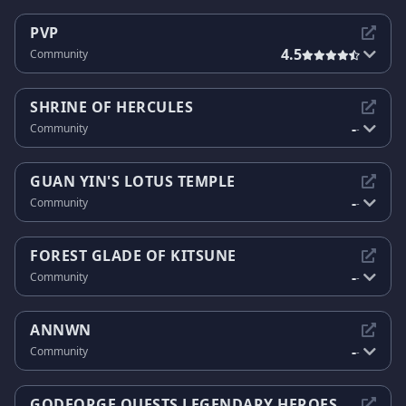
PVP
4.5
Community
SHRINE OF HERCULES
-
Community
-
GUAN YIN'S LOTUS TEMPLE
-
Community
-
FOREST GLADE OF KITSUNE
-
Community
-
ANNWN
-
Community
-
GODFORGE QUESTS LEGENDARY HEROES