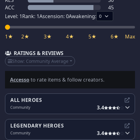
RES
30
ACC
45
Level:
1
Rank:
1
Ascension:
0
Awakening:
1★
2★
3★
4★
5★
6★
Max
RATINGS & REVIEWS
Show:
Community Average
Accesso
to rate items & follow creators.
ALL HEROES
3.4
Community
LEGENDARY HEROES
3.4
Community