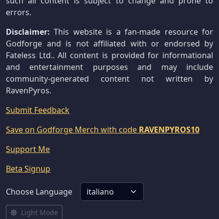
such all content is subject to change and prone to
errors.
Disclaimer:
This website is a fan-made resource for
Godforge and is not affiliated with or endorsed by
Fateless Ltd.. All content is provided for informational
and entertainment purposes and may include
community-generated content not written by
RavenPyros.
Submit Feedback
Save on Godforge Merch with code
RAVENPYROS10
Support Me
Beta Signup
Choose Language
Light Mode