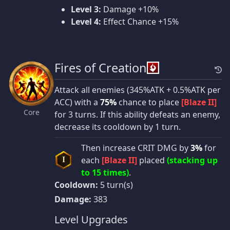
Level 3:
Damage +10%
Level 4:
Effect Chance +15%
Fires of Creation
Attack all enemies (345%ATK + 0.5%ATK per
ACC) with a
75%
chance to place
[Blaze II]
Core
for 3 turns. If this ability defeats an enemy,
decrease its cooldown by 1 turn.
Then increase CRIT DMG by
3%
for
each
[Blaze II]
placed
(stacking up
I
to 15 times)
.
Cooldown:
5 turn(s)
Damage:
383
Level Upgrades