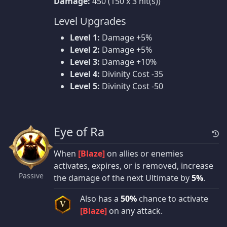
Damage:
450 (150 x 3 hit(s))
Level Upgrades
Level 1:
Damage +5%
Level 2:
Damage +5%
Level 3:
Damage +10%
Level 4:
Divinity Cost -35
Level 5:
Divinity Cost -50
Eye of Ra
When
[Blaze]
on allies or enemies
activates, expires, or is removed, increase
Passive
the damage of the next Ultimate by
5%
.
Also has a
50%
chance to activate
V
[Blaze]
on any attack.