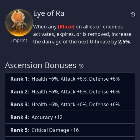
Eye of Ra
When any
[Blaze]
on allies or enemies
activates, expires, or is removed, increase
Imprint
the damage of the next Ultimate by
2.5%
.
Ascension Bonuses
Rank 1:
Health +6%, Attack +6%, Defense +6%
Rank 2:
Health +6%, Attack +6%, Defense +6%
Rank 3:
Health +6%, Attack +6%, Defense +6%
Rank 4:
Accuracy +12
Rank 5:
Critical Damage +16