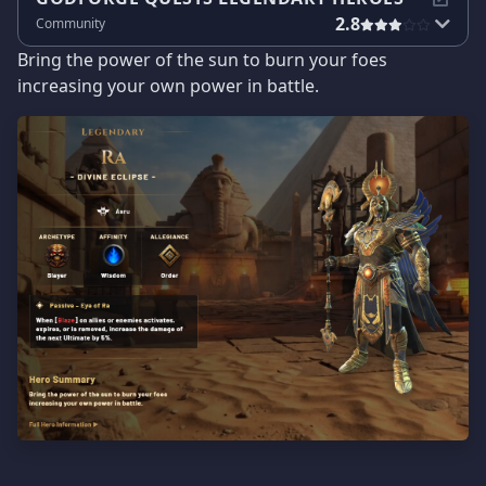
2.8
Community
Bring the power of the sun to burn your foes
increasing your own power in battle.