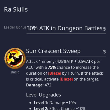
Ra Skills
30% ATK in Dungeon Battles
Leader Bonus
Sun Crescent Sweep
Attack 1 enemy (425%ATK + 0.5%ATK per
ACC) with a
75%
chance to increase the
Basic
duration of
[Blaze]
by 1 turn. If the attack
is critical, activate
[Blaze]
on the target.
Damage:
472
Level Upgrades
Level 1:
Damage +10%
Level 2:
Effect Chance +10%