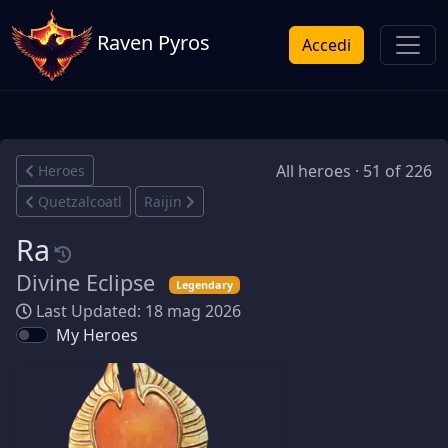
Raven Pyros
Accedi
All heroes · 51 of 226
Heroes
Quetzalcoatl
Raijin
Ra
Divine Eclipse
Legendary
Last Updated: 18 mag 2026
My Heroes