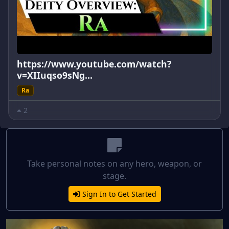
https://www.youtube.com/watch?
v=XIIuqso9sNg...
Ra
2
Take personal notes on any hero, weapon, or
stage.
Sign In to Get Started