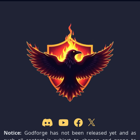
Notice:
Godforge has not been released yet and as