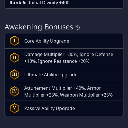
Rank 6:
Initial Divinity +400
Awakening Bonuses
Core Ability Upgrade
I
Damage Multiplier +30%, Ignore Defense
II
+10%, Ignore Resistance +20%
Ultimate Ability Upgrade
III
Attunement Multiplier +40%, Armor
IV
Multiplier +25%, Weapon Multiplier +25%
Passive Ability Upgrade
V