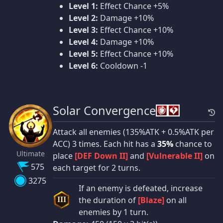
Level 1:
Effect Chance +5%
Level 2:
Damage +10%
Level 3:
Effect Chance +10%
Level 4:
Damage +10%
Level 5:
Effect Chance +10%
Level 6:
Cooldown -1
Solar Convergence
Attack all enemies (135%ATK + 0.5%ATK per
ACC) 3 times. Each hit has a
35%
chance to
Ultimate
place
[DEF Down II]
and
[Vulnerable II]
on
575
each target for 2 turns.
3275
If an enemy is defeated, increase
the duration of
[Blaze]
on all
III
enemies by 1 turn.