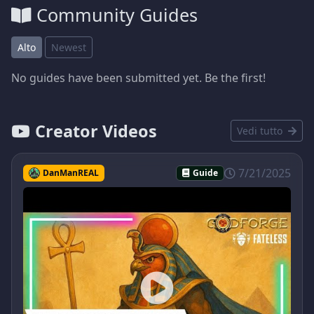
Community Guides
Alto
Newest
No guides have been submitted yet. Be the first!
Creator Videos
Vedi tutto
7/21/2025
DanManREAL
Guide