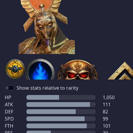
Show stats relative to rarity
HP
1,050
ATK
111
DEF
82
SPD
99
FTH
101