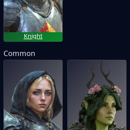
Knight
Common