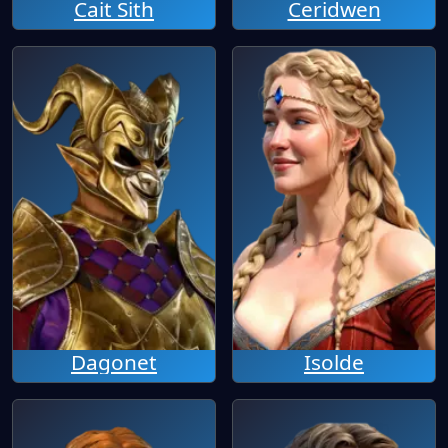
Cait Sith
Ceridwen
Dagonet
Isolde