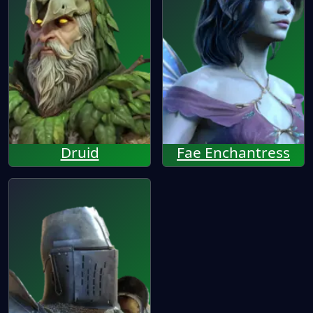
Druid
Fae Enchantress