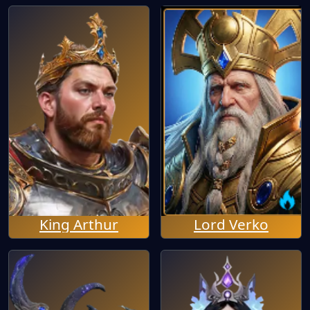
King Arthur
Lord Verko