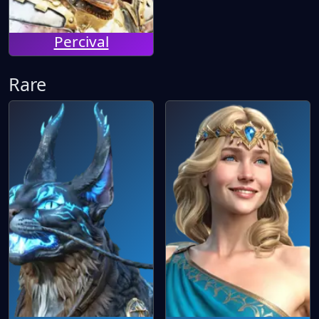
Percival
Rare