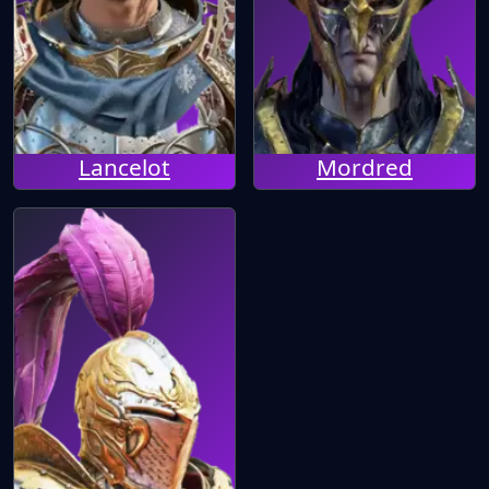
Lancelot
Mordred