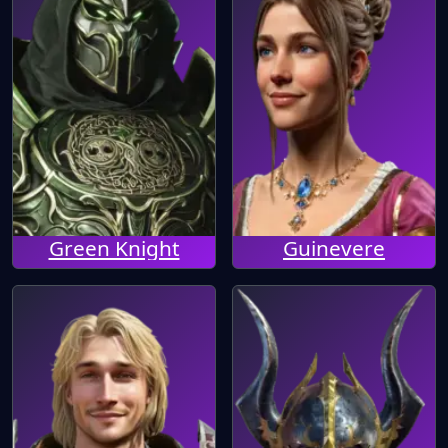
Green Knight
Guinevere