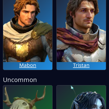
Mabon
Tristan
Uncommon