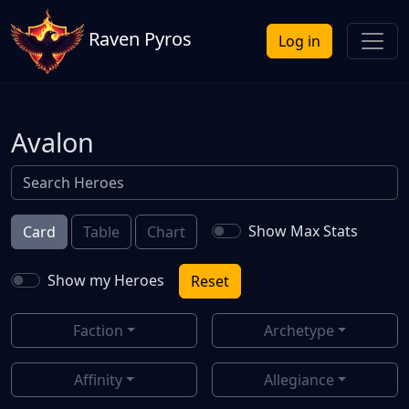
Raven Pyros
Log in
Avalon
Show Max Stats
Card
Table
Chart
Show my Heroes
Reset
Faction
Archetype
Affinity
Allegiance