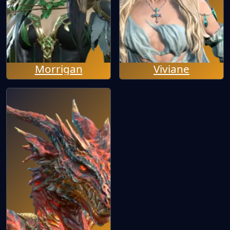
Morrigan
Viviane