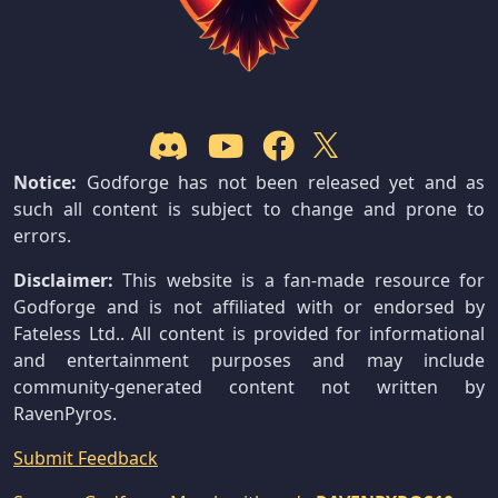
Notice:
Godforge has not been released yet and as
such all content is subject to change and prone to
errors.
Disclaimer:
This website is a fan-made resource for
Godforge and is not affiliated with or endorsed by
Fateless Ltd.. All content is provided for informational
and entertainment purposes and may include
community-generated content not written by
RavenPyros.
Submit Feedback