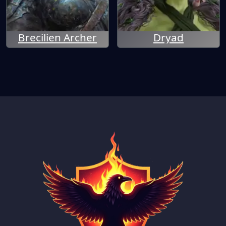
Brecilien Archer
Dryad