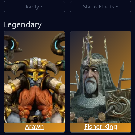
Rarity
Status Effects
Legendary
Arawn
Fisher King