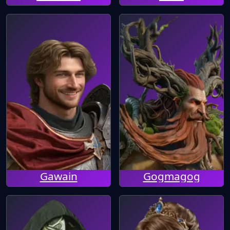
Gawain
Gogmagog