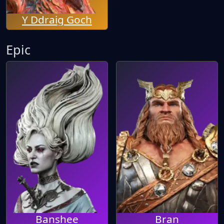
Y Ddraig Goch
Epic
Banshee
Bran