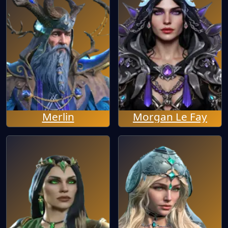
Merlin
Morgan Le Fay