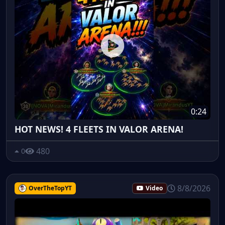
0:24
HOT NEWS! 4 FLEETS IN VALOR ARENA!
480
0
8/8/2026
OverTheTopYT
Video