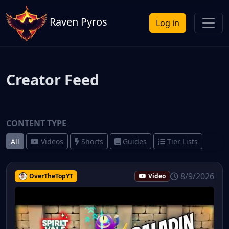
Raven Pyros
Log in
Creator Feed
CONTENT TYPE
All
Videos
Shorts
Guides
Tier Lists
8/9/2026
OverTheTopYT
Video