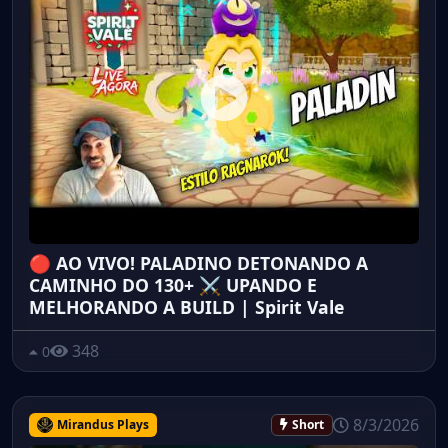
🔴 AO VIVO! PALADINO DETONANDO A
CAMINHO DO 130+ ⚔️ UPANDO E
MELHORANDO A BUILD | Spirit Vale
348
0
8/3/2026
Mirandus Plays
Short