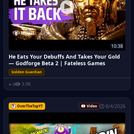
10:38
He Eats Your Debuffs And Takes Your Gold
— Godforge Beta 2 | Fateless Games
Golden Guardian
3.9K
0
8/4/2026
OverTheTopYT
Video