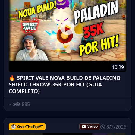
10:29
🔥 SPIRIT VALE NOVA BUILD DE PALADINO
SHIELD THROW! 35K POR HIT (GUIA
COMPLETO)
885
0
8/7/2026
OverTheTopYT
Video