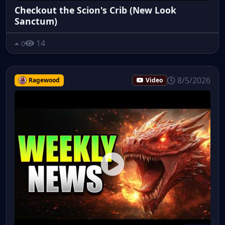
Checkout the Scion's Crib (New Look
Sanctum)
14
0
8/5/2026
Ragewood
Video