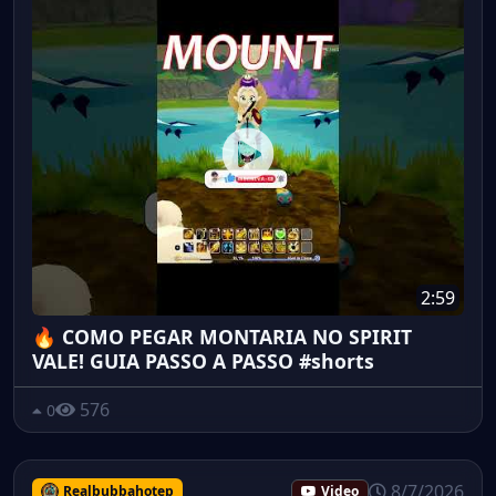
2:59
🔥 COMO PEGAR MONTARIA NO SPIRIT
VALE! GUIA PASSO A PASSO #shorts
576
0
8/7/2026
Realbubbahotep
Video