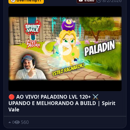
8/2/2026
OverTheTopYT
Video
🔴 AO VIVO! PALADINO LVL 120+ ⚔️
UPANDO E MELHORANDO A BUILD | Spirit
Vale
560
0