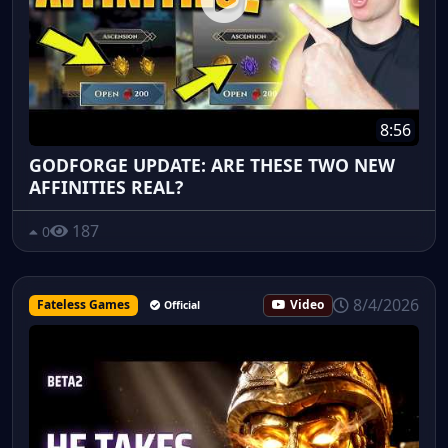
8:56
GODFORGE UPDATE: ARE THESE TWO NEW
AFFINITIES REAL?
187
0
8/4/2026
Fateless Games
Video
Official