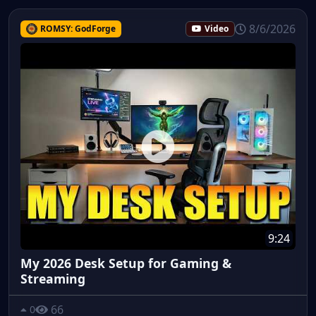
8/6/2026
ROMSY: GodForge
Video
9:24
My 2026 Desk Setup for Gaming &
Streaming
66
0