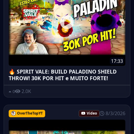
17:33
🔥 SPIRIT VALE: BUILD PALADINO SHIELD
THROW! 30K POR HIT e MUITO FORTE!
2.0K
0
8/3/2026
OverTheTopYT
Video