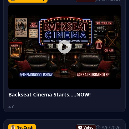
Backseat Cinema Starts.....NOW!
0
8/6/2026
NedCrash
Video