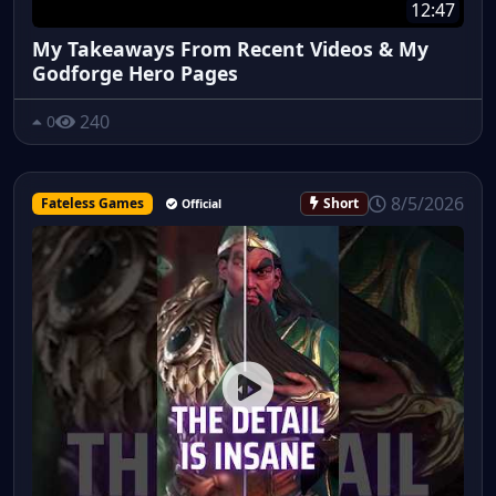
12:47
My Takeaways From Recent Videos & My
Godforge Hero Pages
240
0
8/5/2026
Fateless Games
Short
Official