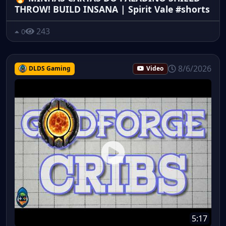
THROW! BUILD INSANA | Spirit Vale #shorts
243
0
8/6/2026
DLDS Gaming
Video
5:17