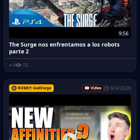
9:56
The Surge nos enfrentamos a los robots
parte 2
10
0
8/4/2026
ROMSY: GodForge
Video