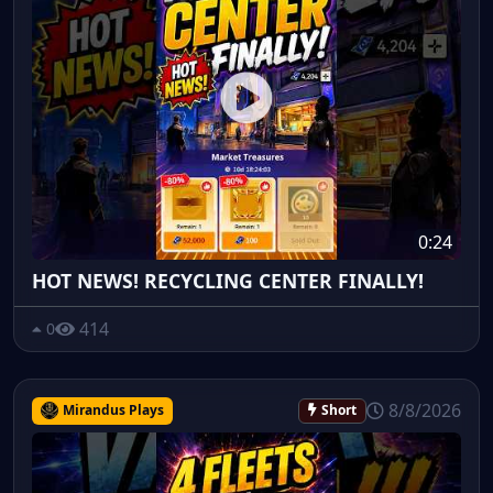
0:24
HOT NEWS! RECYCLING CENTER FINALLY!
414
0
8/8/2026
Mirandus Plays
Short