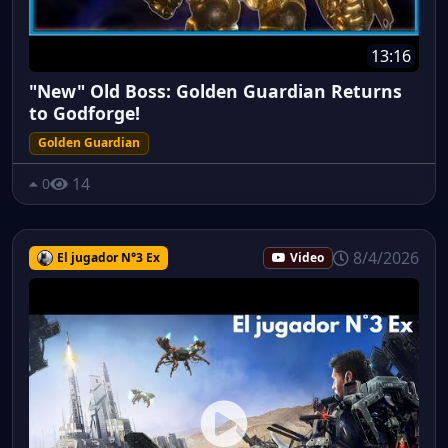
13:16
"New" Old Boss: Golden Guardian Returns
to Godforge!
Golden Guardian
14
0
8/4/2026
El jugador N°3 Ex
Video