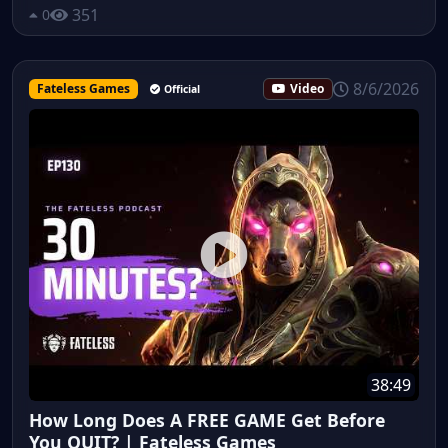
351
0
8/6/2026
Fateless Games
Video
Official
38:49
How Long Does A FREE GAME Get Before
You QUIT? | Fateless Games