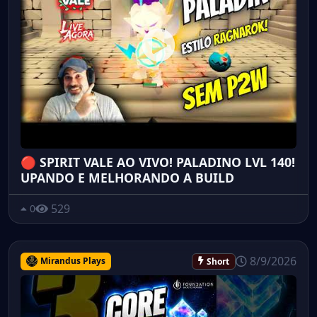
🔴 SPIRIT VALE AO VIVO! PALADINO LVL 140!
UPANDO E MELHORANDO A BUILD
529
0
8/9/2026
Mirandus Plays
Short