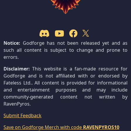
Notice:
Godforge has not been released yet and as
such all content is subject to change and prone to
errors.
Disclaimer:
This website is a fan-made resource for
Godforge and is not affiliated with or endorsed by
Fateless Ltd.. All content is provided for informational
and entertainment purposes and may include
community-generated content not written by
RavenPyros.
Submit Feedback
Save on Godforge Merch with code
RAVENPYROS10