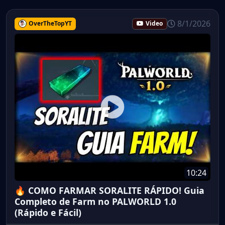
8/1/2026
OverTheTopYT
Video
10:24
🔥 COMO FARMAR SORALITE RÁPIDO! Guia
Completo de Farm no PALWORLD 1.0
(Rápido e Fácil)