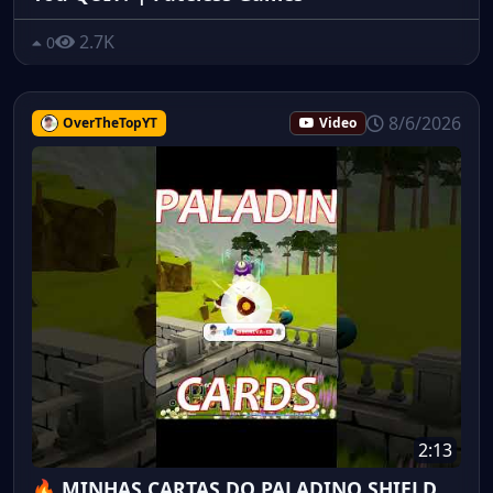
2.7K
0
8/6/2026
OverTheTopYT
Video
2:13
🔥 MINHAS CARTAS DO PALADINO SHIELD