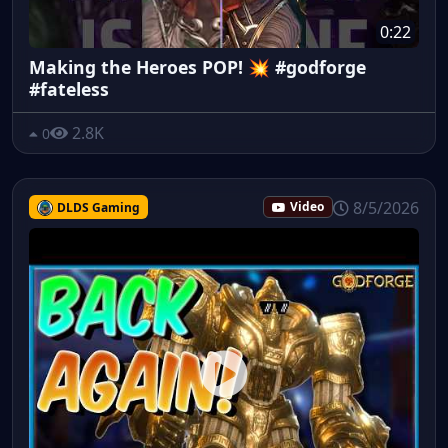
0:22
Making the Heroes POP! 💥 #godforge
#fateless
2.8K
0
8/5/2026
DLDS Gaming
Video