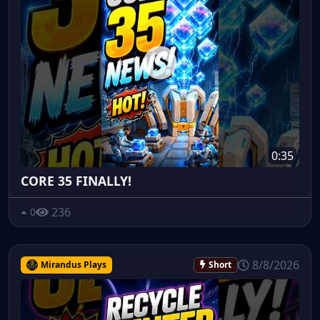
0:35
CORE 35 FINALLY!
236
0
8/8/2026
Mirandus Plays
Short