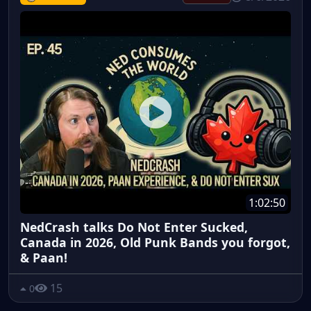
1:02:50
NedCrash talks Do Not Enter Sucked,
Canada in 2026, Old Punk Bands you forgot,
& Paan!
15
0