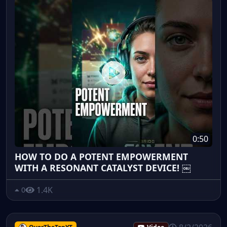
0:50
HOW TO DO A POTENT EMPOWERMENT
WITH A RESONANT CATALYST DEVICE! ￼
1.4K
0