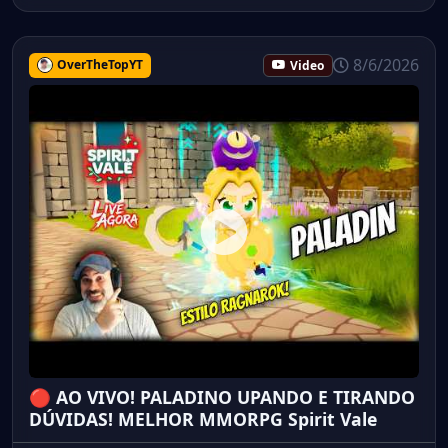
8/6/2026
OverTheTopYT
Video
🔴 AO VIVO! PALADINO UPANDO E TIRANDO
DÚVIDAS! MELHOR MMORPG Spirit Vale