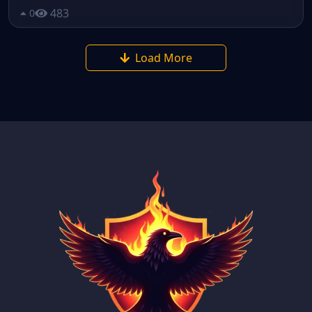
483
0
Load More