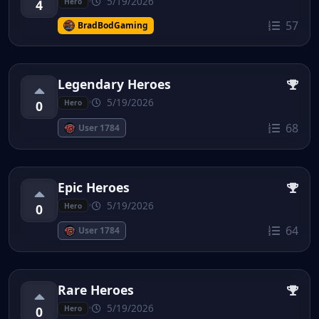
•
5/19/2026
4
Hero
57
BradBodGaming
Legendary Heroes
•
5/19/2026
0
Hero
68
User 1784
Epic Heroes
•
5/19/2026
0
Hero
64
User 1784
Rare Heroes
•
5/19/2026
0
Hero