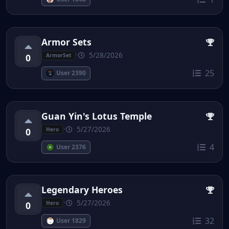
Armor Sets
•
5/28/2026
0
ArmorSet
25
User 2390
Guan Yin's Lotus Temple
•
5/27/2026
0
Hero
4
User 2376
Legendary Heroes
•
5/27/2026
0
Hero
32
User 1829