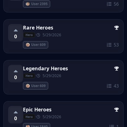
56
User 2395
Rare Heroes
•
5/29/2026
0
Hero
53
User 609
Legendary Heroes
•
5/29/2026
0
Hero
43
User 609
Epic Heroes
•
5/29/2026
0
Hero
1
User 1840