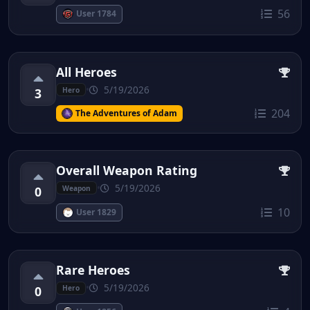
56
User 1784
All Heroes
•
5/19/2026
3
Hero
204
The Adventures of Adam
Overall Weapon Rating
•
5/19/2026
0
Weapon
10
User 1829
Rare Heroes
•
5/19/2026
0
Hero