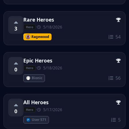
Rare Heroes
•
5/18/2026
3
Hero
54
Ragewood
Epic Heroes
•
5/18/2026
0
Hero
56
Bionic
All Heroes
•
5/17/2026
0
Hero
5
User 571