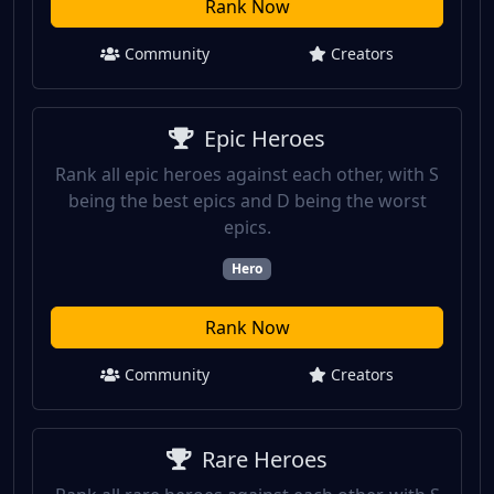
Rank Now
Community
Creators
Epic Heroes
Rank all epic heroes against each other, with S
being the best epics and D being the worst
epics.
Hero
Rank Now
Community
Creators
Rare Heroes