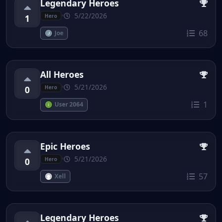
Legendary Heroes
•
5/22/2026
1
Hero
68
Joe
All Heroes
•
5/21/2026
0
Hero
1
User 2064
Epic Heroes
•
5/21/2026
0
Hero
57
Xell
Legendary Heroes