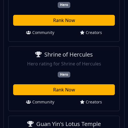
Hero
Rank Now
Community
Creators
Shrine of Hercules
Hero rating for Shrine of Hercules
Hero
Rank Now
Community
Creators
Guan Yin's Lotus Temple