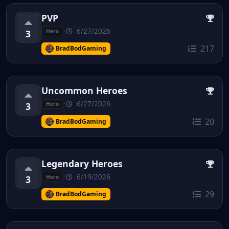
PVP
•
6/27/2026
3
Hero
217
BradBodGaming
Uncommon Heroes
•
6/27/2026
3
Hero
20
BradBodGaming
Legendary Heroes
•
6/19/2026
3
Hero
29
BradBodGaming