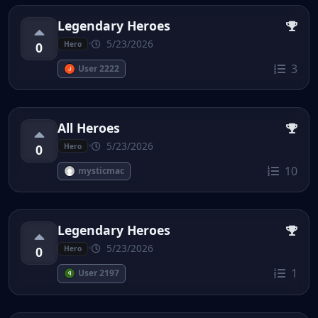
Legendary Heroes
•
5/23/2026
0
Hero
3
User 2222
All Heroes
•
5/23/2026
0
Hero
10
mysticmac
Legendary Heroes
•
5/23/2026
0
Hero
1
User 2197