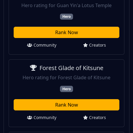
Hero rating for Guan Yin'a Lotus Temple
Hero
Rank Now
Community
Creators
Forest Glade of Kitsune
Hero rating for Forest Glade of Kitsune
Hero
Rank Now
Community
Creators