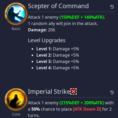
Scepter of Command
Attack 1 enemy
(150%DEF + 140%ATK)
.
1 random ally will join in the attack.
Basic
Damage:
206
Level Upgrades
Level 1:
Damage +5%
Level 2:
Damage +5%
Level 3:
Damage +5%
Level 4:
Damage +5%
Imperial Strike
Attack 1 enemy
(215%DEF + 200%ATK)
with
a
50%
chance to place
[ATK Down II]
for 2
Core
turns.