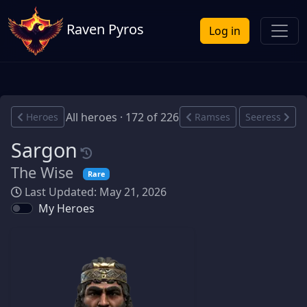
Raven Pyros
Log in
All heroes · 172 of 226
Heroes
Ramses
Seeress
Sargon
The Wise
Rare
Last Updated: May 21, 2026
My Heroes