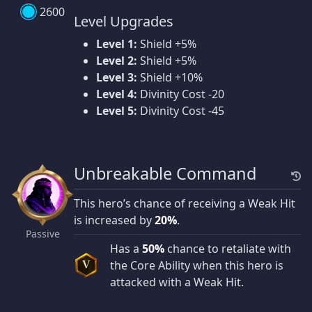
2600
Level Upgrades
Level 1:
Shield +5%
Level 2:
Shield +5%
Level 3:
Shield +10%
Level 4:
Divinity Cost -20
Level 5:
Divinity Cost -45
Unbreakable Command
This hero’s chance of receiving a Weak Hit
is increased by
20%
.
Passive
Has a
50%
chance to retaliate with
the Core Ability when this hero is
V
attacked with a Weak Hit.