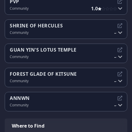
PVP
1.0
Community
SHRINE OF HERCULES
-
Community
-
GUAN YIN'S LOTUS TEMPLE
-
Community
-
FOREST GLADE OF KITSUNE
-
Community
-
ANNWN
-
Community
-
Where to Find