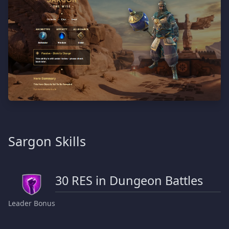
Sargon Skills
30 RES in Dungeon Battles
Leader Bonus