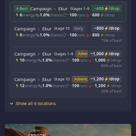
Campaign
Ekur
Stages 1–9
~600⚡/drop
Story
Best
6
energy
1.0%
chance
~
100
runs
~
600
⚡/drop
Campaign
Ekur
Stage 10
~800⚡/drop
Story
8
energy
1.0%
chance
~
100
runs
~
800
⚡/drop
75% of best
Campaign
Ekur
Stages 1–9
~1,000⚡/drop
Adventure
10
energy
1.0%
chance
~
100
runs
~
1,000
⚡/drop
60% of best
Campaign
Ekur
Stage 10
~1,200⚡/drop
Adventure
12
energy
1.0%
chance
~
100
runs
~
1,200
⚡/drop
50% of best
Show all 6 locations