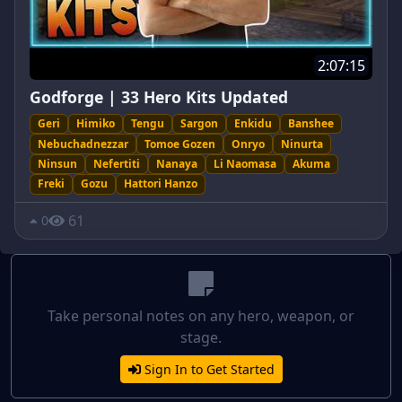
2:07:15
Godforge | 33 Hero Kits Updated
Geri
Himiko
Tengu
Sargon
Enkidu
Banshee
Nebuchadnezzar
Tomoe Gozen
Onryo
Ninurta
Ninsun
Nefertiti
Nanaya
Li Naomasa
Akuma
Freki
Gozu
Hattori Hanzo
61
0
Take personal notes on any hero, weapon, or
stage.
Sign In to Get Started