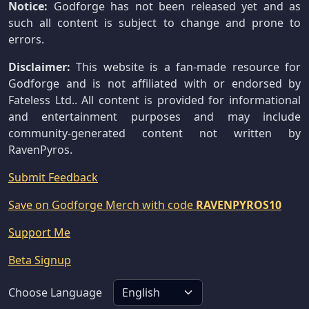
Notice:
Godforge has not been released yet and as
such all content is subject to change and prone to
errors.
Disclaimer:
This website is a fan-made resource for
Godforge and is not affiliated with or endorsed by
Fateless Ltd.. All content is provided for informational
and entertainment purposes and may include
community-generated content not written by
RavenPyros.
Submit Feedback
Save on Godforge Merch with code
RAVENPYROS10
Support Me
Beta Signup
Choose Language