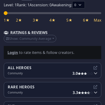
Level:
1
Rank:
1
Ascension:
0
Awakening:
1★
2★
3★
4★
5★
6★
Max
RATINGS & REVIEWS
Show:
Community Average
Login
to rate items & follow creators.
ALL HEROES
3.0
Community
RARE HEROES
3.3
Community