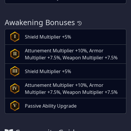
Awakening Bonuses
Shield Multiplier +5%
I
Attunement Multiplier +10%, Armor
II
Multiplier +7.5%, Weapon Multiplier +7.5%
Shield Multiplier +5%
III
Attunement Multiplier +10%, Armor
IV
Multiplier +7.5%, Weapon Multiplier +7.5%
Passive Ability Upgrade
V