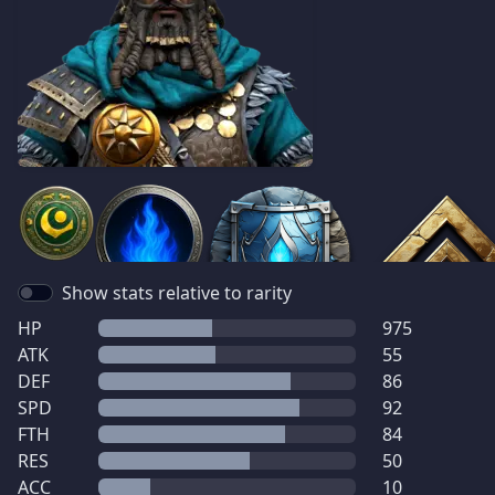
Show stats relative to rarity
HP
975
ATK
55
DEF
86
SPD
92
FTH
84
RES
50
ACC
10