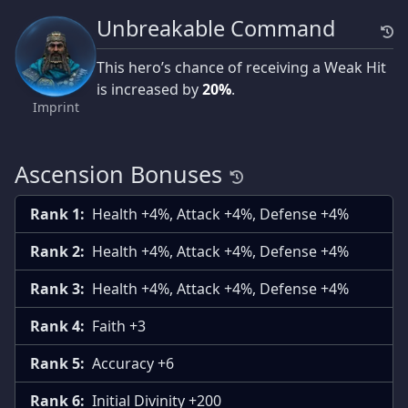
Unbreakable Command
This hero’s chance of receiving a Weak Hit
is increased by
20%
.
Imprint
Ascension Bonuses
Rank 1:
Health +4%, Attack +4%, Defense +4%
Rank 2:
Health +4%, Attack +4%, Defense +4%
Rank 3:
Health +4%, Attack +4%, Defense +4%
Rank 4:
Faith +3
Rank 5:
Accuracy +6
Rank 6:
Initial Divinity +200