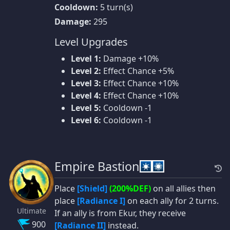
Cooldown:
5 turn(s)
Damage:
295
Level Upgrades
Level 1:
Damage +10%
Level 2:
Effect Chance +5%
Level 3:
Effect Chance +10%
Level 4:
Effect Chance +10%
Level 5:
Cooldown -1
Level 6:
Cooldown -1
Empire Bastion
Place
[Shield]
(200%DEF)
on all allies then
place
[Radiance I]
on each ally for 2 turns.
Ultimate
If an ally is from Ekur, they receive
900
[Radiance II]
instead.