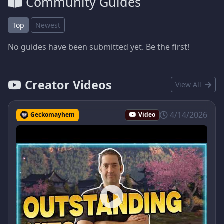
Community Guides
Top
Newest
No guides have been submitted yet. Be the first!
Creator Videos
View All
4/14/2026
Geckomayhem
Video