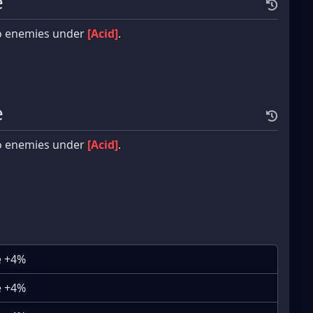
e
o enemies under
[Acid]
.
e
o enemies under
[Acid]
.
e +4%
e +4%