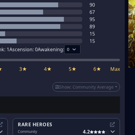
90
67
95
89
15
15
nk:
1
Ascension:
0
Awakening:
★
3★
4★
5★
6★
Max
Show:
Community Average
RARE HEROES
4.2
Community