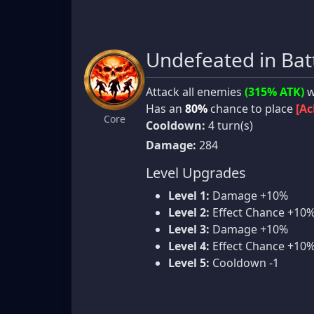
Undefeated in Bat
Attack all enemies
(315% ATK)
w
Has an
80%
chance to place
[Ac
Core
Cooldown:
4 turn(s)
Damage:
284
Level Upgrades
Level 1:
Damage +10%
Level 2:
Effect Chance +10
Level 3:
Damage +10%
Level 4:
Effect Chance +10
Level 5:
Cooldown -1