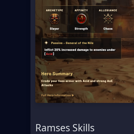
Ramses Skills