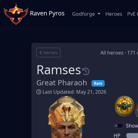
Raven Pyros
Godforge
Heroes
PvE 
All heroes · 171 
Heroes
Ramses
Great Pharaoh
Rare
Last Updated: May 21, 2026
Show 
HP