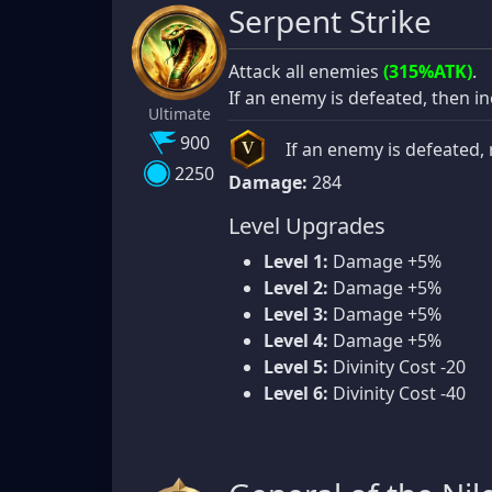
Serpent Strike
Attack all enemies
(315%ATK)
.
If an enemy is defeated, then i
Ultimate
900
If an enemy is defeated, 
V
2250
Damage:
284
Level Upgrades
Level 1:
Damage +5%
Level 2:
Damage +5%
Level 3:
Damage +5%
Level 4:
Damage +5%
Level 5:
Divinity Cost -20
Level 6:
Divinity Cost -40