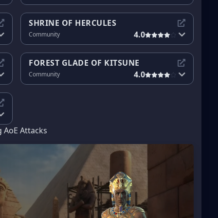
SHRINE OF HERCULES
4.0
Community
FOREST GLADE OF KITSUNE
4.0
Community
g AoE Attacks