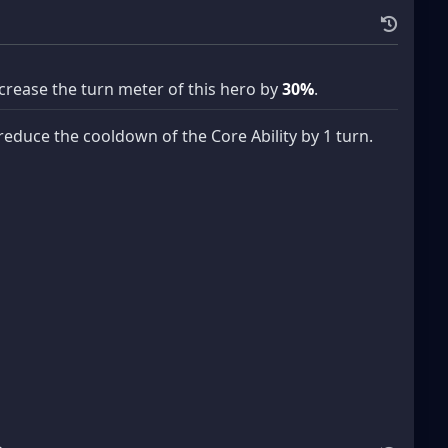
ncrease the turn meter of this hero by
30%
.
reduce the cooldown of the Core Ability by 1 turn.