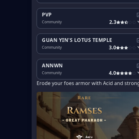
PVP
2.3
Community
GUAN YIN'S LOTUS TEMPLE
3.0
Community
ANNWN
4.0
Community
Erode your foes armor with Acid and stron