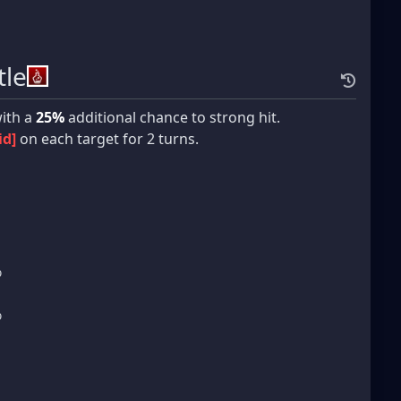
tle
ith a
25%
additional chance to strong hit.
id]
on each target for 2 turns.
%
%