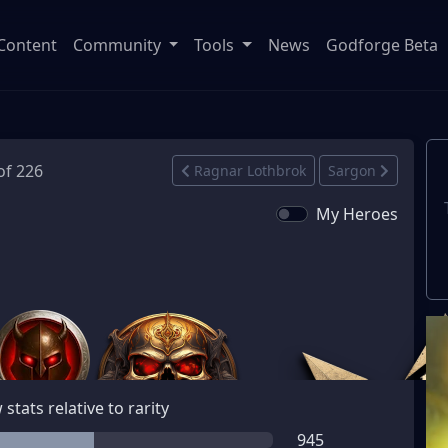
Content
Community
Tools
News
Godforge Beta
of 226
Ragnar Lothbrok
Sargon
My Heroes
stats relative to rarity
945