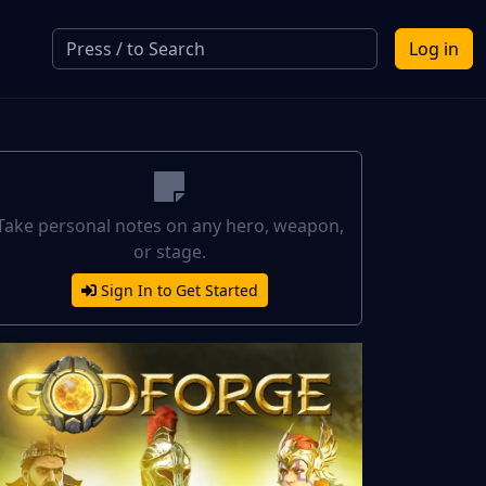
Log in
Take personal notes on any hero, weapon,
or stage.
Sign In to Get Started