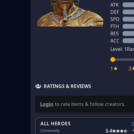
ATK
DEF
SPD
FTH
RES
ACC
Level:
1
Ra
1★
2
RATINGS & REVIEWS
Login
to rate items & follow creators.
ALL HEROES
3.4
Community