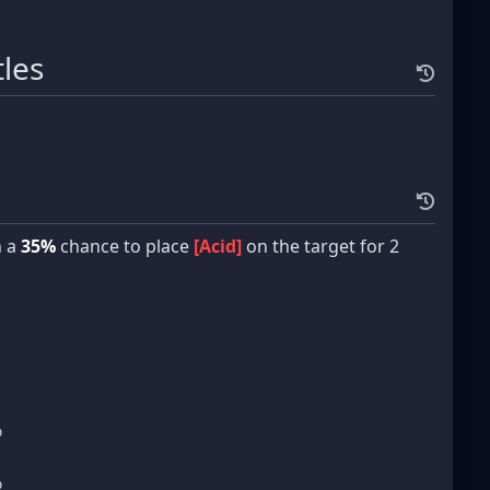
tles
h a
35%
chance to place
[Acid]
on the target for 2
%
%