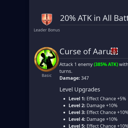
20% ATK in All Bat
Leader Bonus
Curse of Aaru
Attack 1 enemy
(385% ATK)
wit
turns.
Basic
Damage:
347
Level Upgrades
Level 1:
Effect Chance +5%
Level 2:
Damage +10%
Level 3:
Effect Chance +10
Level 4:
Damage +10%
Level 5:
Effect Chance +10