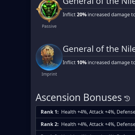
General of the Nil
Inflict
20%
increased damage t
Passive
General of the Nil
Inflict
10%
increased damage t
Imprint
Ascension Bonuses
Rank 1:
Health +4%, Attack +4%, Defens
Rank 2:
Health +4%, Attack +4%, Defens