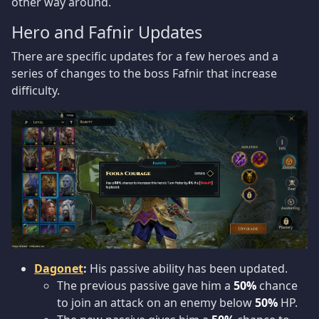
other way around.
Hero and Fafnir Updates
There are specific updates for a few heroes and a
series of changes to the boss Fafnir that increase
difficulty.
Dagonet
:
His passive ability has been updated.
The previous passive gave him a
50%
chance
to join an attack on an enemy below
50%
HP.