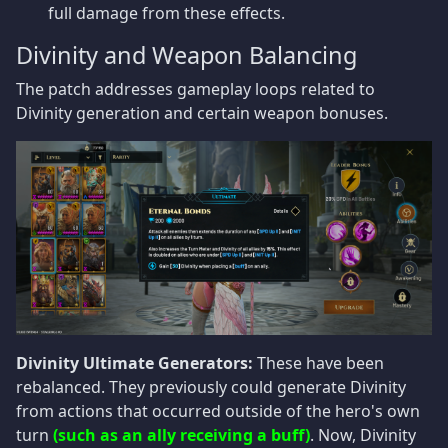
full damage from these effects.
Divinity and Weapon Balancing
The patch addresses gameplay loops related to
Divinity generation and certain weapon bonuses.
Divinity Ultimate Generators:
These have been
rebalanced. They previously could generate Divinity
from actions that occurred outside of the hero's own
turn
(such as an ally receiving a buff)
. Now, Divinity