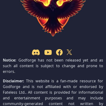
Notice:
Godforge has not been released yet and as
such all content is subject to change and prone to
errors.
Disclaimer:
This website is a fan-made resource for
Godforge and is not affiliated with or endorsed by
Fateless Ltd.. All content is provided for informational
and entertainment purposes and may include
community-generated content not written by