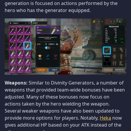
generation is focused on actions performed by the
hero who has the generator equipped.
Weapons:
Similar to Divinity Generators, a number of
weapons that provided team-wide bonuses have been
adjusted. Many of these bonuses now focus on
actions taken by the hero wielding the weapon.
Several weaker weapons have also been updated to
provide more options for players. Notably,
Heka
now
gives additional HP based on your ATK instead of the