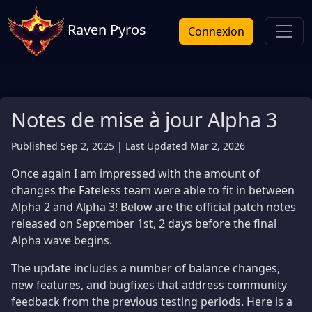
Raven Pyros
Connexion
Notes de mise à jour Alpha 3
Published Sep 2, 2025 | Last Updated Mar 2, 2026
Once again I am impressed with the amount of
changes the Fateless team were able to fit in between
Alpha 2 and Alpha 3! Below are the official patch notes
released on September 1st, 2 days before the final
Alpha wave begins.
The update includes a number of balance changes,
new features, and bugfixes that address community
feedback from the previous testing periods. Here is a