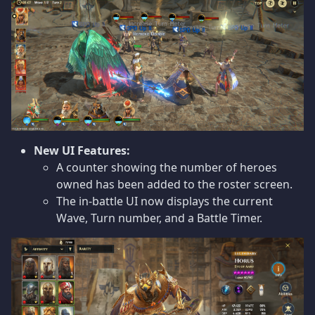
New UI Features:
A counter showing the number of heroes
owned has been added to the roster screen.
The in-battle UI now displays the current
Wave, Turn number, and a Battle Timer.