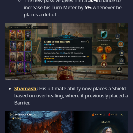
The new passive gives him a
50%
chance to
increase his Turn Meter by
5%
whenever he
places a debuff.
Shamash
:
His ultimate ability now places a Shield
based on overhealing, where it previously placed a
Barrier.