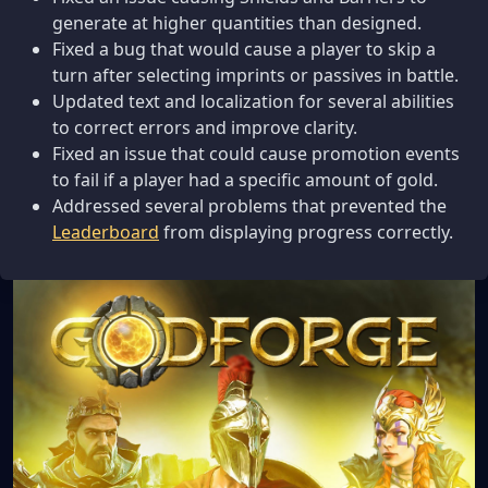
generate at higher quantities than designed.
Fixed a bug that would cause a player to skip a
turn after selecting imprints or passives in battle.
Updated text and localization for several abilities
to correct errors and improve clarity.
Fixed an issue that could cause promotion events
to fail if a player had a specific amount of gold.
Addressed several problems that prevented the
Leaderboard
from displaying progress correctly.