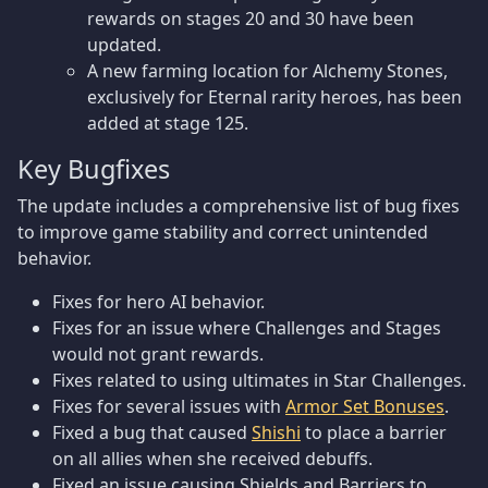
rewards on stages 20 and 30 have been
updated.
A new farming location for Alchemy Stones,
exclusively for Eternal rarity heroes, has been
added at stage 125.
Key Bugfixes
The update includes a comprehensive list of bug fixes
to improve game stability and correct unintended
behavior.
Fixes for hero AI behavior.
Fixes for an issue where Challenges and Stages
would not grant rewards.
Fixes related to using ultimates in Star Challenges.
Fixes for several issues with
Armor Set Bonuses
.
Fixed a bug that caused
Shishi
to place a barrier
on all allies when she received debuffs.
Fixed an issue causing Shields and Barriers to