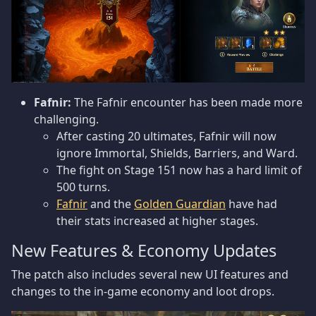
Fafnir:
The Fafnir encounter has been made more
challenging.
After casting 20 ultimates, Fafnir will now
ignore Immortal, Shields, Barriers, and Ward.
The fight on Stage 151 now has a hard limit of
500 turns.
Fafnir
and the
Golden Guardian
have had
their stats increased at higher stages.
New Features & Economy Updates
The patch also includes several new UI features and
changes to the in-game economy and loot drops.