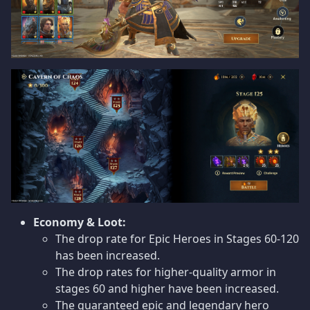
Economy & Loot:
The drop rate for Epic Heroes in Stages 60-120
has been increased.
The drop rates for higher-quality armor in
stages 60 and higher have been increased.
The guaranteed epic and legendary hero