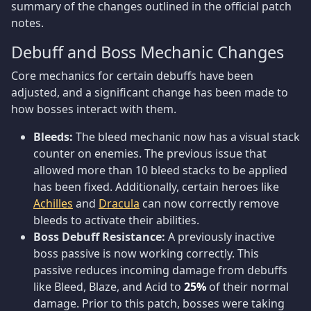
summary of the changes outlined in the official patch
notes.
Debuff and Boss Mechanic Changes
Core mechanics for certain debuffs have been
adjusted, and a significant change has been made to
how bosses interact with them.
Bleeds:
The bleed mechanic now has a visual stack
counter on enemies. The previous issue that
allowed more than 10 bleed stacks to be applied
has been fixed. Additionally, certain heroes like
Achilles
and
Dracula
can now correctly remove
bleeds to activate their abilities.
Boss Debuff Resistance:
A previously inactive
boss passive is now working correctly. This
passive reduces incoming damage from debuffs
like Bleed, Blaze, and Acid to
25%
of their normal
damage. Prior to this patch, bosses were taking