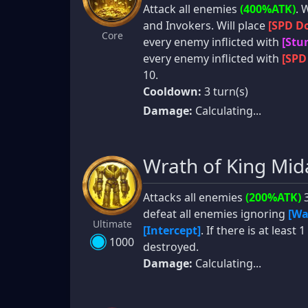
Attack all enemies
(400%ATK)
. 
and Invokers. Will place
[SPD Do
Core
every enemy inflicted with
[Stu
every enemy inflicted with
[SPD
10.
Cooldown:
3 turn(s)
Damage:
Calculating...
Wrath of King Mid
Attacks all enemies
(200%ATK)
3
defeat all enemies ignoring
[Wa
Ultimate
[Intercept]
. If there is at leas
1000
destroyed.
Damage:
Calculating...