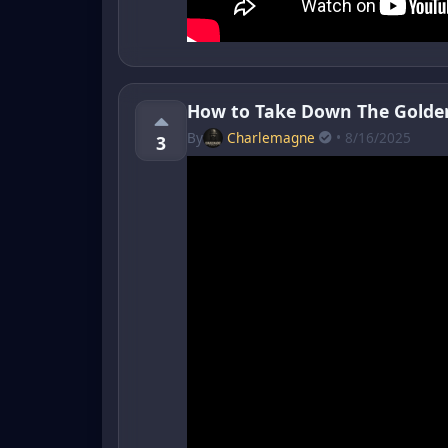
How to Take Down The Golde
By
Charlemagne
• 8/16/2025
3