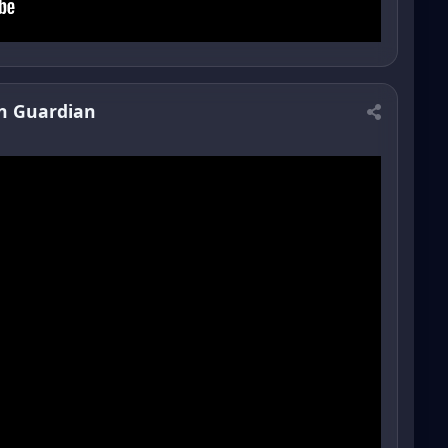
n Guardian