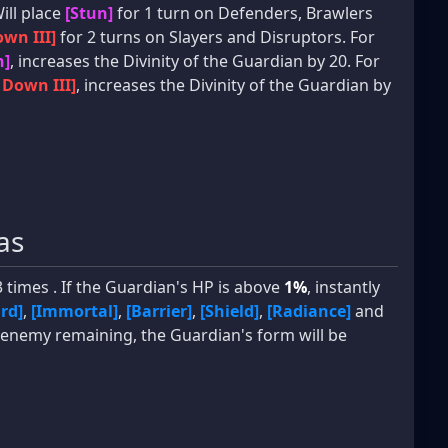
Will place
[Stun]
for 1 turn on Defenders, Brawlers
wn III]
for 2 turns on Slayers and Disruptors. For
n]
, increases the Divinity of the Guardian by 20. For
 Down III]
, increases the Divinity of the Guardian by
as
 times . If the Guardian's HP is above
1%
, instantly
rd]
,
[Immortal]
,
[Barrier]
,
[Shield]
,
[Radiance]
and
t 1 enemy remaining, the Guardian's form will be