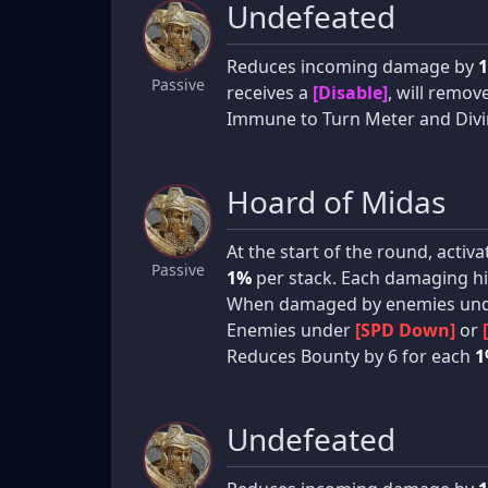
Undefeated
Reduces incoming damage by
Passive
receives a
[Disable]
, will remov
Immune to Turn Meter and Divin
Hoard of Midas
At the start of the round, acti
Passive
1%
per stack. Each damaging hi
When damaged by enemies un
Enemies under
[SPD Down]
or
Reduces Bounty by 6 for each
1
Undefeated