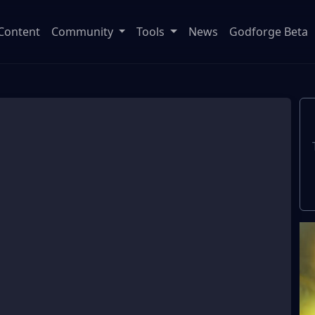
Content
Community
Tools
News
Godforge Beta