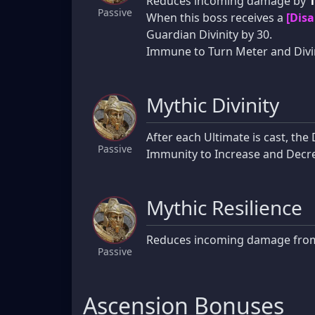
Reduces incoming damage by
Passive
When this boss receives a
[Disa
Guardian Divinity by 30.
Immune to Turn Meter and Divin
Mythic Divinity
After each Ultimate is cast, th
Passive
Immunity to Increase and Decrea
Mythic Resilience
Reduces incoming damage fr
Passive
Ascension Bonuses