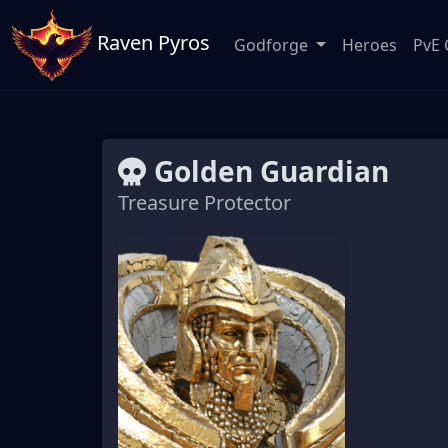
Raven Pyros
Godforge
Heroes
PvE 
Golden Guardian
Treasure Protector