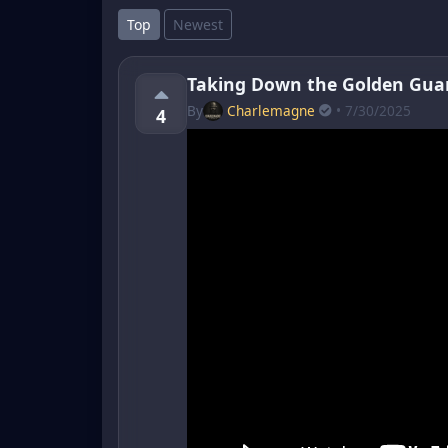
Top
Newest
Taking Down the Golden Gua
By
Charlemagne
• 7/30/2025
4