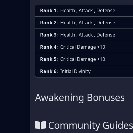
Rank 1:
Health , Attack , Defense
Rank 2:
Health , Attack , Defense
Rank 3:
Health , Attack , Defense
Rank 4:
Critical Damage +10
Rank 5:
Critical Damage +10
Rank 6:
Initial Divinity
Awakening Bonuses
Community Guide