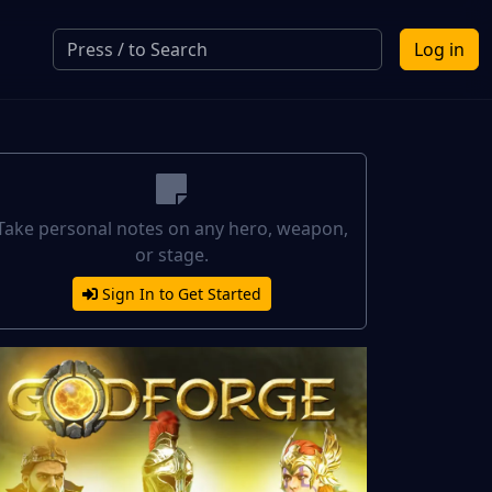
Log in
Take personal notes on any hero, weapon,
or stage.
Sign In to Get Started