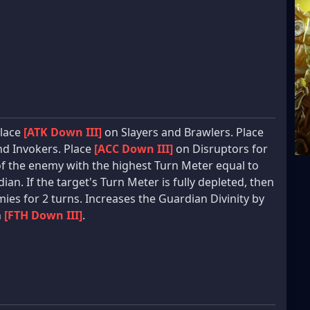
Place
[ATK Down III]
on Slayers and Brawlers. Place
d Invokers. Place
[ACC Down III]
on Disruptors for
of the enemy with the highest Turn Meter equal to
ian. If the target's Turn Meter is fully depleted, then
ies for 2 turns. Increases the Guardian Divinity by
h
[FTH Down III]
.