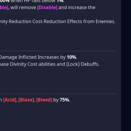
100%
when HP falls below
1%
.
ble]
, will remove
[Disable]
and increase the
ity Reduction Cost Reduction Effects from Enemies.
e Damage Inflicted Increases by
10%
.
se Divinity Cost abilities and [Lock] Debuffs.
om
[Acid]
,
[Blaze]
,
[Bleed]
by
75%
.