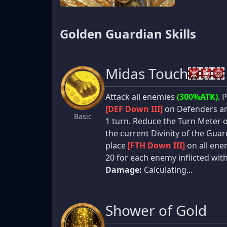
Golden Guardian Skills
Midas Touch
Attack all enemies
(300%ATK)
. 
[DEF Down III]
on Defenders an
Basic
1 turn. Reduce the Turn Meter 
the current Divinity of the Guard
place
[FTH Down III]
on all enem
20 for each enemy inflicted wit
Damage:
Calculating...
Shower of Gold