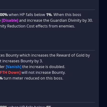
100%
when HP falls below
1%
. When this boss
e
[Disable]
and increase the Guardian Divinity by 30.
ity Reduction Cost effects from enemies.
vates Bounty which increases the Reward of Gold by
t increases Bounty by 3.
der
[Vanish]
the increase is doubled.
[FTH Down]
will not increase Bounty.
%
turn meter reduced on this boss.