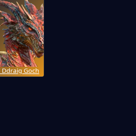
 Ddraig Goch