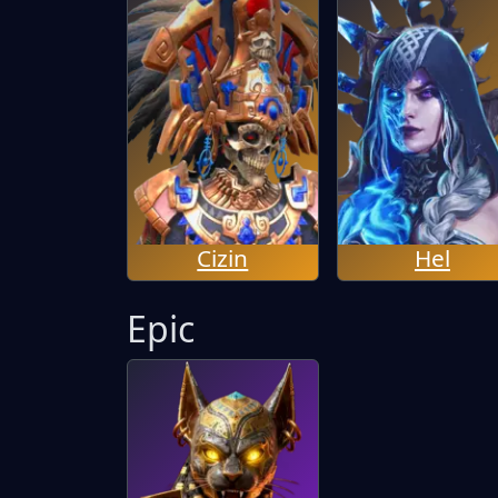
Cizin
Hel
Epic