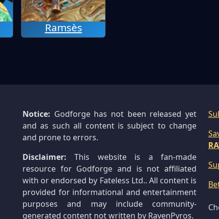
Ramsès
Notice:
Godforge has not been released yet
Su
and as such all content is subject to change
Sa
and prone to errors.
RA
Disclaimer:
This website is a fan-made
Su
resource for Godforge and is not affiliated
with or endorsed by Fateless Ltd.. All content is
Be
provided for informational and entertainment
purposes and may include community-
Ch
generated content not written by RavenPyros.