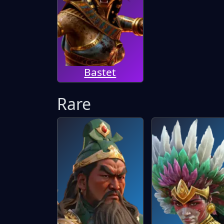
Bastet
Rare