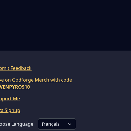
bmit Feedback
ve on Godforge Merch with code
VENPYROS10
pport Me
ta Signup
oose Language