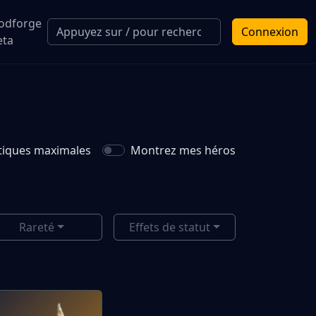
odforge
Connexion
eta
istiques maximales
Montrez mes héros
Rareté
Effets de statut