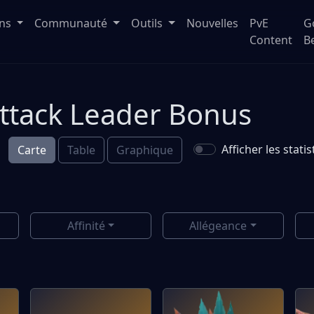
ons
Communauté
Outils
Nouvelles
PvE
G
Content
B
Attack Leader Bonus
Afficher les stat
Carte
Table
Graphique
Affinité
Allégeance