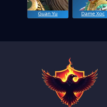
Guan Yu
Dame Xoc