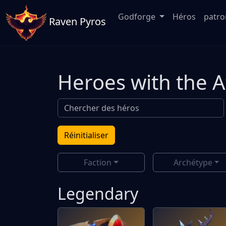
Godforge
Héros
patr
Raven Pyros
Heroes with the 
Réinitialiser
Faction
Archétype
Legendary