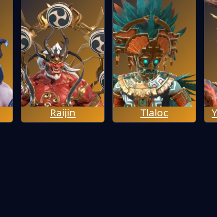
Raijin
Tlaloc
Y