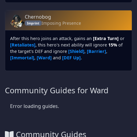
Chernobog
Imposing Presence
Imprint
After this hero joins an attack, gains an
[Extra Turn]
or
[Retaliates]
, this hero's next ability will ignore
15%
of
the target's DEF and ignore
[Shield]
,
[Barrier]
,
[Immortal]
,
[Ward]
and
[DEF Up]
.
Community Guides for Ward
Error loading guides.
Community Guides