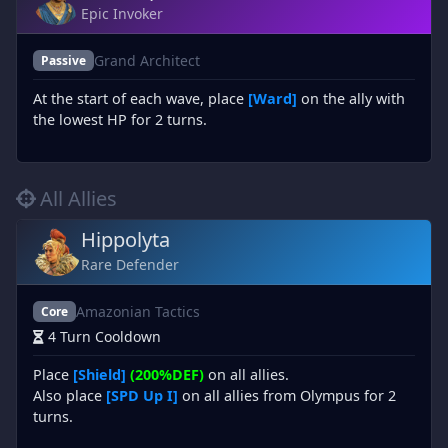
Epic Invoker
Grand Architect
Passive
At the start of each wave, place
[Ward]
on the ally with
the lowest HP for 2 turns.
All Allies
Hippolyta
Rare Defender
Amazonian Tactics
Core
4 Turn Cooldown
Place
[Shield]
(200%DEF)
on all allies.
Also place
[SPD Up I]
on all allies from Olympus for 2
turns.