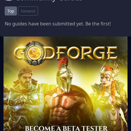
Top
Newest
No guides have been submitted yet. Be the first!