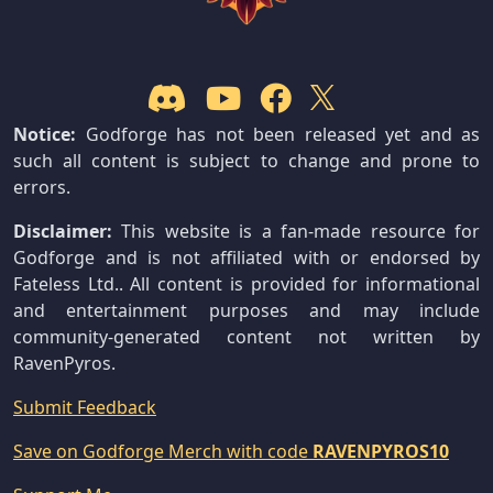
Notice:
Godforge has not been released yet and as
such all content is subject to change and prone to
errors.
Disclaimer:
This website is a fan-made resource for
Godforge and is not affiliated with or endorsed by
Fateless Ltd.. All content is provided for informational
and entertainment purposes and may include
community-generated content not written by
RavenPyros.
Submit Feedback
Save on Godforge Merch with code
RAVENPYROS10