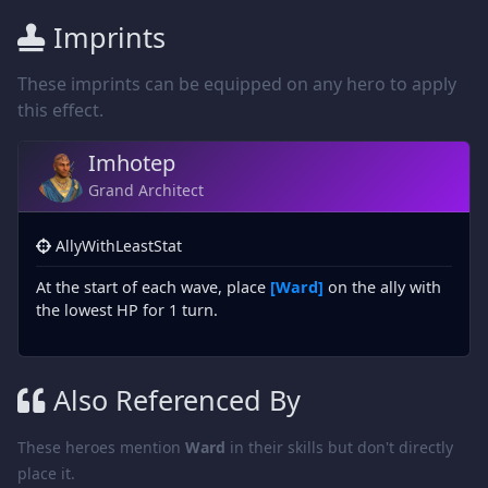
Imprints
These imprints can be equipped on any hero to apply
this effect.
Imhotep
Grand Architect
AllyWithLeastStat
At the start of each wave, place
[Ward]
on the ally with
the lowest HP for 1 turn.
Also Referenced By
These heroes mention
Ward
in their skills but don't directly
place it.