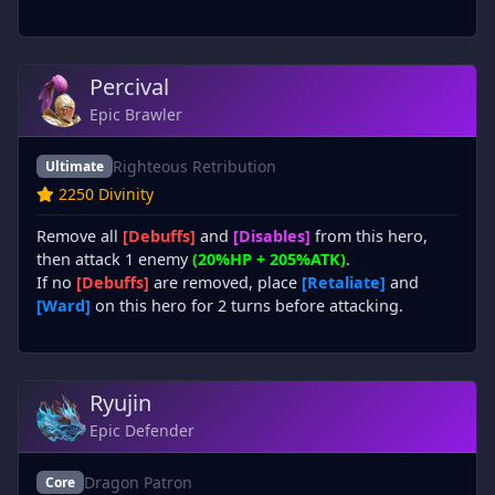
Percival
Epic Brawler
Righteous Retribution
Ultimate
2250 Divinity
Remove all
[Debuffs]
and
[Disables]
from this hero,
then attack 1 enemy
(20%HP + 205%ATK)
.
If no
[Debuffs]
are removed, place
[Retaliate]
and
[Ward]
on this hero for 2 turns before attacking.
Ryujin
Epic Defender
Dragon Patron
Core