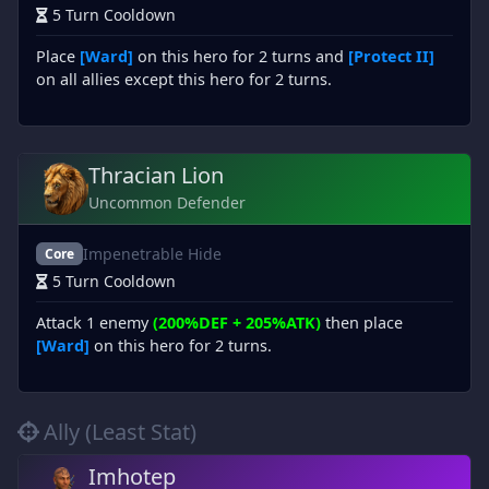
5 Turn Cooldown
Place
[Ward]
on this hero for 2 turns and
[Protect II]
on all allies except this hero for 2 turns.
Thracian Lion
Uncommon Defender
Impenetrable Hide
Core
5 Turn Cooldown
Attack 1 enemy
(200%DEF + 205%ATK)
then place
[Ward]
on this hero for 2 turns.
Ally (Least Stat)
Imhotep