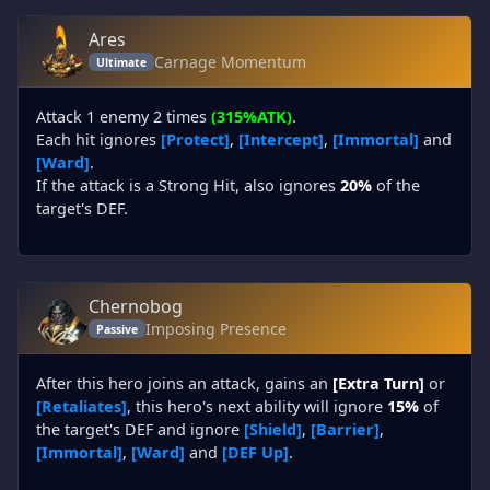
Ares
Carnage Momentum
Ultimate
Attack 1 enemy 2 times
(315%ATK)
.
Each hit ignores
[Protect]
,
[Intercept]
,
[Immortal]
and
[Ward]
.
If the attack is a Strong Hit, also ignores
20%
of the
target's DEF.
Chernobog
Imposing Presence
Passive
After this hero joins an attack, gains an
[Extra Turn]
or
[Retaliates]
, this hero's next ability will ignore
15%
of
the target's DEF and ignore
[Shield]
,
[Barrier]
,
[Immortal]
,
[Ward]
and
[DEF Up]
.