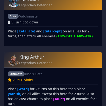
Legendary Defender
Watchmaster
Core
5 Turn Cooldown
Place
[Retaliate]
and
[Intercept]
on all allies for 2
turns, then attack all enemies
(130%DEF + 140%ATK)
.
King Arthur
Legendary Defender
King's Oath
Ultimate
2925 Divinity
Place
[Ward]
for 2 turns on this hero then place
[Vanish]
on all allies except this hero for 2 turns. Also
has an
80%
chance to place
[Taunt]
on all enemies for 1
turn.