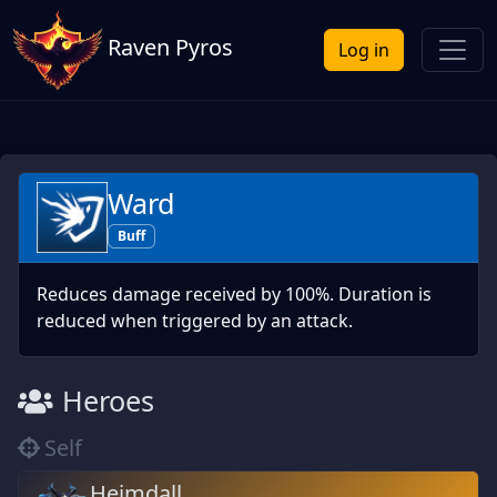
Raven Pyros
Log in
Ward
Buff
Reduces damage received by 100%. Duration is
reduced when triggered by an attack.
Heroes
Self
Heimdall