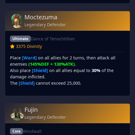
Moctezuma
Legendary Defender
Dance of Tenochtitlan
Ultimate
3375 Divinity
Place
[Ward]
on all allies for 2 turns, then attack all
enemies
(145%DEF + 130%ATK)
.
Also place
[Shield]
on all allies equal to
30%
of the
damage inflicted.
The
[Shield]
cannot exceed 25,000.
Fujin
Legendary Defender
Windwall
Core