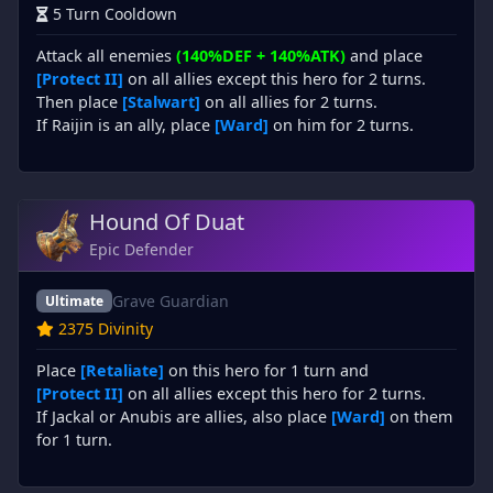
5 Turn Cooldown
Attack all enemies
(140%DEF + 140%ATK)
and place
[Protect II]
on all allies except this hero for 2 turns.
Then place
[Stalwart]
on all allies for 2 turns.
If Raijin is an ally, place
[Ward]
on him for 2 turns.
Hound Of Duat
Epic Defender
Grave Guardian
Ultimate
2375 Divinity
Place
[Retaliate]
on this hero for 1 turn and
[Protect II]
on all allies except this hero for 2 turns.
If Jackal or Anubis are allies, also place
[Ward]
on them
for 1 turn.