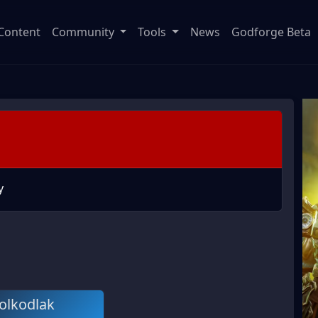
Content
Community
Tools
News
Godforge Beta
y
olkodlak