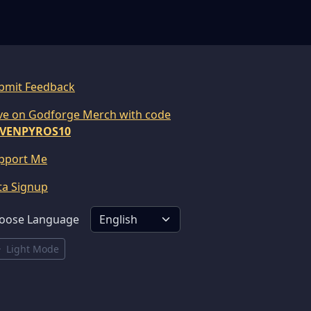
bmit Feedback
ve on Godforge Merch with code
VENPYROS10
pport Me
ta Signup
oose Language
Light Mode