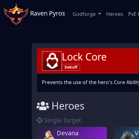
Raven Pyros
Godforge
Heroes
PvE 
Lock Core
Debuff
Prevents the use of the hero's Core Abilit
Heroes
Single Target
Devana
V