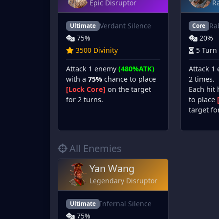
Epic Disruptor
Ra
Verdant Silence
Ra
Ultimate
Core
75%
20%
3500 Divinity
5 Turn
Attack 1 enemy
(480%ATK)
Attack 1
with a
75%
chance to place
2 times.
[Lock Core]
on the target
Each hit
for 2 turns.
to place
target fo
All Enemies
Yan Wang
Legendary Disruptor
Infernal Silence
Ultimate
75%