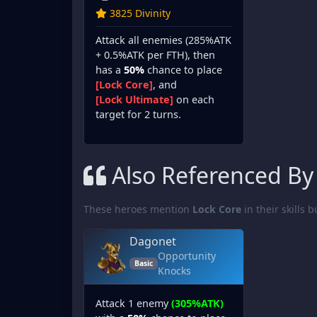
3825 Divinity
Attack all enemies (285%ATK
+ 0.5%ATK per FTH), then
has a
50%
chance to place
[Lock Core]
, and
[Lock Ultimate]
on each
target for 2 turns.
Also Referenced By
These heroes mention
Lock Core
in their skills b
Dagonet
Opportunity
Basic
Knocks
Attack 1 enemy
(305%ATK)