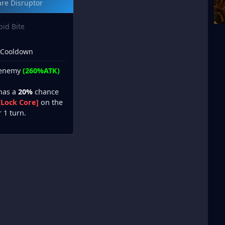
re Disruptor
bid Bite
 Cooldown
 enemy
(260%ATK)
 has a
20%
chance
[Lock Core]
on the
r 1 turn.