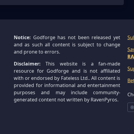
Notice:
Godforge has not been released yet
Su
and as such all content is subject to change
Sa
and prone to errors.
RA
Disclaimer:
This website is a fan-made
Su
resource for Godforge and is not affiliated
with or endorsed by Fateless Ltd.. All content is
Be
provided for informational and entertainment
purposes and may include community-
Ch
generated content not written by RavenPyros.