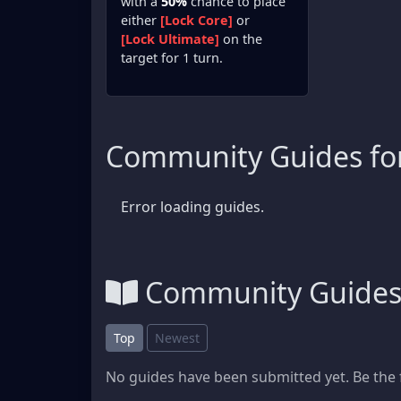
with a
50%
chance to place
either
[Lock Core]
or
[Lock Ultimate]
on the
target for 1 turn.
Community Guides for
Error loading guides.
Community Guide
Top
Newest
No guides have been submitted yet. Be the f