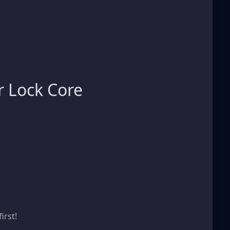
 Lock Core
s
irst!