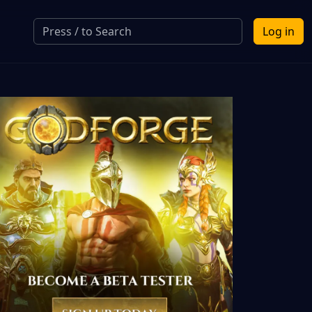
Log in