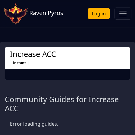
Raven Pyros
Log in
Increase ACC
Instant
Community Guides for Increase
ACC
Error loading guides.