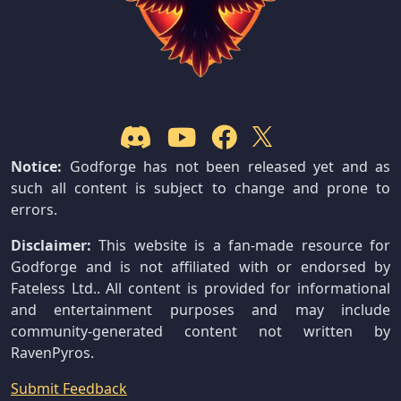
Notice:
Godforge has not been released yet and as
such all content is subject to change and prone to
errors.
Disclaimer:
This website is a fan-made resource for
Godforge and is not affiliated with or endorsed by
Fateless Ltd.. All content is provided for informational
and entertainment purposes and may include
community-generated content not written by
RavenPyros.
Submit Feedback