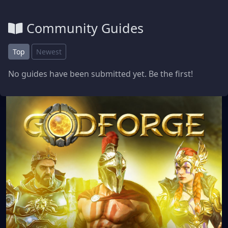
Community Guides
Top
Newest
No guides have been submitted yet. Be the first!