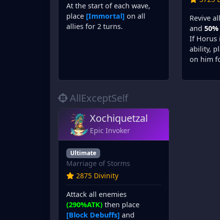
At the start of each wave,
place
[Immortal]
on all
Revive al
allies for 2 turns.
and
50%
If Horus 
ability, 
on him fo
AllExceptSelf
Xochiquetzal
Epic Invoker
Ultimate
Marriage of Storms
2875 Divinity
Attack all enemies
(290%ATK)
then place
[Block Debuffs]
and