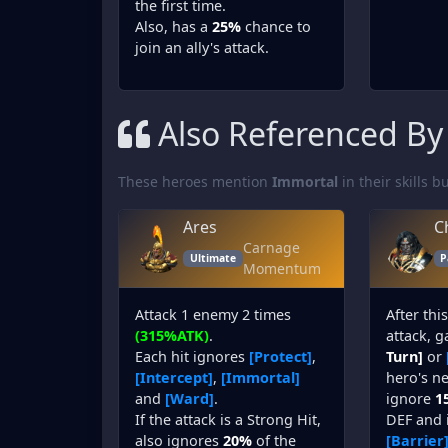
the first time.
Also, has a
25%
chance to
join an ally's attack.
Also Referenced By
These heroes mention
Immortal
in their skills bu
Ares
C
Carnage
Ultimate
P
Momentum
Attack 1 enemy 2 times
After thi
(315%ATK)
.
attack, 
Each hit ignores
[Protect]
,
Turn]
or
[Intercept]
,
[Immortal]
hero's nex
and
[Ward]
.
ignore
1
If the attack is a Strong Hit,
DEF and 
also ignores
20%
of the
[Barrier