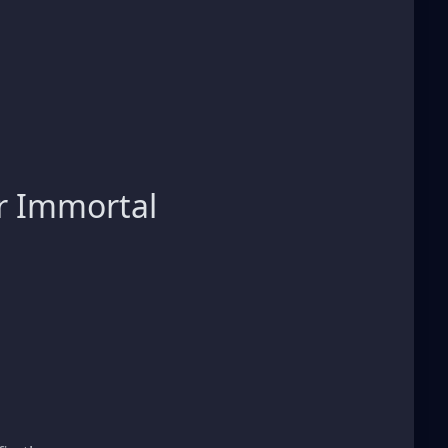
r Immortal
s