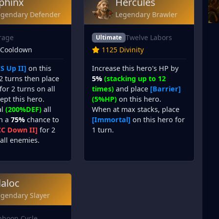
phinx
Hercules
egendary Defender
Legendary Brawler
rage
Twelve Labors
Ultimate
 Cooldown
1125 Divinity
S Up II]
on this
Increase this hero's HP by
2 turns then place
5%
(stacking up to 12
for 2 turns on all
times)
and place
[Barrier]
cept this hero.
(5%HP)
on this hero.
al
(200%DEF)
all
When at max stacks, place
th a
75%
chance to
[Immortal]
on this hero for
CC Down II]
for 2
1 turn.
all enemies.
laloc
egendary Slayer
phoon Cycle