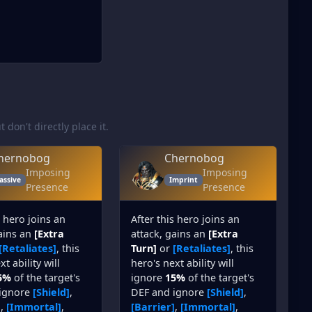
t don't directly place it.
hernobog
Chernobog
Imposing
Imposing
assive
Imprint
Presence
Presence
s hero joins an
After this hero joins an
gains an
[Extra
attack, gains an
[Extra
[Retaliates]
, this
Turn]
or
[Retaliates]
, this
t ability will
hero's next ability will
5%
of the target's
ignore
15%
of the target's
ignore
[Shield]
,
DEF and ignore
[Shield]
,
]
,
[Immortal]
,
[Barrier]
,
[Immortal]
,