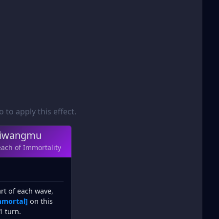
to apply this effect.
iwangmu
ach of Immortality
art of each wave,
mmortal]
on this
1 turn.