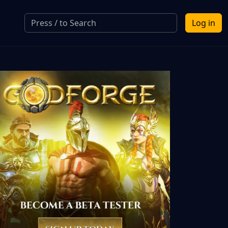
Log in