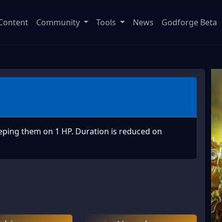
Content
Community
Tools
News
Godforge Beta
eping them on 1 HP. Duration is reduced on