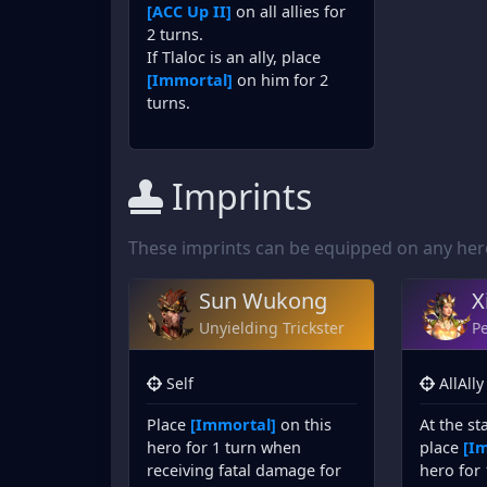
[ACC Up II]
on all allies for
2 turns.
If Tlaloc is an ally, place
[Immortal]
on him for 2
turns.
Imprints
These imprints can be equipped on any hero 
Sun Wukong
X
Unyielding Trickster
Pe
Self
AllAlly
Place
[Immortal]
on this
At the st
hero for 1 turn when
place
[I
receiving fatal damage for
hero for 