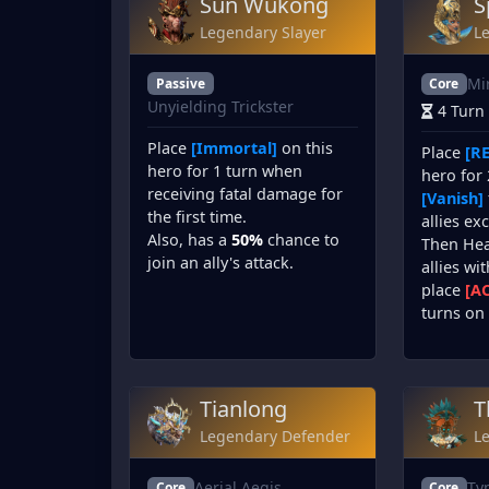
Sun Wukong
S
Legendary Slayer
L
Mi
Passive
Core
Unyielding Trickster
4 Turn
Place
[Immortal]
on this
Place
[RE
hero for 1 turn when
hero for 
receiving fatal damage for
[Vanish]
the first time.
allies ex
Also, has a
50%
chance to
Then He
join an ally's attack.
allies wi
place
[A
turns on 
Tianlong
T
Legendary Defender
L
Aerial Aegis
Ty
Core
Core