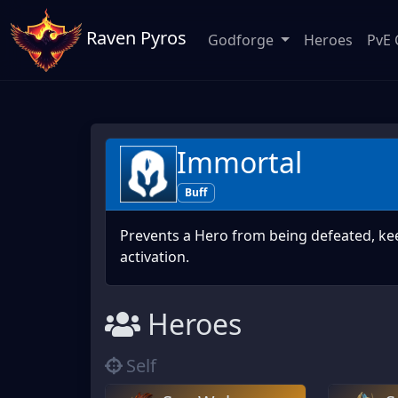
Raven Pyros
Godforge
Heroes
PvE 
Immortal
Buff
Prevents a Hero from being defeated, ke
activation.
Heroes
Self