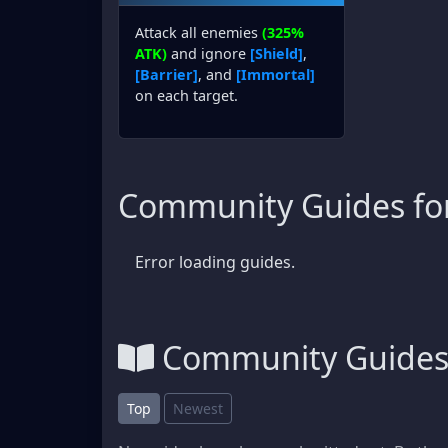
Attack all enemies
(325%
ATK)
and ignore
[Shield]
,
[Barrier]
, and
[Immortal]
on each target.
Community Guides fo
Error loading guides.
Community Guide
Top
Newest