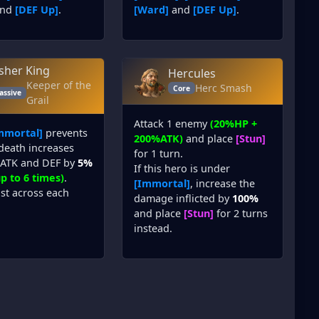
nd
[DEF Up]
.
[Ward]
and
[DEF Up]
.
isher King
Hercules
Keeper of the
Herc Smash
Core
assive
Grail
Attack 1 enemy
(20%HP +
mmortal]
prevents
200%ATK)
and place
[Stun]
 death increases
for 1 turn.
, ATK and DEF by
5%
If this hero is under
p to 6 times)
.
[Immortal]
, increase the
ist across each
damage inflicted by
100%
and place
[Stun]
for 2 turns
instead.