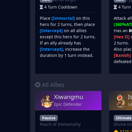
4 Turn Cooldown
4 Turn
Place
[Immortal]
on this
Attack al
hero for 2 turns, then place
(360%AT
[Intercept]
on all allies
Has an
8
except this hero for 2 turns.
[Hex II]
o
If an ally already has
2 turns.
[Intercept]
, increase the
Also plac
duration by 1 turn instead.
[Banish]
defeated 
All Allies
Xiwangmu
I
Epic Defender
L
Passive
Ultimate
Peach of Immortality
Divine In
3725 D