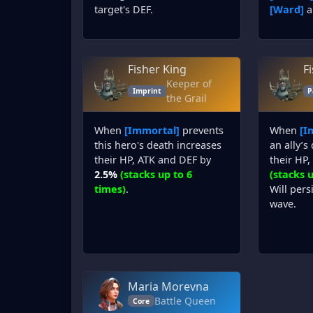
target's DEF.
[Ward]
a
Fisher King
F
Keeper of
Imprint
P
the Grail
When
[Immortal]
prevents
When
[I
this hero's death increases
an ally’s
their HP, ATK and DEF by
their HP
2.5%
(stacks up to 6
(stacks u
times)
.
Will pers
wave.
Maria Morevna
Battle Queen
Core