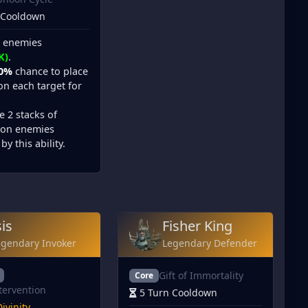
 Cooldown
l enemies
K)
.
0%
chance to place
n each target for
e 2 stacks of
on enemies
by this ability.
sis
Fisher King
egendary Invoker
Legendary Defender
Gift of Immortality
Core
tervention
5 Turn Cooldown
ivinity