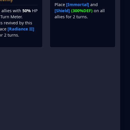
Place
[Immortal]
and
l allies with
50%
HP
[Shield]
(300%DEF)
on all
Turn Meter.
allies for 2 turns.
is revived by this
place
[Radiance II]
r 2 turns.