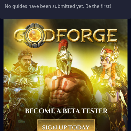
No guides have been submitted yet. Be the first!