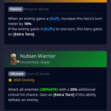
Tempest Winds
Passive
When an enemy gains a
[Buff]
, increase this hero's turn
meter by
10%
.
If the enemy gains 3
[Buffs]
in one turn, this hero gains
an
[Extra Turn]
.
Nubian Warrior
Uncommon Slayer
Scion of Sands
Ultimate
2600 Divinity
Attack all enemies
(280%ATK)
with a
25%
additional
critical hit chance. Gain an
[Extra Turn]
if this ability
defeats an enemy.