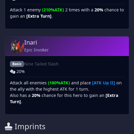
Attack 1 enemy
(210%ATK)
2 times with a
20%
chance to
gain an
[Extra Turn]
.
Inari
Epic Invoker
Nine Tailed Slash
Basic
20%
Attack all enemies
(180%ATK)
and place
[ATK Up II]
on
the ally with the highest ATK for 1 turn.
Also has a
20%
chance for this hero to gain an
[Extra
Turn]
.
Imprints