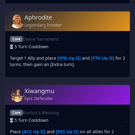
Aphrodite
Legendary Invoker
Divine Sacrament
Core
5 Turn Cooldown
Target 1 Ally and place
[SPD Up II]
and
[FTH Up II]
for 2
turns, then gain an [Extra turn].
Xiwangmu
Epic Defender
Kunlun's Blessing
Core
5 Turn Cooldown
Place
[ACC Up II]
and
[RES Up II]
on all allies for 2