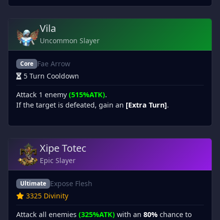
Vila
Uncommon Slayer
Fae Arrow
Core
5 Turn Cooldown
Attack 1 enemy
(515%ATK)
.
If the target is defeated, gain an
[Extra Turn]
.
Xipe Totec
Epic Slayer
Expose Flesh
Ultimate
3325 Divinity
Attack all enemies
(325%ATK)
with an
80%
chance to