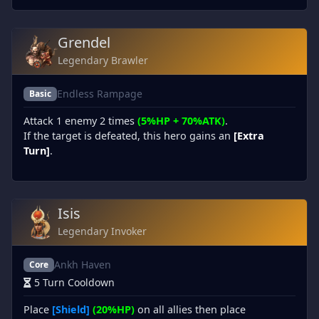
Grendel
Legendary Brawler
Endless Rampage
Basic
Attack 1 enemy 2 times
(5%HP + 70%ATK)
.
If the target is defeated, this hero gains an
[Extra
Turn]
.
Isis
Legendary Invoker
Ankh Haven
Core
5 Turn Cooldown
Place
[Shield]
(20%HP)
on all allies then place