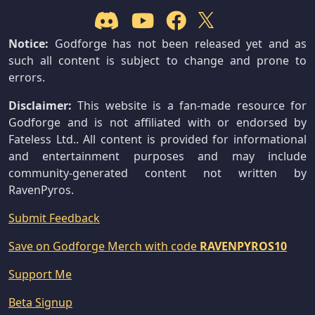
Notice:
Godforge has not been released yet and as
such all content is subject to change and prone to
errors.
Disclaimer:
This website is a fan-made resource for
Godforge and is not affiliated with or endorsed by
Fateless Ltd.. All content is provided for informational
and entertainment purposes and may include
community-generated content not written by
RavenPyros.
Submit Feedback
Save on Godforge Merch with code
RAVENPYROS10
Support Me
Beta Signup