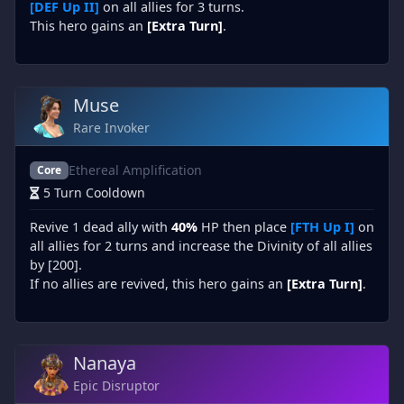
[DEF Up II]
on all allies for 3 turns.
This hero gains an
[Extra Turn]
.
Muse
Rare Invoker
Ethereal Amplification
Core
5 Turn Cooldown
Revive 1 dead ally with
40%
HP then place
[FTH Up I]
on
all allies for 2 turns and increase the Divinity of all allies
by [200].
If no allies are revived, this hero gains an
[Extra Turn]
.
Nanaya
Epic Disruptor