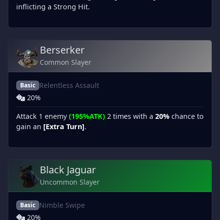
inflicting a Strong Hit.
Berserker
Common Slayer
Relentless Assault
Basic
20%
Attack 1 enemy
(195%ATK)
2 times with a
20%
chance to
gain an
[Extra Turn]
.
Black Jaguar
Uncommon Slayer
Nimble Swipe
Basic
20%