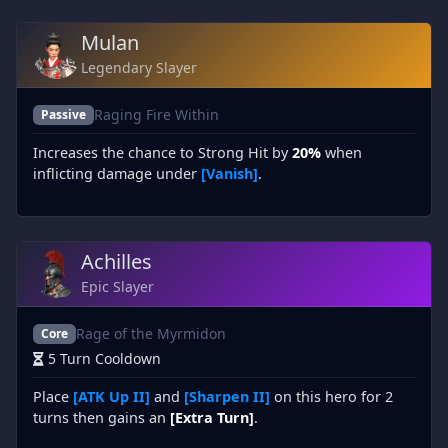
Mulan
Legendary Slayer
Raging Fire Within
Passive
Increases the chance to Strong Hit by
20%
when
inflicting damage under
[Vanish]
.
Achilles
Epic Slayer
Rage of the Myrmidon
Core
5 Turn Cooldown
Place
[ATK Up II]
and
[Sharpen II]
on this hero for 2
turns then gains an
[Extra Turn]
.