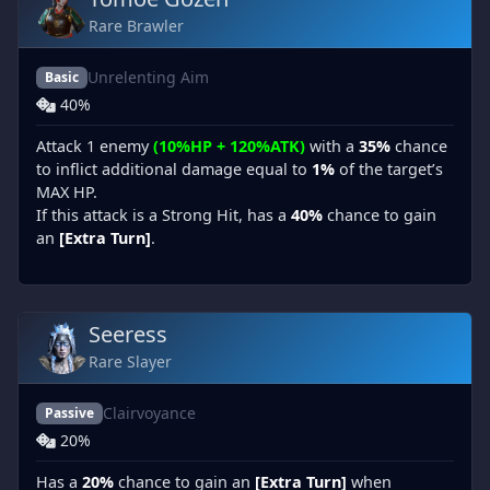
Rare Brawler
Unrelenting Aim
Basic
40%
Attack 1 enemy
(10%HP + 120%ATK)
with a
35%
chance
to inflict additional damage equal to
1%
of the target’s
MAX HP.
If this attack is a Strong Hit, has a
40%
chance to gain
an
[Extra Turn]
.
Seeress
Rare Slayer
Clairvoyance
Passive
20%
Has a
20%
chance to gain an
[Extra Turn]
when