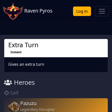
Raven Pyros
Log in
Extra Turn
Instant
Gives an extra turn
Heroes
Self
Pazuzu
Legendary Disruptor