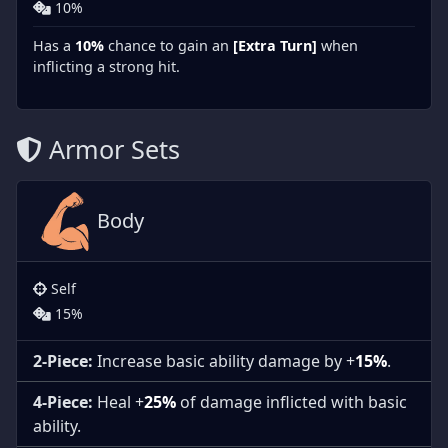
10%
Has a
10%
chance to gain an
[Extra Turn]
when
inflicting a strong hit.
Armor Sets
Body
Self
15%
2-Piece:
Increase basic ability damage by +
15%
.
4-Piece:
Heal +
25%
of damage inflicted with basic
ability.