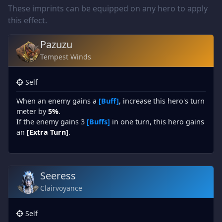
These imprints can be equipped on any hero to apply
this effect.
Pazuzu
Tempest Winds
Self
When an enemy gains a
[Buff]
, increase this hero's turn
meter by
5%
.
If the enemy gains 3
[Buffs]
in one turn, this hero gains
an
[Extra Turn]
.
Seeress
Clairvoyance
Self