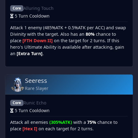
Alluring Touch
Core
5 Turn Cooldown
Attack 1 enemy (485%ATK + 0.5%ATK per ACC) and swap
Divinity with the target. Also has an
80%
chance to
place
[FTH Down II]
on the target for 2 turns. If this
hero's Ultimate Ability is available after attacking, gain
an
[Extra Turn]
.
Seeress
Rare Slayer
Runic Echo
Core
5 Turn Cooldown
Attack all enemies
(305%ATK)
with a
75%
chance to
place
[Hex I]
on each target for 2 turns.