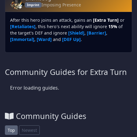
Imposing Presence
Imprint
After this hero joins an attack, gains an
[Extra Turn]
or
[Retaliates]
, this hero's next ability will ignore
15%
of
the target's DEF and ignore
[Shield]
,
[Barrier]
,
[Immortal]
,
[Ward]
and
[DEF Up]
.
Community Guides for Extra Turn
Error loading guides.
Community Guides
Top
Newest