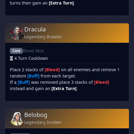
turns then gain an
[Extra Turn]
.
Dracula
Legendary Brawler
Blood Mist
Core
4 Turn Cooldown
Place 2 stacks of
[Bleed]
on all enemies and remove 1
random
[Buff]
from each target.
If a
[Buff]
was removed place 3 stacks of
[Bleed]
instead and gain an
[Extra Turn]
.
Belobog
Legendary Invoker