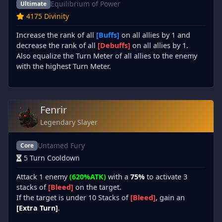
Equilibrium of Power
Ultimate
4175 Divinity
Increase the rank of all
[Buffs]
on all allies by 1 and
decrease the rank of all
[Debuffs]
on all allies by 1.
Also equalize the Turn Meter of all allies to the enemy
with the highest Turn Meter.
Fenrir
Legendary Slayer
Untamed Fury
Core
5 Turn Cooldown
Attack 1 enemy
(620%ATK)
with a
75%
to activate 3
stacks of
[Bleed]
on the target.
If the target is under 10 Stacks of
[Bleed]
, gain an
[Extra Turn]
.