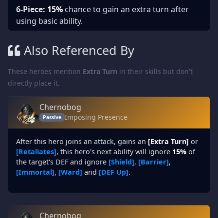
6-Piece:
15%
chance to gain an extra turn after
using basic ability.
Also Referenced By
These heroes mention
Extra Turn
in their skills but don't
directly place it.
Chernobog
Imposing Presence
Passive
After this hero joins an attack, gains an
[Extra Turn]
or
[Retaliates]
, this hero's next ability will ignore
15%
of
the target's DEF and ignore
[Shield]
,
[Barrier]
,
[Immortal]
,
[Ward]
and
[DEF Up]
.
Chernobog