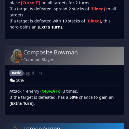
place
[Curse II]
on all targets for 2 turns.
If a target is defeated, spread 2 stacks of
[Bleed]
to all
targets.
If a target is defeated with 10 stacks of
[Bleed]
, this
hero gains an
[Extra Turn]
.
Composite Bowman
Common Slayer
Rapid Fire
Basic
50%
Attack 1 enemy
(140%ATK)
3 times.
If the target is defeated, has a
50%
chance to gain an
[Extra Turn]
.
Tomoe Gozen