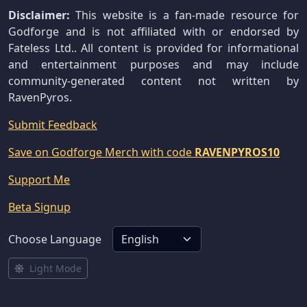
Disclaimer:
This website is a fan-made resource for
Godforge and is not affiliated with or endorsed by
Fateless Ltd.. All content is provided for informational
and entertainment purposes and may include
community-generated content not written by
RavenPyros.
Submit Feedback
Save on Godforge Merch with code
RAVENPYROS10
Support Me
Beta Signup
Choose Language
Light Mode