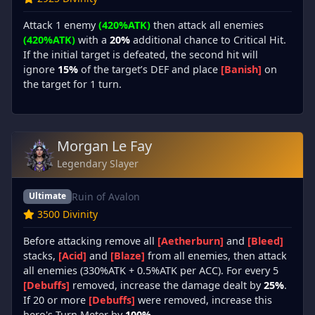
Attack 1 enemy
(420%ATK)
then attack all enemies
(420%ATK)
with a
20%
additional chance to Critical Hit.
If the initial target is defeated, the second hit will
ignore
15%
of the target’s DEF and place
[Banish]
on
the target for 1 turn.
Morgan Le Fay
Legendary Slayer
Ruin of Avalon
Ultimate
3500 Divinity
Before attacking remove all
[Aetherburn]
and
[Bleed]
stacks,
[Acid]
and
[Blaze]
from all enemies, then attack
all enemies (330%ATK + 0.5%ATK per ACC). For every 5
[Debuffs]
removed, increase the damage dealt by
25%
.
If 20 or more
[Debuffs]
were removed, increase this
hero's Turn Meter by
100%
.