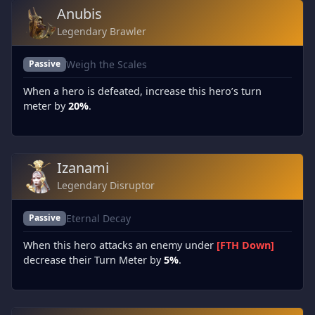
Anubis
Legendary Brawler
Weigh the Scales
Passive
When a hero is defeated, increase this hero’s turn
meter by
20%
.
Izanami
Legendary Disruptor
Eternal Decay
Passive
When this hero attacks an enemy under
[FTH Down]
decrease their Turn Meter by
5%
.