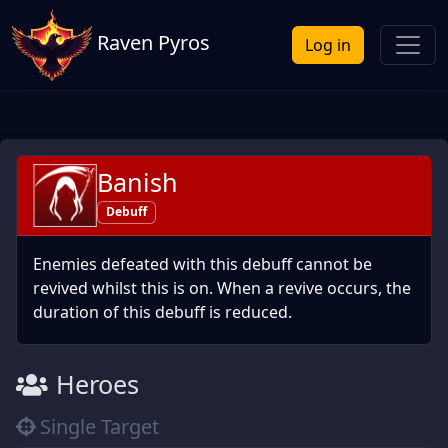
Raven Pyros
Log in
Banish
Debuff
Enemies defeated with this debuff cannot be
revived whilst this is on. When a revive occurs, the
duration of this debuff is reduced.
Heroes
Single Target