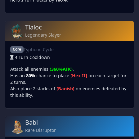
Tlaloc
Legendary Slayer
Typhoon Cycle
Core
4 Turn Cooldown
Attack all enemies
(360%ATK)
.
Has an
80%
chance to place
[Hex II]
on each target for
2 turns.
Also place 2 stacks of
[Banish]
on enemies defeated by
this ability.
Babi
Rare Disruptor