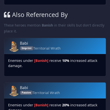
Also Referenced By
These heroes mention
Banish
in their skills but don't directly
place it.
Babi
Territorial Wrath
Imprint
Enemies under
[Banish]
receive
10%
increased attack
damage.
Babi
Territorial Wrath
Passive
Enemies under
[Banish]
receive
20%
increased attack