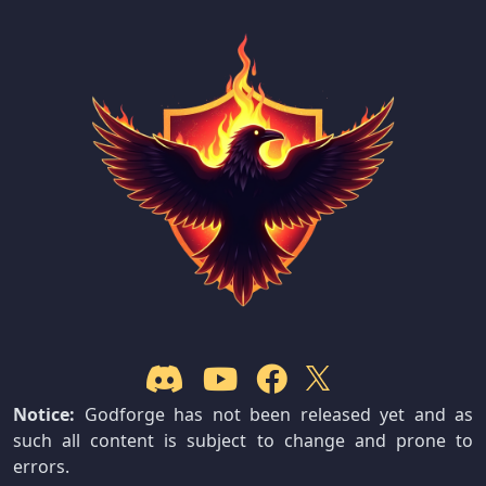
Notice:
Godforge has not been released yet and as
such all content is subject to change and prone to
errors.