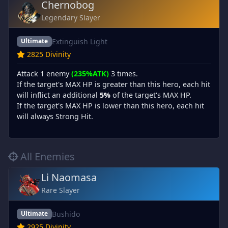
Chernobog
Legendary Slayer
Extinguish Light
Ultimate
2825 Divinity
Attack 1 enemy
(235%ATK)
3 times.
If the target's MAX HP is greater than this hero, each hit
will inflict an additional
5%
of the target's MAX HP.
If the target's MAX HP is lower than this hero, each hit
will always Strong Hit.
All Enemies
Li Naomasa
Rare Slayer
Bushido
Ultimate
2925 Divinity