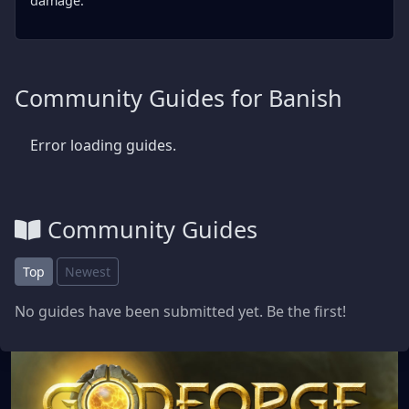
damage.
Community Guides for Banish
Error loading guides.
Community Guides
Top
Newest
No guides have been submitted yet. Be the first!