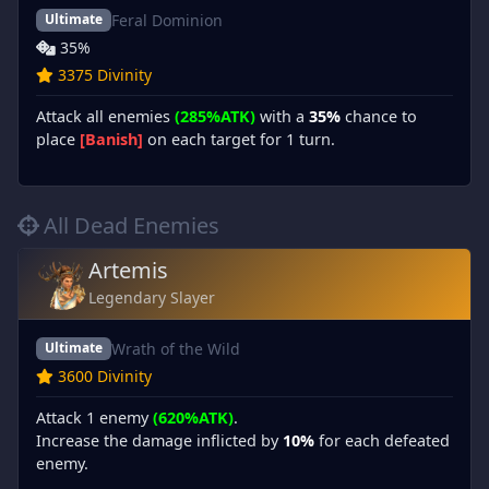
Feral Dominion
Ultimate
35%
3375 Divinity
Attack all enemies
(285%ATK)
with a
35%
chance to
place
[Banish]
on each target for 1 turn.
All Dead Enemies
Artemis
Legendary Slayer
Wrath of the Wild
Ultimate
3600 Divinity
Attack 1 enemy
(620%ATK)
.
Increase the damage inflicted by
10%
for each defeated
enemy.