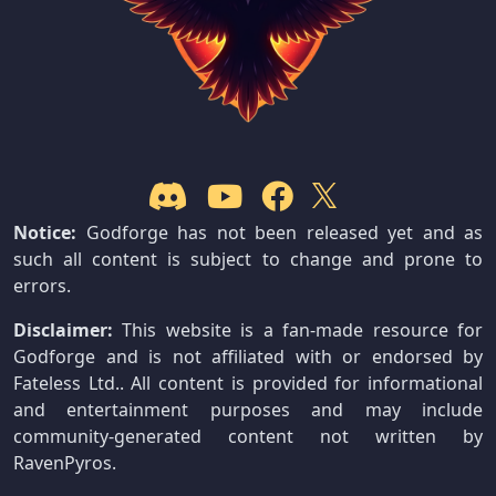
Notice:
Godforge has not been released yet and as
such all content is subject to change and prone to
errors.
Disclaimer:
This website is a fan-made resource for
Godforge and is not affiliated with or endorsed by
Fateless Ltd.. All content is provided for informational
and entertainment purposes and may include
community-generated content not written by
RavenPyros.