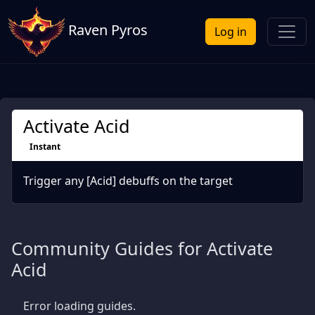
Raven Pyros
Log in
Activate Acid
Instant
Trigger any [Acid] debuffs on the target
Community Guides for Activate
Acid
Error loading guides.