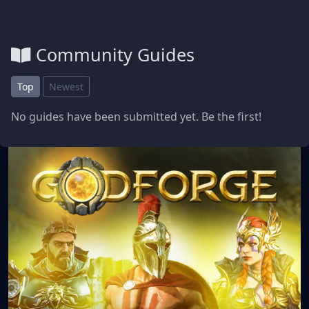
Community Guides
Top
Newest
No guides have been submitted yet. Be the first!