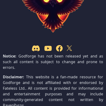
Notice:
Godforge has not been released yet and as
such all content is subject to change and prone to
errors.
Disclaimer:
This website is a fan-made resource for
Godforge and is not affiliated with or endorsed by
Fateless Ltd.. All content is provided for informational
and entertainment purposes and may include
community-generated content not written by
RavenPyros.