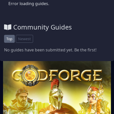
Error loading guides.
Community Guides
Top
Newest
No guides have been submitted yet. Be the first!