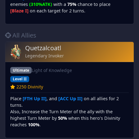
enemies
(310%ATK)
with a
75%
chance to place
[Blaze I]
on each target for 2 turns.
All Allies
Quetzalcoatl
Legendary Invoker
Light of Knowledge
Ultimate
Level II
2250 Divinity
Place
[FTH Up II]
, and
[ACC Up II]
on all allies for 2
turns.
Also, Increase the Turn Meter of the ally with the
highest Turn Meter by
50%
when this hero’s Divinity
reaches
100%
.