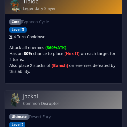
Tlaloc
Legendary Slayer
Typhoon Cycle
Core
Level II
4 Turn Cooldown
Attack all enemies
(360%ATK)
.
Has an
80%
chance to place
[Hex II]
on each target for
2 turns.
Also place 2 stacks of
[Banish]
on enemies defeated by
this ability.
Jackal
Common Disruptor
Desert Fury
Ultimate
Level I