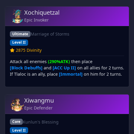
Xochiquetzal
Epic Invoker
Marriage of Storms
Ultimate
Level II
2875 Divinity
Attack all enemies
(290%ATK)
then place
[Block Debuffs]
and
[ACC Up II]
on all allies for 2 turns.
If Tlaloc is an ally, place
[Immortal]
on him for 2 turns.
Xiwangmu
Epic Defender
Kunlun's Blessing
Core
Level II