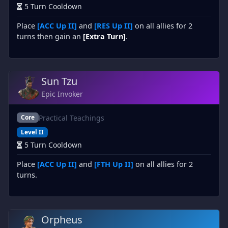
5 Turn Cooldown
Place
[ACC Up II]
and
[RES Up II]
on all allies for 2
turns then gain an
[Extra Turn]
.
Sun Tzu
Epic Invoker
Practical Teachings
Core
Level II
5 Turn Cooldown
Place
[ACC Up II]
and
[FTH Up II]
on all allies for 2
turns.
Orpheus