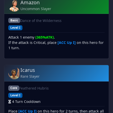
Amazon
Uncommon Slayer
Dance of the Wilderness
Basic
Level I
Attack 1 enemy
(365%ATK)
.
If the attack is Critical, place
[ACC Up I]
on this hero for
1 turn.
Icarus
Rare Slayer
Feathered Hubris
Core
Level I
4 Turn Cooldown
Place
[ACC Up I]
on this hero for 2 turns, then attack all