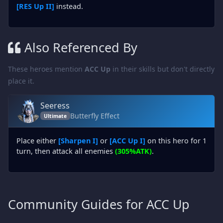
[RES Up II]
instead.
Also Referenced By
These heroes mention
ACC Up
in their skills but don't directly
place it.
Seeress
Butterfly Effect
Ultimate
Place either
[Sharpen I]
or
[ACC Up I]
on this hero for 1
turn, then attack all enemies
(305%ATK)
.
Community Guides for ACC Up