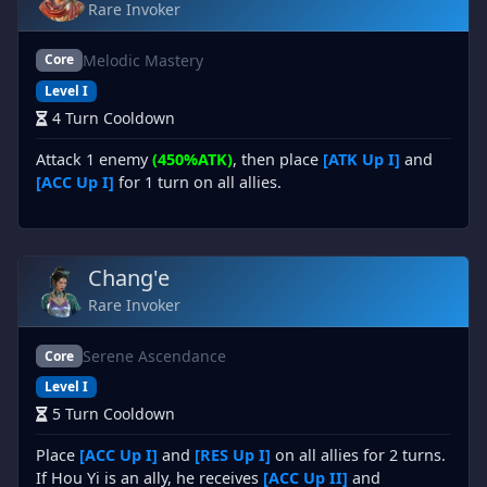
Rare Invoker
Melodic Mastery
Core
Level I
4 Turn Cooldown
Attack 1 enemy
(450%ATK)
, then place
[ATK Up I]
and
[ACC Up I]
for 1 turn on all allies.
Chang'e
Rare Invoker
Serene Ascendance
Core
Level I
5 Turn Cooldown
Place
[ACC Up I]
and
[RES Up I]
on all allies for 2 turns.
If Hou Yi is an ally, he receives
[ACC Up II]
and