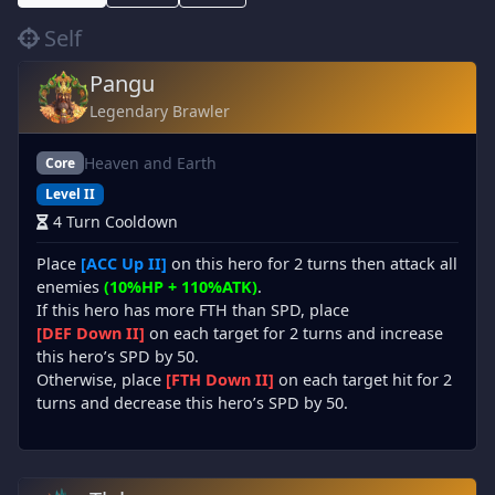
Self
Pangu
Legendary Brawler
Heaven and Earth
Core
Level II
4 Turn Cooldown
Place
[ACC Up II]
on this hero for 2 turns then attack all
enemies
(10%HP + 110%ATK)
.
If this hero has more FTH than SPD, place
[DEF Down II]
on each target for 2 turns and increase
this hero’s SPD by 50.
Otherwise, place
[FTH Down II]
on each target hit for 2
turns and decrease this hero’s SPD by 50.