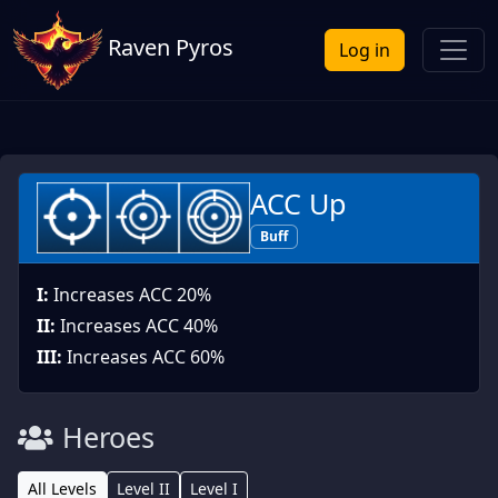
Raven Pyros
Log in
ACC Up
Buff
I:
Increases ACC 20%
II:
Increases ACC 40%
III:
Increases ACC 60%
Heroes
All Levels
Level II
Level I