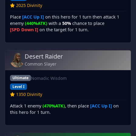
2025 Divinity
Place
[ACC Up I]
on this hero for 1 turn then attack 1
enemy
(440%ATK)
with a
50%
chance to place
[SPD Down I]
on the target for 1 turn.
Desert Raider
Common Slayer
Nomadic Wisdom
Ultimate
Level I
1350 Divinity
Attack 1 enemy
(470%ATK)
, then place
[ACC Up I]
on
this hero for 1 turn.