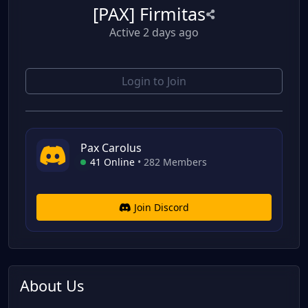
[PAX] Firmitas
Active 2 days ago
Login to Join
Pax Carolus
41 Online
•
282 Members
Join Discord
About Us