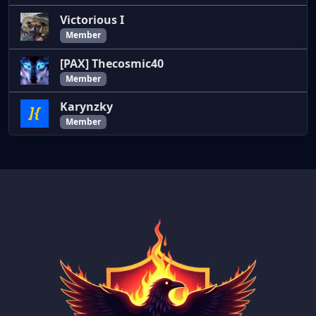
Victorious I
Member
[PAX] Thecosmic40
Member
Karynzky
Member