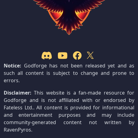
Notice:
Godforge has not been released yet and as
such all content is subject to change and prone to
errors.
Disclaimer:
This website is a fan-made resource for
Godforge and is not affiliated with or endorsed by
Fateless Ltd.. All content is provided for informational
and entertainment purposes and may include
community-generated content not written by
RavenPyros.