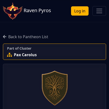
Raven Pyros
Log in
Back to Pantheon List
Part of Cluster
Pax Carolus