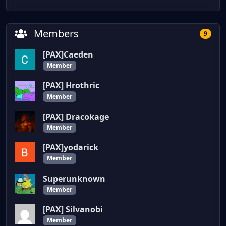
Members
9
[PAX]Caeden
Member
[PAX] Hrothric
Member
[PAX] Dracokage
Member
[PAX]yodarick
Member
Superunknown
Member
[PAX] Silvanobi
Member