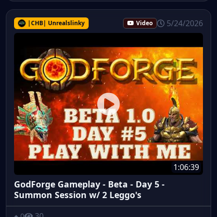
5/24/2026
|CHB| Unrealslinky
Video
1:06:39
GodForge Gameplay - Beta - Day 5 -
Summon Session w/ 2 Leggo's
30
0