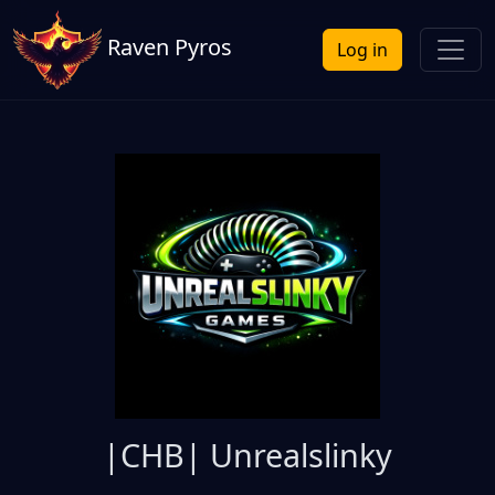
Raven Pyros
Log in
|CHB| Unrealslinky