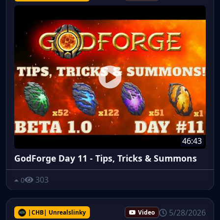
46:43
GodForge Day 11 - Tips, Tricks & Summons
303
0
5/28/2026
|CHB| Unrealslinky
Video