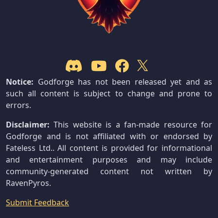
Notice:
Godforge has not been released yet and as
such all content is subject to change and prone to
errors.
Disclaimer:
This website is a fan-made resource for
Godforge and is not affiliated with or endorsed by
Fateless Ltd.. All content is provided for informational
and entertainment purposes and may include
community-generated content not written by
RavenPyros.
Submit Feedback