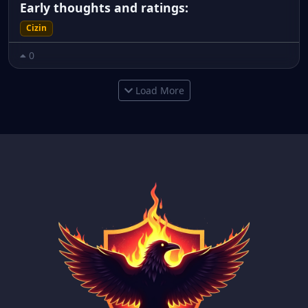
Early thoughts and ratings:
Cizin
0
Load More