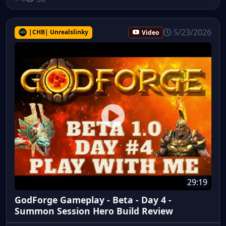
5/23/2026
|CHB| Unrealslinky
Video
29:19
GodForge Gameplay - Beta - Day 4 -
Summon Session Hero Build Review