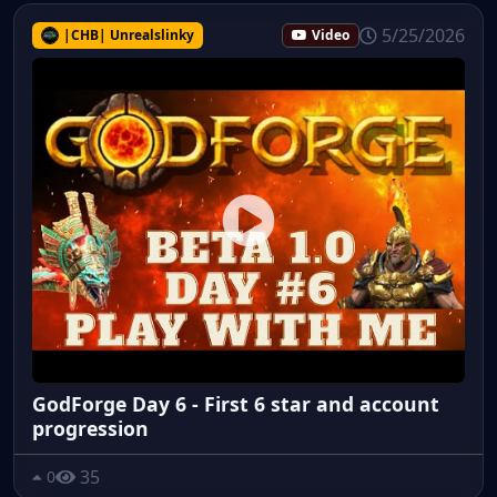
5/25/2026
|CHB| Unrealslinky
Video
GodForge Day 6 - First 6 star and account
progression
35
0