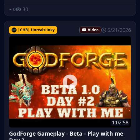
30
0
5/21/2026
|CHB| Unrealslinky
Video
1:02:58
GodForge Gameplay - Beta - Play with me