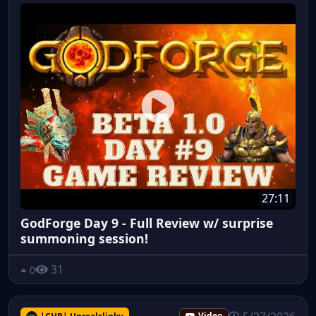
27:11
GodForge Day 9 - Full Review w/ surprise
summoning session!
31
0