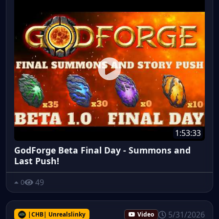
1:53:33
GodForge Beta Final Day - Summons and
Last Push!
49
0
5/31/2026
|CHB| Unrealslinky
Video