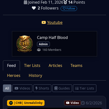
Joined Feb 11, 2026
14
Points
2
Followers
Follow
Youtube
Camp Half Blood
Admin
160 Members
Feed
Tier Lists
Articles
Teams
Heroes
History
All
Videos
Shorts
Guides
Tier Lists
6/2/2026
|CHB| Unrealslinky
Video