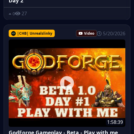
Day 2
27
0
5/20/2026
|CHB| Unrealslinky
Video
1:58:39
GodForge Gameplay - Beta - Play with me