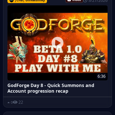
5/27/2026
|CHB| Unrealslinky
Video
6:36
GodForge Day 8 - Quick Summons and
Account progression recap
22
0