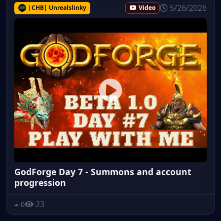
5/26/2026
|CHB| Unrealslinky
Video
GodForge Day 7 - Summons and account
progression
23
0