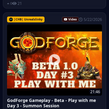
21
0
5/22/2026
|CHB| Unrealslinky
Video
21:46
GodForge Gameplay - Beta - Play with me
Day 3 - Summon Session