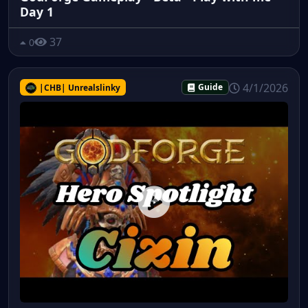
Day 1
37
0
4/1/2026
|CHB| Unrealslinky
Guide