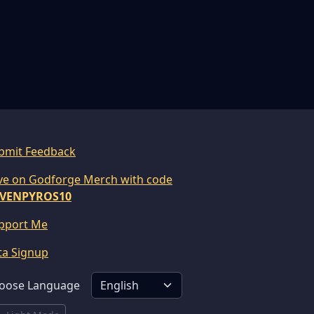
bmit Feedback
ve on Godforge Merch with code
VENPYROS10
pport Me
ta Signup
oose Language