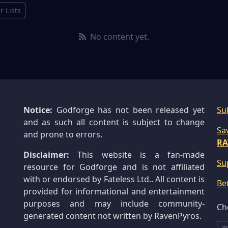
r Lists
No content yet.
Notice:
Godforge has not been released yet
Su
and as such all content is subject to change
Sa
and prone to errors.
RA
Disclaimer:
This website is a fan-made
Su
resource for Godforge and is not affiliated
with or endorsed by Fateless Ltd.. All content is
Be
provided for informational and entertainment
purposes and may include community-
Ch
generated content not written by RavenPyros.