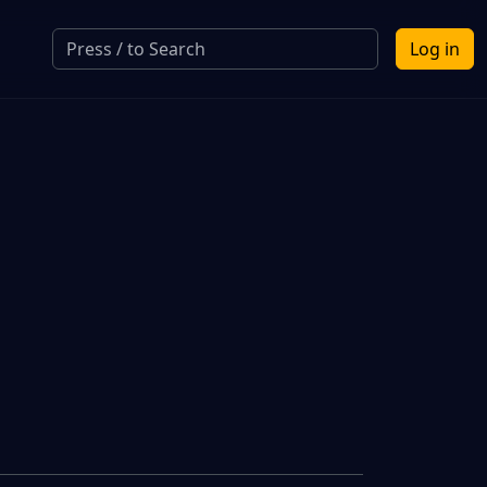
Log in