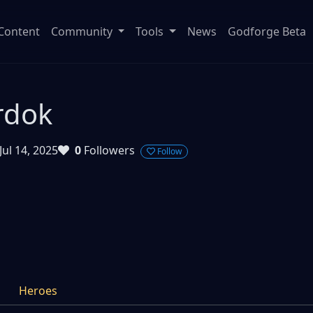
Content
Community
Tools
News
Godforge Beta
rdok
Jul 14, 2025
0
Followers
Follow
Heroes