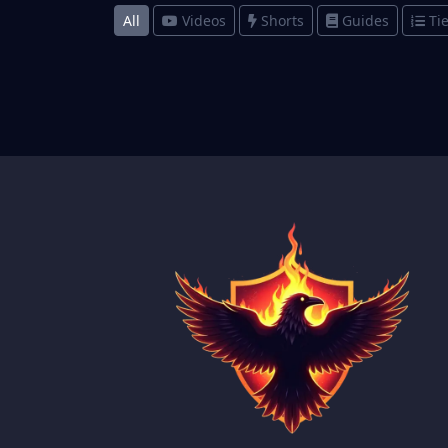
All
Videos
Shorts
Guides
Tie