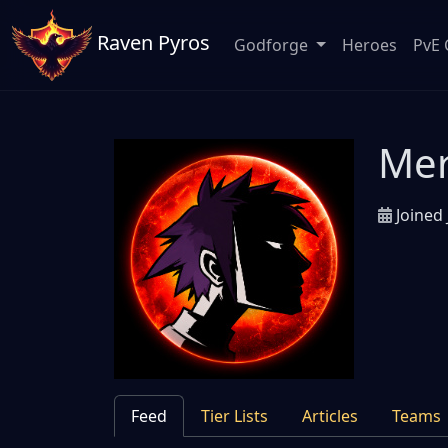
Raven Pyros
Godforge
Heroes
PvE 
Me
Joined 
Feed
Tier Lists
Articles
Teams