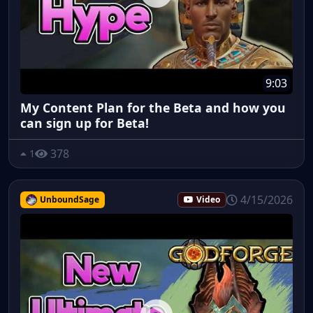
9:03
My Content Plan for the Beta and how you
can sign up for Beta!
378
1
4/15/2026
UnboundSage
Video