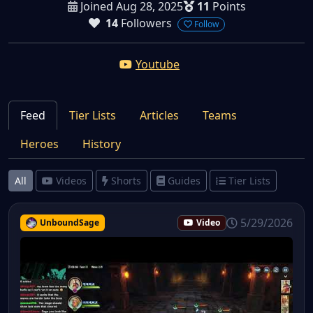
Joined Aug 28, 2025
11
Points
14
Followers
Follow
Youtube
Feed
Tier Lists
Articles
Teams
Heroes
History
All
Videos
Shorts
Guides
Tier Lists
5/29/2026
UnboundSage
Video