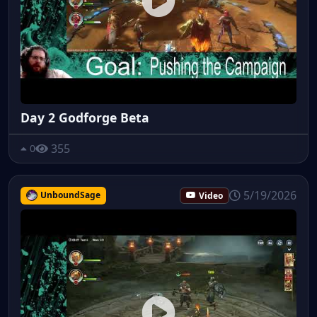
Day 2 Godforge Beta
355
0
5/19/2026
UnboundSage
Video