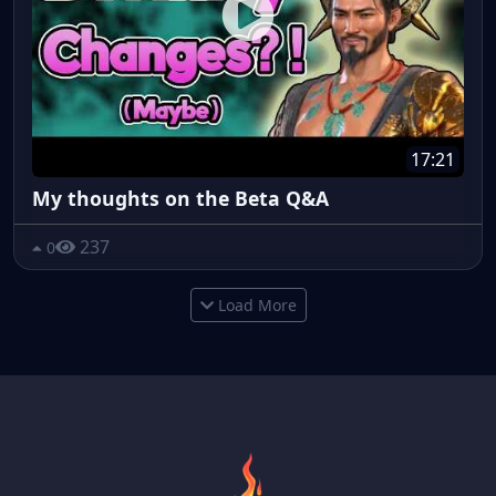
17:21
My thoughts on the Beta Q&A
237
0
Load More