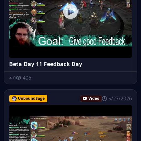
Beta Day 11 Feedback Day
406
0
5/27/2026
UnboundSage
Video