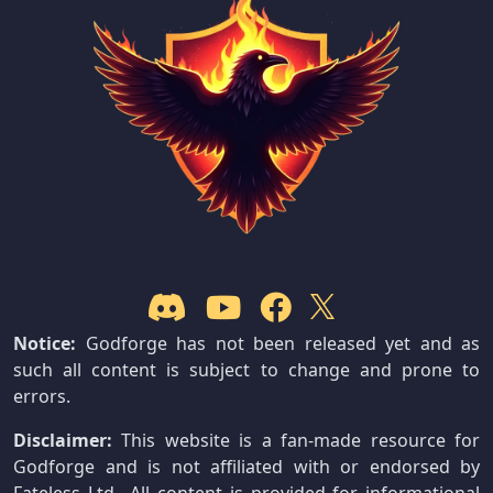
Notice:
Godforge has not been released yet and as
such all content is subject to change and prone to
errors.
Disclaimer:
This website is a fan-made resource for
Godforge and is not affiliated with or endorsed by