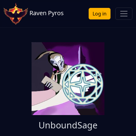
Raven Pyros
Log in
UnboundSage