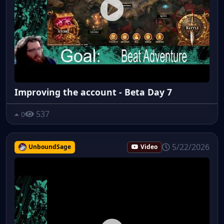
Improving the account - Beta Day 7
537
0
5/22/2026
UnboundSage
Video