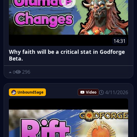
14:31
Why faith will be a critical stat in Godforge
Beta.
296
0
4/11/2026
UnboundSage
Video