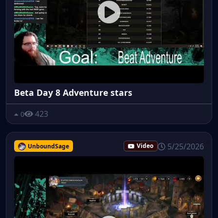
Beta Day 8 Adventure stars
423
0
5/25/2026
UnboundSage
Video