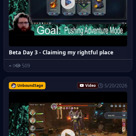
Beta Day 3 - Claiming my rightful place
509
0
5/20/2026
UnboundSage
Video