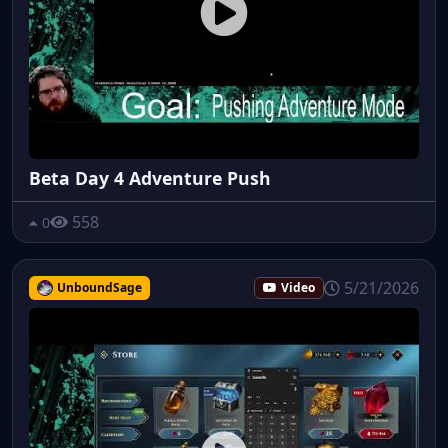
Beta Day 4 Adventure Push
558
0
5/21/2026
UnboundSage
Video