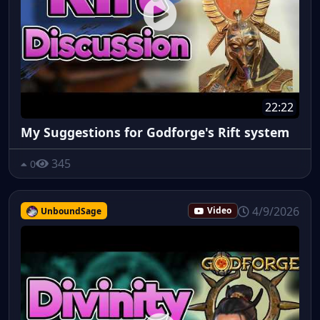
22:22
My Suggestions for Godforge's Rift system
345
0
4/9/2026
UnboundSage
Video