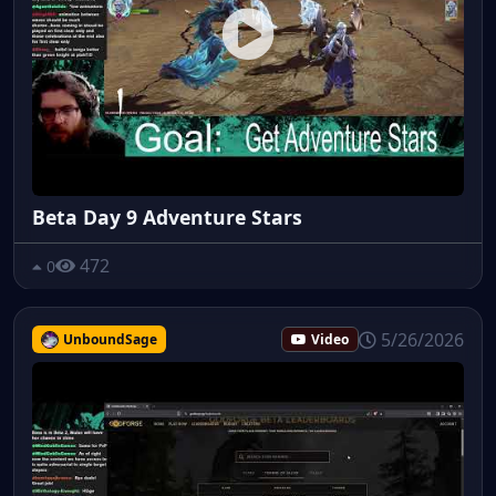
Beta Day 9 Adventure Stars
472
0
5/26/2026
UnboundSage
Video