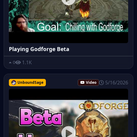
Playing Godforge Beta
1.1K
0
5/16/2026
UnboundSage
Video