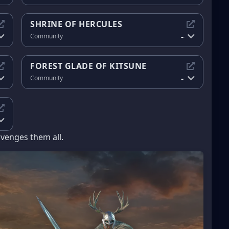
SHRINE OF HERCULES
-
Community
-
FOREST GLADE OF KITSUNE
-
Community
-
avenges them all.