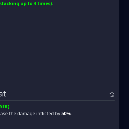
(stacking up to 3 times)
.
at
ATK)
.
crease the damage inflicted by
50%
.