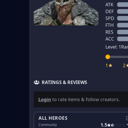
ATK
DEF
SPD
FTH
RES
ACC
Level:
1
Ra
1★
2
RATINGS & REVIEWS
Login
to rate items & follow creators.
ALL HEROES
1.5
Community