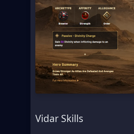
Vidar Skills