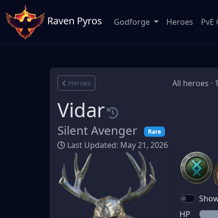
Raven Pyros
Godforge
Heroes
PvE 
All heroes · 
Heroes
Vidar
Silent Avenger
Rare
Last Updated: May 21, 2026
Show 
HP