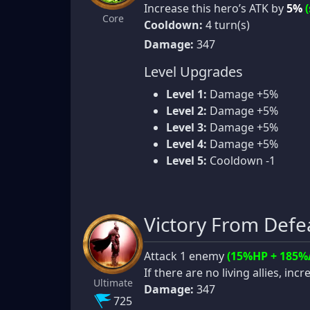
Increase this hero’s ATK by
5%
Core
Cooldown:
4 turn(s)
Damage:
347
Level Upgrades
Level 1:
Damage +5%
Level 2:
Damage +5%
Level 3:
Damage +5%
Level 4:
Damage +5%
Level 5:
Cooldown -1
Victory From Defe
Attack 1 enemy
(15%HP + 185%
If there are no living allies, in
Ultimate
Damage:
347
725