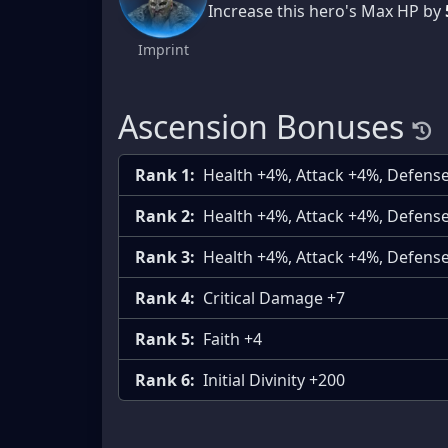
Increase this hero's Max HP by
Imprint
Ascension Bonuses
Rank 1:
Health +4%, Attack +4%, Defens
Rank 2:
Health +4%, Attack +4%, Defens
Rank 3:
Health +4%, Attack +4%, Defens
Rank 4:
Critical Damage +7
Rank 5:
Faith +4
Rank 6:
Initial Divinity +200