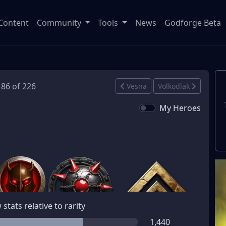
Content
Community
Tools
News
Godforge Beta
186 of 226
Vesna
Volkodlak
My Heroes
stats relative to rarity
1,440