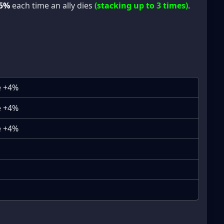
5%
each time an ally dies
(stacking up to 3 times)
.
e +4%
e +4%
e +4%