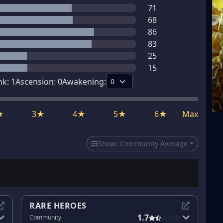
71
68
86
83
25
15
nk:
1
Ascension:
0
Awakening:
★
3★
4★
5★
6★
Max
Show:
Community Average
RARE HEROES
1.7
Community