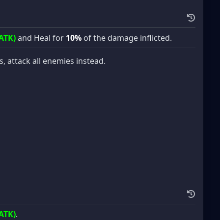
ATK)
and Heal for
10%
of the damage inflicted.
es, attack all enemies instead.
ATK)
.