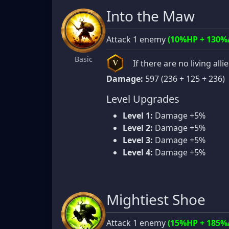
Into the Maw
Attack 1 enemy
(10%HP + 130%
Basic
If there are no living alli
V
Damage:
597 (236 + 125 + 236)
Level Upgrades
Level 1:
Damage +5%
Level 2:
Damage +5%
Level 3:
Damage +5%
Level 4:
Damage +5%
Mightiest Shoe
Attack 1 enemy
(15%HP + 185%