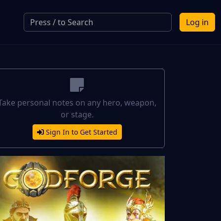
Log in
Take personal notes on any hero, weapon,
or stage.
Sign In to Get Started