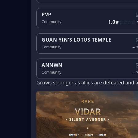
PVP
1.0
Community
GUAN YIN'S LOTUS TEMPLE
-
Community
-
ANNWN
-
Community
-
Grows stronger as allies are defeated and 