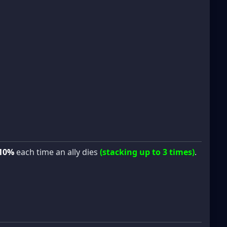
10%
each time an ally dies
(stacking up to 3 times)
.