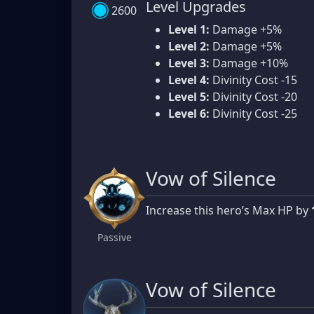
Level Upgrades
2600
Level 1:
Damage +5%
Level 2:
Damage +5%
Level 3:
Damage +10%
Level 4:
Divinity Cost -15
Level 5:
Divinity Cost -20
Level 6:
Divinity Cost -25
Vow of Silence
Increase this hero’s Max HP by
Passive
Vow of Silence