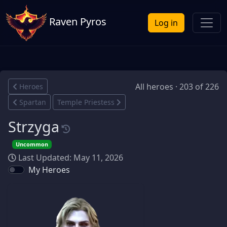
Raven Pyros
Log in
All heroes · 203 of 226
Heroes
Spartan
Temple Priestess
Strzyga
Uncommon
Last Updated: May 11, 2026
My Heroes