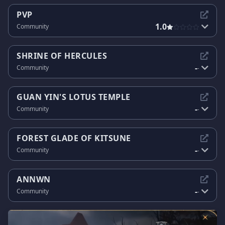
PVP
1.0
Community
SHRINE OF HERCULES
-
Community
-
GUAN YIN'S LOTUS TEMPLE
-
Community
-
FOREST GLADE OF KITSUNE
-
Community
-
ANNWN
-
Community
-