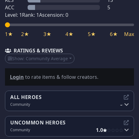
RES
15
ACC
5
Level:
1
Rank:
1
Ascension:
0
1★
2★
3★
4★
5★
6★
Max
RATINGS & REVIEWS
Show:
Community Average
Login
to rate items & follow creators.
ALL HEROES
-
Community
-
UNCOMMON HEROES
1.0
Community