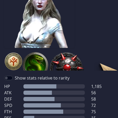
Show stats relative to rarity
HP
1,185
ATK
56
DEF
58
SPD
72
FTH
75