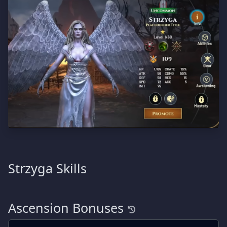
Strzyga Skills
Ascension Bonuses