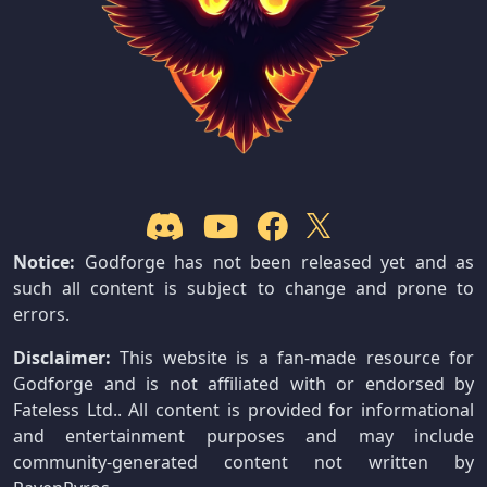
Notice:
Godforge has not been released yet and as
such all content is subject to change and prone to
errors.
Disclaimer:
This website is a fan-made resource for
Godforge and is not affiliated with or endorsed by
Fateless Ltd.. All content is provided for informational
and entertainment purposes and may include
community-generated content not written by