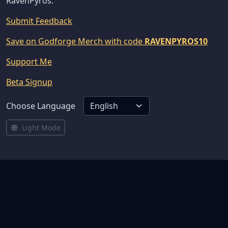
RavenPyros.
Submit Feedback
Save on Godforge Merch with code
RAVENPYROS10
Support Me
Beta Signup
Choose Language
Light Mode