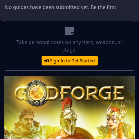
No guides have been submitted yet. Be the first!
Take personal notes on any hero, weapon, or
stage.
Sign In to Get Started