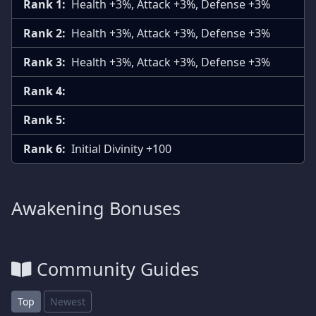
Rank 1:
Health +3%, Attack +3%, Defense +3%
Rank 2:
Health +3%, Attack +3%, Defense +3%
Rank 3:
Health +3%, Attack +3%, Defense +3%
Rank 4:
Rank 5:
Rank 6:
Initial Divinity +100
Awakening Bonuses
Community Guides
Top
Newest