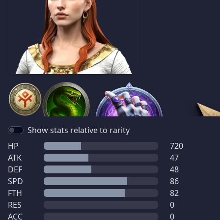
Show stats relative to rarity
HP
720
ATK
47
DEF
48
SPD
86
FTH
82
RES
0
ACC
0