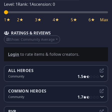
Level:
1
Rank:
1
Ascension:
0
1★
2★
3★
4★
5★
6★
Max
RATINGS & REVIEWS
Show:
Community Average
Login
to rate items & follow creators.
ALL HEROES
1.5
Community
COMMON HEROES
1.7
Community
PVP