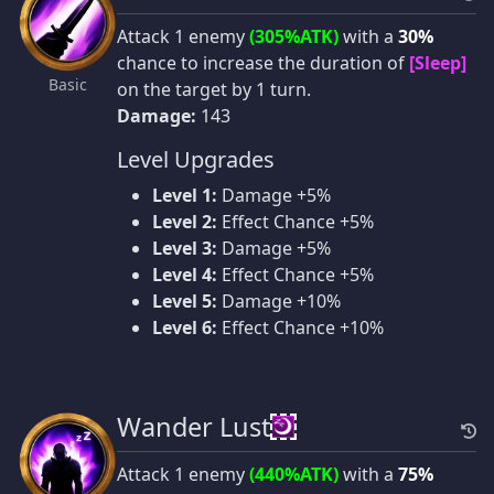
Attack 1 enemy
(305%ATK)
with a
30%
chance to increase the duration of
[Sleep]
Basic
on the target by 1 turn.
Damage:
143
Level Upgrades
Level 1:
Damage +5%
Level 2:
Effect Chance +5%
Level 3:
Damage +5%
Level 4:
Effect Chance +5%
Level 5:
Damage +10%
Level 6:
Effect Chance +10%
Wander Lust
Attack 1 enemy
(440%ATK)
with a
75%