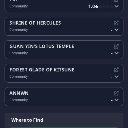
1.0
Community
SHRINE OF HERCULES
-
Community
-
GUAN YIN'S LOTUS TEMPLE
-
Community
-
FOREST GLADE OF KITSUNE
-
Community
-
ANNWN
-
Community
-
Where to Find