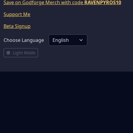
Save on Godforge Merch with code
RAVENPYROS10
Support Me
Beta Signup
Choose Language
Light Mode