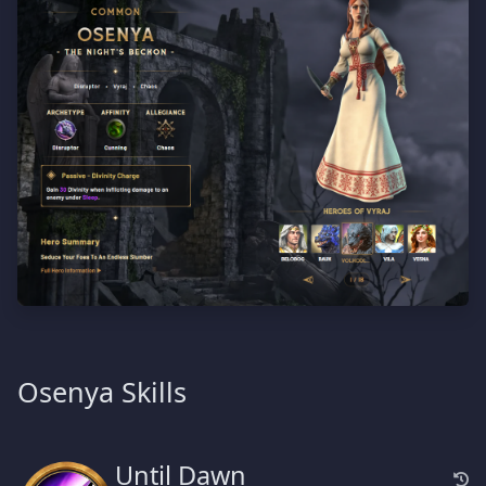
Osenya Skills
Until Dawn