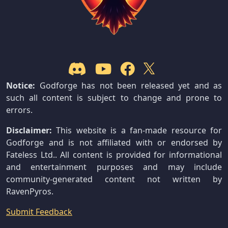
Notice:
Godforge has not been released yet and as
such all content is subject to change and prone to
errors.
Disclaimer:
This website is a fan-made resource for
Godforge and is not affiliated with or endorsed by
Fateless Ltd.. All content is provided for informational
and entertainment purposes and may include
community-generated content not written by
RavenPyros.
Submit Feedback