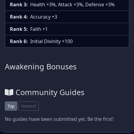
Rank 3:
Health +3%, Attack +3%, Defense +3%
Rank 4:
Accuracy +3
Rank 5:
Faith +1
Rank 6:
Initial Divinity +100
Awakening Bonuses
Community Guides
Top
Newest
No guides have been submitted yet. Be the first!