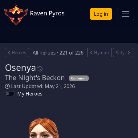
Raven Pyros
Log in
All heroes · 221 of 226
Heroes
Nymph
Satyr
Osenya
The Night's Beckon
Common
Last Updated: May 21, 2026
My Heroes