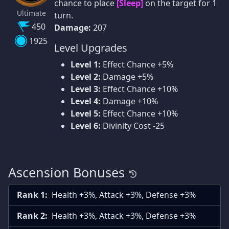
chance to place
[Sleep]
on the target for 1
Ultimate
turn.
450
Damage:
207
1925
Level Upgrades
Level 1:
Effect Chance +5%
Level 2:
Damage +5%
Level 3:
Effect Chance +10%
Level 4:
Damage +10%
Level 5:
Effect Chance +10%
Level 6:
Divinity Cost -25
Ascension Bonuses
Rank 1:
Health +3%, Attack +3%, Defense +3%
Rank 2:
Health +3%, Attack +3%, Defense +3%