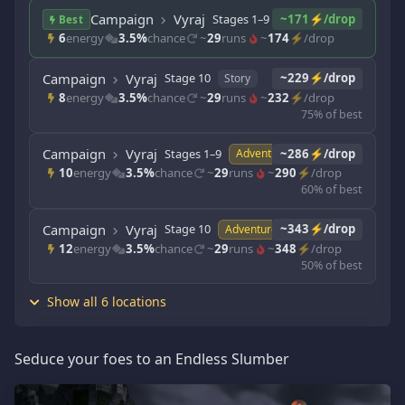
Campaign
Vyraj
Stages 1–9
~171⚡/drop
Story
Best
6
energy
3.5%
chance
~
29
runs
~
174
⚡/drop
Campaign
Vyraj
Stage 10
~229⚡/drop
Story
8
energy
3.5%
chance
~
29
runs
~
232
⚡/drop
75% of best
Campaign
Vyraj
Stages 1–9
~286⚡/drop
Adventure
10
energy
3.5%
chance
~
29
runs
~
290
⚡/drop
60% of best
Campaign
Vyraj
Stage 10
~343⚡/drop
Adventure
12
energy
3.5%
chance
~
29
runs
~
348
⚡/drop
50% of best
Show all 6 locations
Seduce your foes to an Endless Slumber