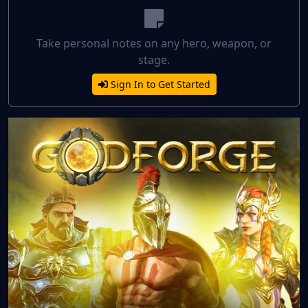
Take personal notes on any hero, weapon, or
stage.
Sign In to Get Started