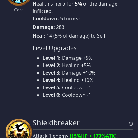
Heal this hero for
5%
of the damage
Core
inflicted.
Cooldown:
5 turn(s)
Damage:
283
Heal:
14 (5% of damage) to Self
Level Upgrades
Level 1:
Damage +5%
Level 2:
Healing +5%
Level 3:
Damage +10%
Level 4:
Healing +10%
Level 5:
Cooldown -1
Level 6:
Cooldown -1
Shieldbreaker
Attack 1 enemy
(15%HP + 170%ATK)
.