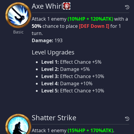
Axe Whirl
Attack 1 enemy
(10%HP + 120%ATK)
with a
50%
chance to place
[DEF Down I]
for 1
Basic
turn.
Damage:
193
Level Upgrades
Level 1:
Effect Chance +5%
Level 2:
Damage +5%
Level 3:
Effect Chance +10%
Level 4:
Damage +10%
Level 5:
Effect Chance +10%
Shatter Strike
Attack 1 enemy
(15%HP + 170%ATK)
.