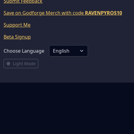
Submit Feedback
Save on Godforge Merch with code
RAVENPYROS10
Support Me
Beta Signup
Choose Language
Light Mode