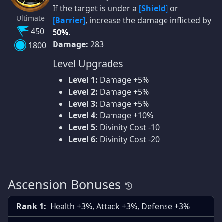
If the target is under a
[Shield]
or
Ultimate
[Barrier]
, increase the damage inflicted by
450
50%
.
Damage:
283
1800
Level Upgrades
Level 1:
Damage +5%
Level 2:
Damage +5%
Level 3:
Damage +5%
Level 4:
Damage +10%
Level 5:
Divinity Cost -10
Level 6:
Divinity Cost -20
Ascension Bonuses
Rank 1:
Health +3%, Attack +3%, Defense +3%