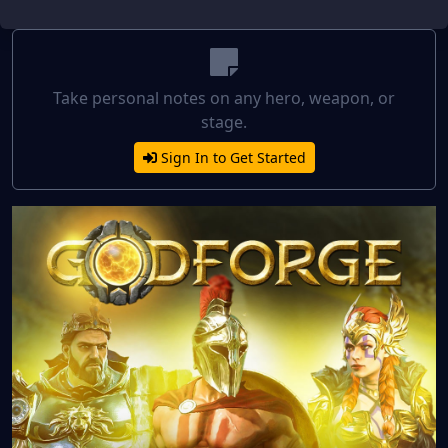
Take personal notes on any hero, weapon, or
stage.
Sign In to Get Started