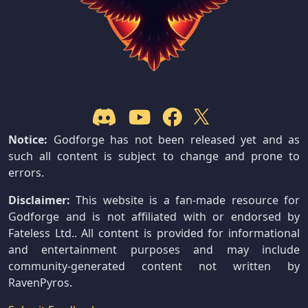
Notice:
Godforge has not been released yet and as
such all content is subject to change and prone to
errors.
Disclaimer:
This website is a fan-made resource for
Godforge and is not affiliated with or endorsed by
Fateless Ltd.. All content is provided for informational
and entertainment purposes and may include
community-generated content not written by
RavenPyros.