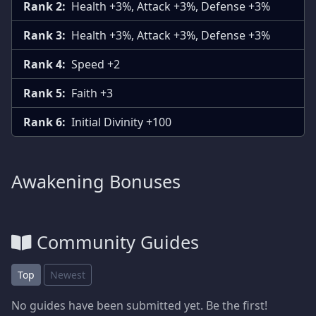
Rank 2:
Health +3%, Attack +3%, Defense +3%
Rank 3:
Health +3%, Attack +3%, Defense +3%
Rank 4:
Speed +2
Rank 5:
Faith +3
Rank 6:
Initial Divinity +100
Awakening Bonuses
Community Guides
Top
Newest
No guides have been submitted yet. Be the first!