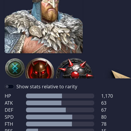
Show stats relative to rarity
HP
1,170
ATK
63
DEF
67
SPD
80
FTH
78