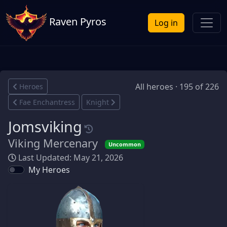
Raven Pyros
Log in
All heroes · 195 of 226
Heroes
Fae Enchantress
Knight
Jomsviking
Viking Mercenary
Uncommon
Last Updated: May 21, 2026
My Heroes