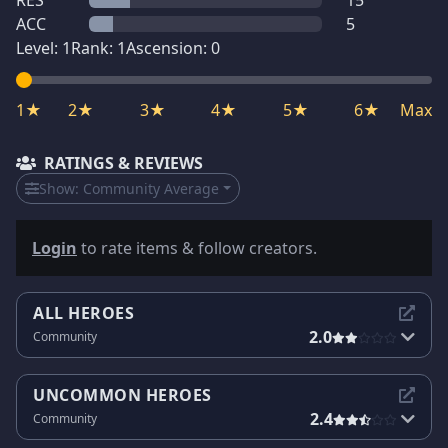
RES
15
ACC
5
Level:
1
Rank:
1
Ascension:
0
1★
2★
3★
4★
5★
6★
Max
RATINGS & REVIEWS
Show:
Community Average
Login
to rate items & follow creators.
ALL HEROES
2.0
Community
UNCOMMON HEROES
2.4
Community