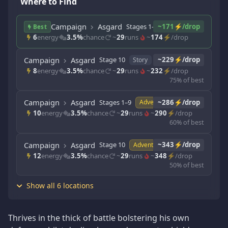
Where to Find
Campaign
Asgard
Stages 1–9
~171⚡/drop
Story
Best
6
energy
3.5%
chance
~
29
runs
~
174
⚡/drop
Campaign
Asgard
Stage 10
~229⚡/drop
Story
8
energy
3.5%
chance
~
29
runs
~
232
⚡/drop
75% of best
Campaign
Asgard
Stages 1–9
~286⚡/drop
Adventure
10
energy
3.5%
chance
~
29
runs
~
290
⚡/drop
60% of best
Campaign
Asgard
Stage 10
~343⚡/drop
Adventure
12
energy
3.5%
chance
~
29
runs
~
348
⚡/drop
50% of best
Show all 6 locations
Thrives in the thick of battle bolstering his own