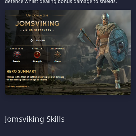
defence whilst dealing bonus damage to shields.
Jomsviking Skills