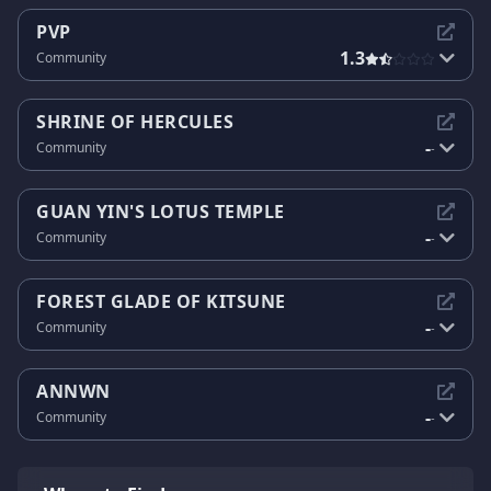
PVP
1.3
Community
SHRINE OF HERCULES
-
Community
-
GUAN YIN'S LOTUS TEMPLE
-
Community
-
FOREST GLADE OF KITSUNE
-
Community
-
ANNWN
-
Community
-