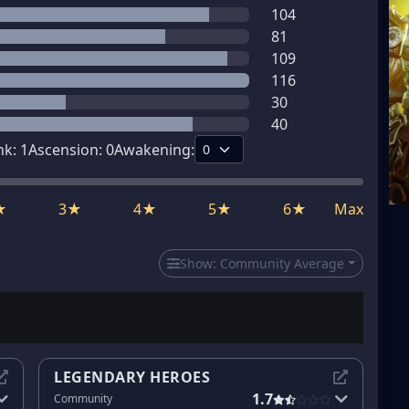
104
81
109
116
30
40
nk:
1
Ascension:
0
Awakening:
★
3★
4★
5★
6★
Max
Show:
Community Average
LEGENDARY HEROES
1.7
Community