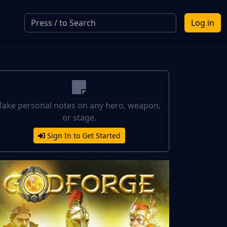
Log in
Take personal notes on any hero, weapon,
or stage.
Sign In to Get Started