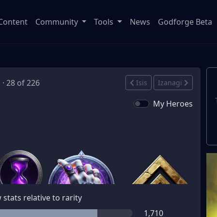
Content
Community
Tools
News
Godforge Beta
 · 28 of 226
Isis
Izanagi
My Heroes
stats relative to rarity
1,710