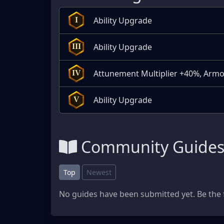
Ability Upgrade
I
Ability Upgrade
III
Attunement Multiplier +40%, Armo
IV
Ability Upgrade
V
Community Guide
Top
Newest
No guides have been submitted yet. Be the f