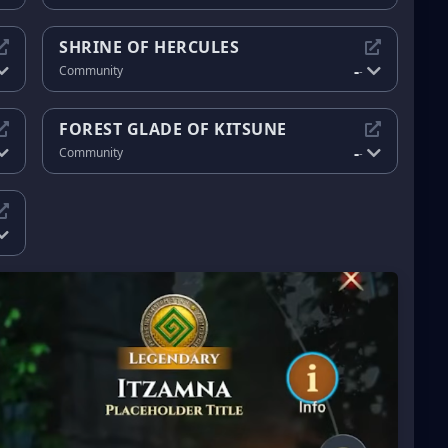
SHRINE OF HERCULES
-
Community
-
FOREST GLADE OF KITSUNE
-
Community
-