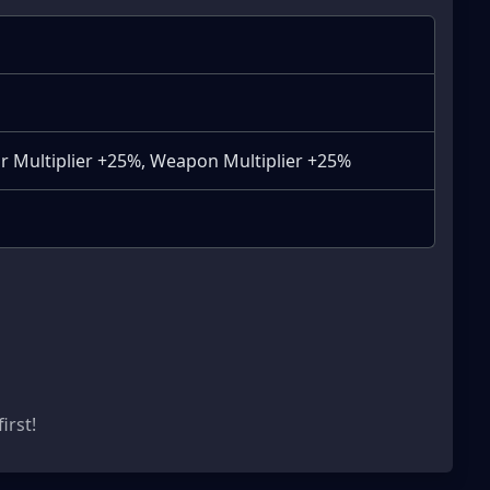
r Multiplier +25%, Weapon Multiplier +25%
s
irst!