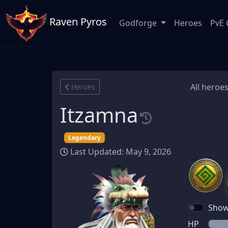
Raven Pyros
Godforge
Heroes
PvE 
All heroes
Heroes
Itzamna
Legendary
Last Updated: May 9, 2026
Show 
HP