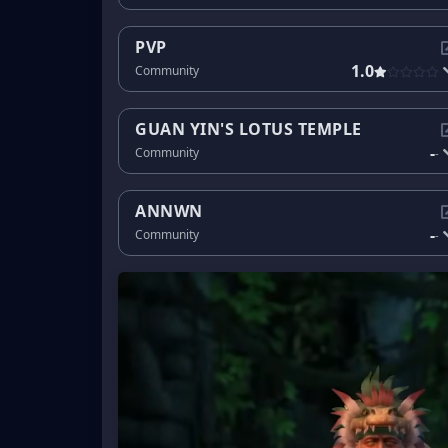
PVP
1.0
Community
GUAN YIN'S LOTUS TEMPLE
-
Community
-
ANNWN
-
Community
-