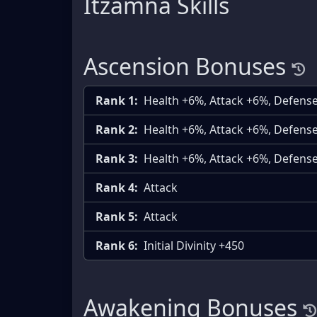
Itzamna Skills
Ascension Bonuses
Rank 1:
Health +6%, Attack +6%, Defens
Rank 2:
Health +6%, Attack +6%, Defens
Rank 3:
Health +6%, Attack +6%, Defens
Rank 4:
Attack
Rank 5:
Attack
Rank 6:
Initial Divinity +450
Awakening Bonuses