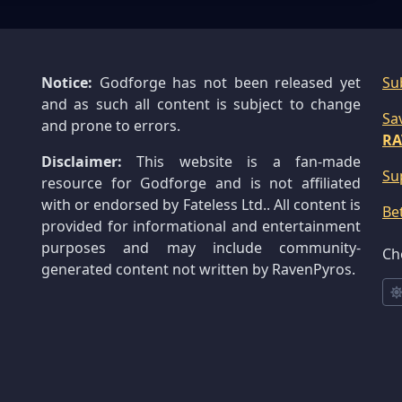
Notice:
Godforge has not been released yet
Su
and as such all content is subject to change
Sa
and prone to errors.
RA
Disclaimer:
This website is a fan-made
Su
resource for Godforge and is not affiliated
with or endorsed by Fateless Ltd.. All content is
Be
provided for informational and entertainment
purposes and may include community-
Ch
generated content not written by RavenPyros.