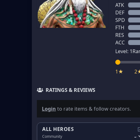
ATK
DEF
SPD
FTH
RES
ACC
Level:
1
Ra
1★
2
RATINGS & REVIEWS
Login
to rate items & follow creators.
ALL HEROES
-
Community
-