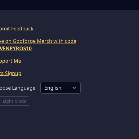
bmit Feedback
ve on Godforge Merch with code
VENPYROS10
pport Me
ta Signup
oose Language
Light Mode