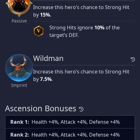
Increase this hero’s chance to Strong Hit
by
15%
.
Passive
Strong Hits ignore
10%
of the
V
target’s DEF.
Wildman
Increase this hero’s chance to Strong Hit
by
7.5%
.
Imprint
Ascension Bonuses
Rank 1:
Health +4%, Attack +4%, Defense +4%
Rank 2:
Health +4%, Attack +4%, Defense +4%