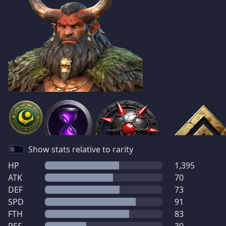
Show stats relative to rarity
HP
1,395
ATK
70
DEF
73
SPD
91
FTH
83