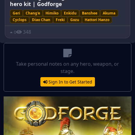
hero kit | Godforge
Geri
Chang'e
Himiko
Enkidu
Banshee
Akuma
Cyclops
Diao Chan
Freki
Gozu
Hattori Hanzo
348
0
Take personal notes on any hero, weapon, or
stage.
Sign In to Get Started