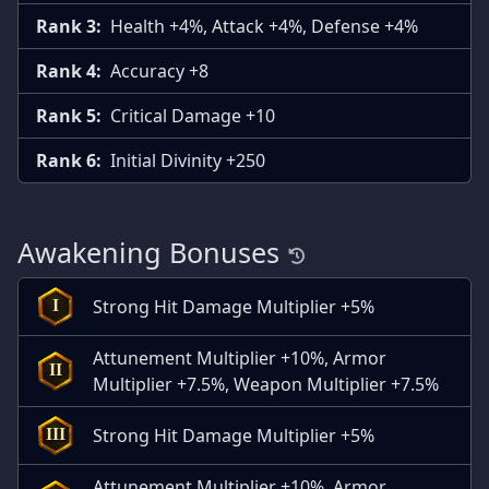
Rank 3:
Health +4%, Attack +4%, Defense +4%
Rank 4:
Accuracy +8
Rank 5:
Critical Damage +10
Rank 6:
Initial Divinity +250
Awakening Bonuses
Strong Hit Damage Multiplier +5%
I
Attunement Multiplier +10%, Armor
II
Multiplier +7.5%, Weapon Multiplier +7.5%
Strong Hit Damage Multiplier +5%
III
Attunement Multiplier +10%, Armor