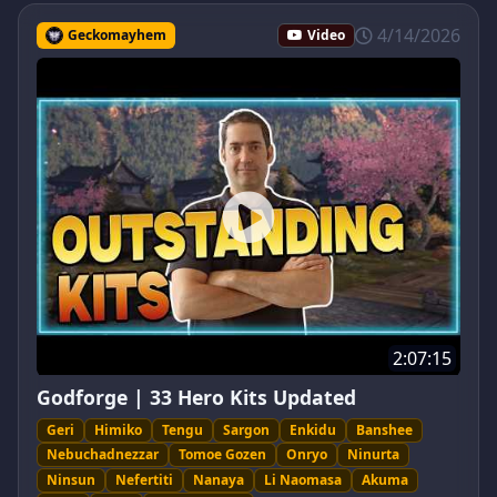
4/14/2026
Geckomayhem
Video
2:07:15
Godforge | 33 Hero Kits Updated
Geri
Himiko
Tengu
Sargon
Enkidu
Banshee
Nebuchadnezzar
Tomoe Gozen
Onryo
Ninurta
Ninsun
Nefertiti
Nanaya
Li Naomasa
Akuma