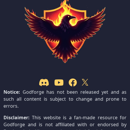
Notice:
Godforge has not been released yet and as
such all content is subject to change and prone to
errors.
Disclaimer:
This website is a fan-made resource for
Godforge and is not affiliated with or endorsed by