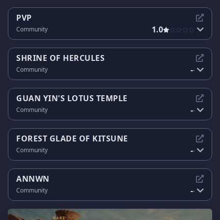
PVP
1.0
Community
SHRINE OF HERCULES
-
Community
-
GUAN YIN'S LOTUS TEMPLE
-
Community
-
FOREST GLADE OF KITSUNE
-
Community
-
ANNWN
-
Community
-