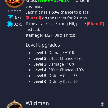
Attack
(5%HP + 55%ATK)
4 random
enemies.
Ultimate
Each hit has a
50%
chance to place
675
[Blunt I]
on the target for 2 turns.
If the attack is a Strong Hit, place
[Blunt II]
3275
instead.
Damage:
432 (108 x 4 hit(s))
Level Upgrades
Level 1:
Damage +10%
Level 2:
Effect Chance +5%
Level 3:
Damage +10%
Level 4:
Effect Chance +10%
Level 5:
Divinity Cost -35
Level 6:
Divinity Cost -50
Wildman