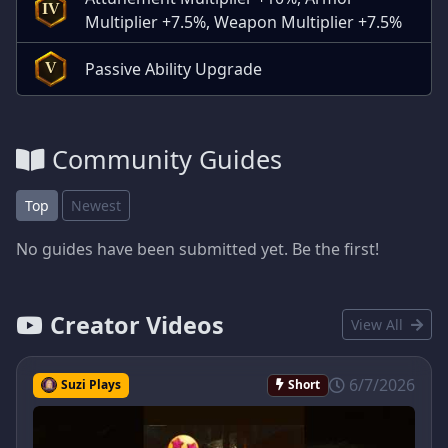
IV
Multiplier +7.5%, Weapon Multiplier +7.5%
Passive Ability Upgrade
V
Community Guides
Top
Newest
No guides have been submitted yet. Be the first!
Creator Videos
View All
6/7/2026
Suzi Plays
Short