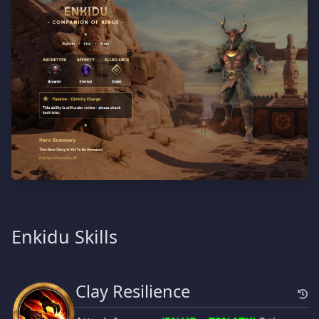
Enkidu Skills
Clay Resilience