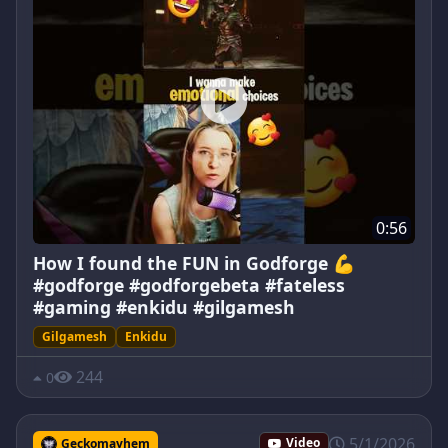
0:56
How I found the FUN in Godforge 💪
#godforge #godforgebeta #fateless
#gaming #enkidu #gilgamesh
Gilgamesh
Enkidu
244
0
5/1/2026
Geckomayhem
Video