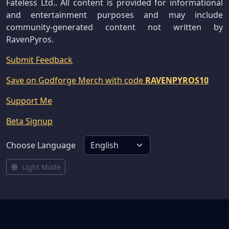
Fateless Ltd.. All content is provided for informational
and entertainment purposes and may include
community-generated content not written by
RavenPyros.
Submit Feedback
Save on Godforge Merch with code
RAVENPYROS10
Support Me
Beta Signup
Choose Language
Light Mode