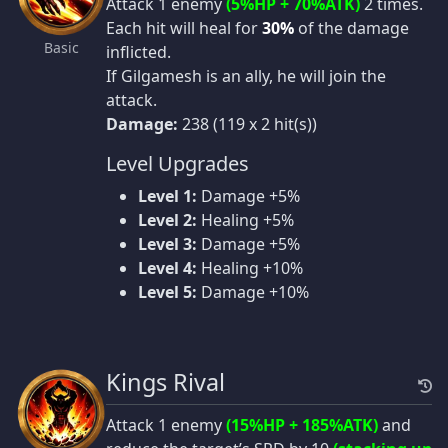
Attack 1 enemy
(5%HP + 70%ATK)
2 times.
Each hit will heal for
30%
of the damage
Basic
inflicted.
If Gilgamesh is an ally, he will join the
attack.
Damage:
238 (119 x 2 hit(s))
Level Upgrades
Level 1:
Damage +5%
Level 2:
Healing +5%
Level 3:
Damage +5%
Level 4:
Healing +10%
Level 5:
Damage +10%
Kings Rival
Attack 1 enemy
(15%HP + 185%ATK)
and