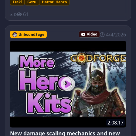
Freki
Gozu
Hattori Hanzo
61
0
4/4/2026
UnboundSage
Video
2:08:17
New damage scaling mechanics and new