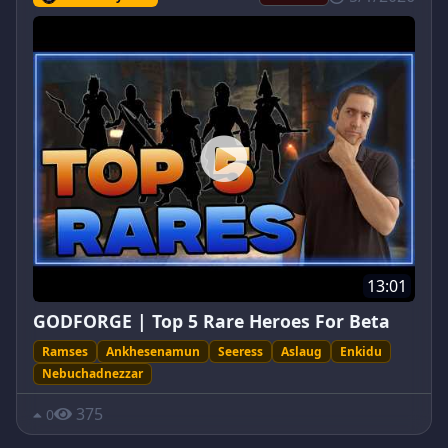
13:01
GODFORGE | Top 5 Rare Heroes For Beta
Ramses
Ankhesenamun
Seeress
Aslaug
Enkidu
Nebuchadnezzar
375
0