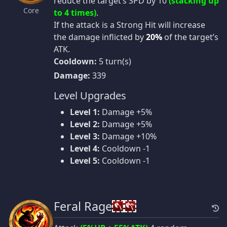
reduce the target’s SPD by 10
(stacking up
Core
to 4 times)
.
If the attack is a Strong Hit will increase
the damage inflicted by
20%
of the target’s
ATK.
Cooldown:
5 turn(s)
Damage:
339
Level Upgrades
Level 1:
Damage +5%
Level 2:
Damage +5%
Level 3:
Damage +10%
Level 4:
Cooldown -1
Level 5:
Cooldown -1
Feral Rage