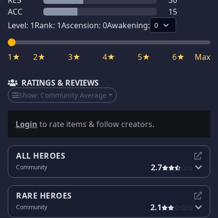
RES
30
ACC
15
Level:
1
Rank:
1
Ascension:
0
Awakening:
1★
2★
3★
4★
5★
6★
Max
RATINGS & REVIEWS
Show:
Community Average
Login
to rate items & follow creators.
ALL HEROES
2.7
Community
RARE HEROES
2.1
Community