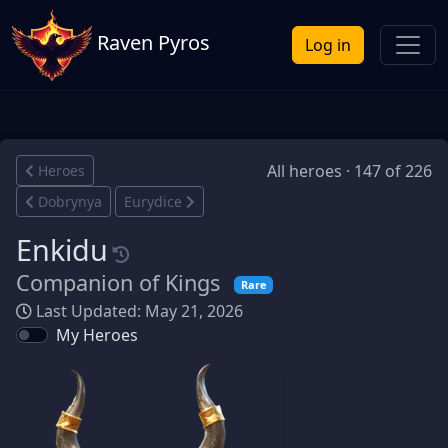
Raven Pyros
Log in
All heroes · 147 of 226
Heroes
Dobrynya
Eurydice
Enkidu
Companion of Kings
Rare
Last Updated: May 21, 2026
My Heroes