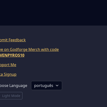
bmit Feedback
ve on Godforge Merch with code
VENPYROS10
pport Me
ta Signup
oose Language
Light Mode