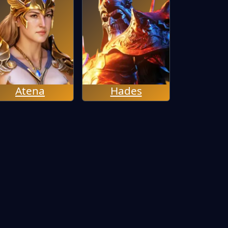
Atena
Hades