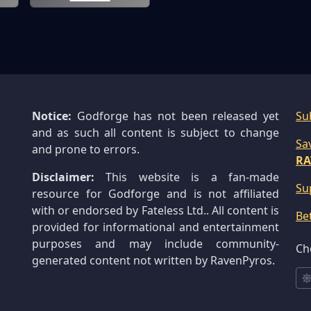
Notice:
Godforge has not been released yet
Su
and as such all content is subject to change
Sa
and prone to errors.
RA
Disclaimer:
This website is a fan-made
Su
resource for Godforge and is not affiliated
with or endorsed by Fateless Ltd.. All content is
Be
provided for informational and entertainment
purposes and may include community-
Ch
generated content not written by RavenPyros.