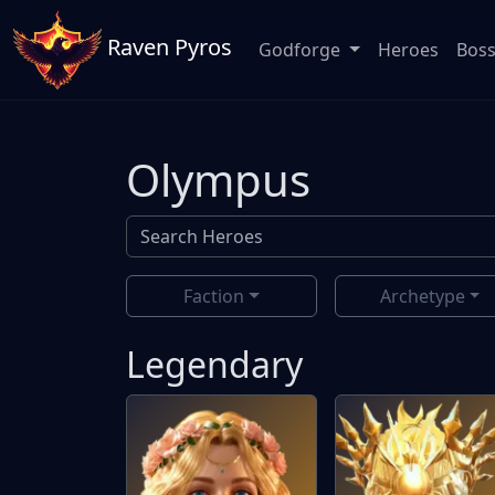
Raven Pyros
Godforge
Heroes
Bos
Olympus
Faction
Archetype
Legendary