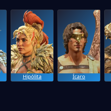
Hipólita
Ícaro