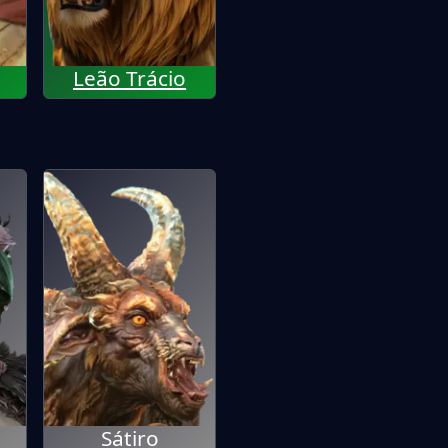
Leão Trácio
Sátiro