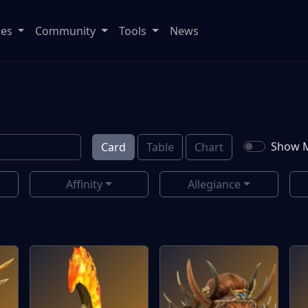
ses
Community
Tools
News
Show M
Card
Table
Chart
Affinity
Allegiance