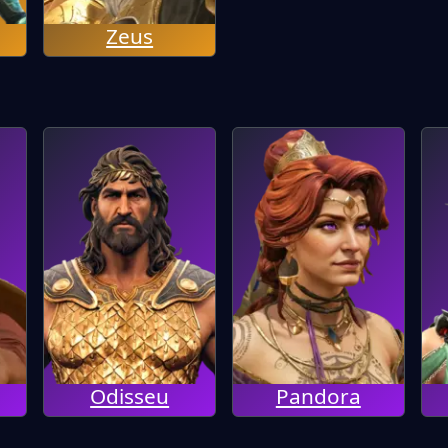
Zeus
Odisseu
Pandora