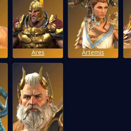
Ares
Ártemis