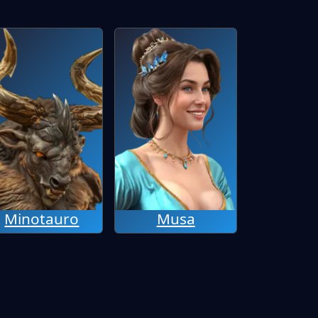
Minotauro
Musa