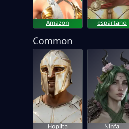
Amazon
espartano
Common
Hoplita
Ninfa