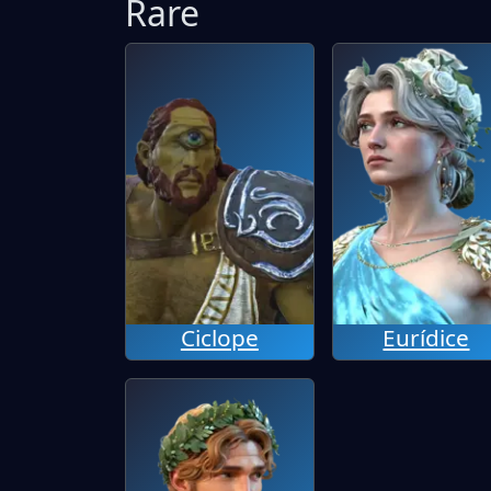
Rare
Ciclope
Eurídice