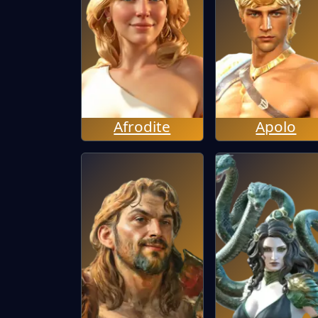
Afrodite
Apolo