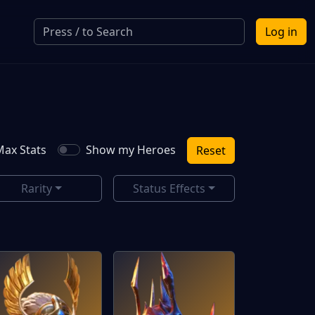
Log in
ax Stats
Show my Heroes
Reset
Rarity
Status Effects