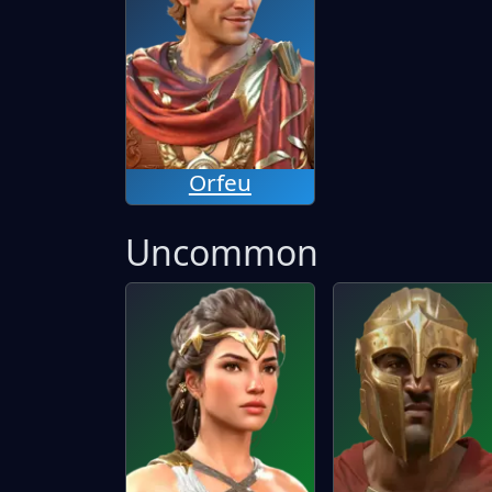
Orfeu
Uncommon