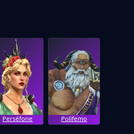
Perséfone
Polifemo