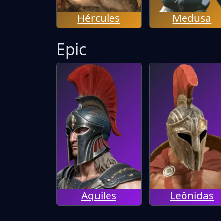
Hércules
Medusa
Epic
Aquiles
Leônidas