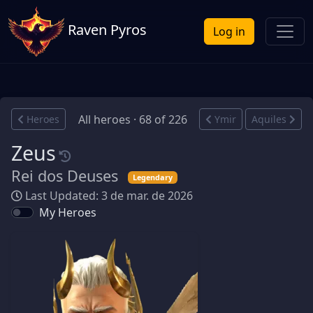
Raven Pyros
Log in
All heroes · 68 of 226
Heroes
Ymir
Aquiles
Zeus
Rei dos Deuses
Legendary
Last Updated: 3 de mar. de 2026
My Heroes