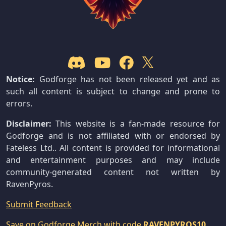
Notice:
Godforge has not been released yet and as
such all content is subject to change and prone to
errors.
Disclaimer:
This website is a fan-made resource for
Godforge and is not affiliated with or endorsed by
Fateless Ltd.. All content is provided for informational
and entertainment purposes and may include
community-generated content not written by
RavenPyros.
Submit Feedback
Save on Godforge Merch with code
RAVENPYROS10