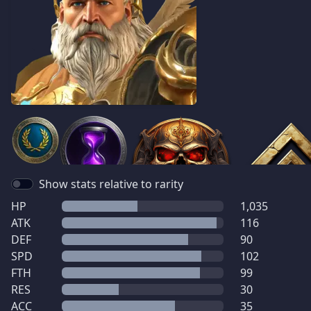
Show stats relative to rarity
HP
1,035
ATK
116
DEF
90
SPD
102
FTH
99
RES
30
ACC
35