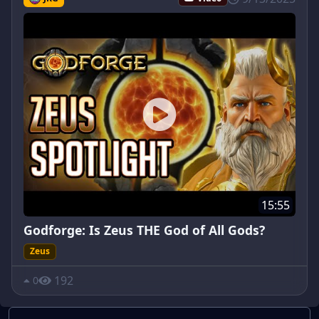
15:55
Godforge: Is Zeus THE God of All Gods?
Zeus
192
0