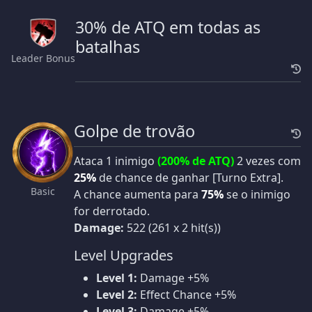
30% de ATQ em todas as
batalhas
Leader Bonus
Golpe de trovão
Ataca 1 inimigo
(200% de ATQ)
2 vezes com
25%
de chance de ganhar [Turno Extra].
Basic
A chance aumenta para
75%
se o inimigo
for derrotado.
Damage:
522 (261 x 2 hit(s))
Level Upgrades
Level 1:
Damage +5%
Level 2:
Effect Chance +5%
Level 3:
Damage +5%