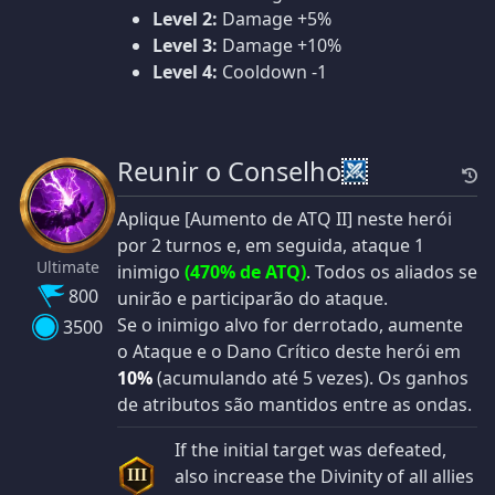
Level 2:
Damage +5%
Level 3:
Damage +10%
Level 4:
Cooldown -1
Reunir o Conselho
Aplique [Aumento de ATQ II] neste herói
por 2 turnos e, em seguida, ataque 1
Ultimate
inimigo
(470% de ATQ)
. Todos os aliados se
800
unirão e participarão do ataque.
Se o inimigo alvo for derrotado, aumente
3500
o Ataque e o Dano Crítico deste herói em
10%
(acumulando até 5 vezes). Os ganhos
de atributos são mantidos entre as ondas.
If the initial target was defeated,
also increase the Divinity of all allies
III