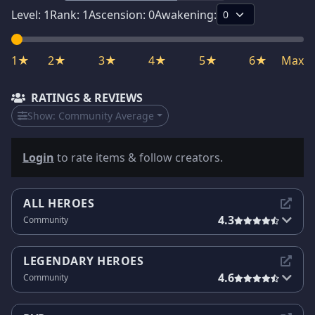
Level:
1
Rank:
1
Ascension:
0
Awakening:
1★
2★
3★
4★
5★
6★
Max
RATINGS & REVIEWS
Show:
Community Average
Login
to rate items & follow creators.
ALL HEROES
4.3
Community
LEGENDARY HEROES
4.6
Community