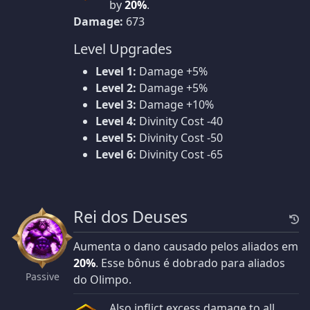
by
20%
.
Damage:
673
Level Upgrades
Level 1:
Damage +5%
Level 2:
Damage +5%
Level 3:
Damage +10%
Level 4:
Divinity Cost -40
Level 5:
Divinity Cost -50
Level 6:
Divinity Cost -65
Rei dos Deuses
Aumenta o dano causado pelos aliados em
20%
. Esse bônus é dobrado para aliados
Passive
do Olimpo.
Also inflict excess damage to all