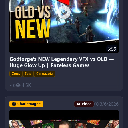
5:59
Godforge's NEW Legendary VFX vs OLD —
Huge Glow Up | Fateless Games
Zeus
Isis
Camazotz
4.5K
0
3/6/2026
Charlemagne
Video