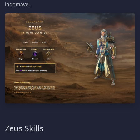
indomável.
Zeus Skills