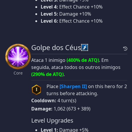
Level 4:
Effect Chance +10%
Level 5:
Damage +10%
Level 6:
Effect Chance +10%
Golpe dos Céus
Ataca 1 inimigo
(400% de ATQ)
. Em
seguida, ataca todos os outros inimigos
Core
(290% de ATQ)
.
Place
[Sharpen II]
on this hero for 2
I
turns before attacking.
Cooldown:
4 turn(s)
Damage:
1,062 (673 + 389)
Level Upgrades
Level 1:
Damage +5%