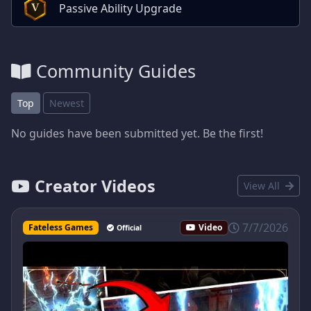
Passive Ability Upgrade
V
Community Guides
Top
Newest
No guides have been submitted yet. Be the first!
Creator Videos
View All
7/7/2026
Fateless Games
Video
Official