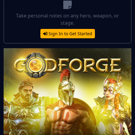
Take personal notes on any hero, weapon, or
stage.
Sign In to Get Started