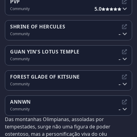
PVP
5.0
Community
SHRINE OF HERCULES
-
Community
-
GUAN YIN'S LOTUS TEMPLE
-
Community
-
FOREST GLADE OF KITSUNE
-
Community
-
ANNWN
-
Community
-
Das montanhas Olimpianas, assoladas por
tempestades, surge não uma figura de poder
ostentoso, mas a personificação viva do céu