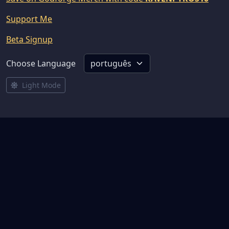
Support Me
Beta Signup
Choose Language
Light Mode