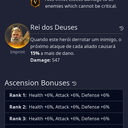
V
enemies which cannot be critical.
Rei dos Deuses
Quando este herói derrotar um inimigo, o
próximo ataque de cada aliado causará
Imprint
15%
a mais de dano.
Damage:
547
Ascension Bonuses
Rank 1:
Health +6%, Attack +6%, Defense +6%
Rank 2:
Health +6%, Attack +6%, Defense +6%
Rank 3:
Health +6%, Attack +6%, Defense +6%