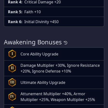
Rank 4:
Critical Damage +20
Rank 5:
Faith +10
Rank 6:
Initial Divinity +450
Awakening Bonuses
Core Ability Upgrade
I
Damage Multiplier +30%, Ignore Resistance
II
+20%, Ignore Defense +10%
Ultimate Ability Upgrade
III
Attunement Multiplier +40%, Armor
IV
Multiplier +25%, Weapon Multiplier +25%