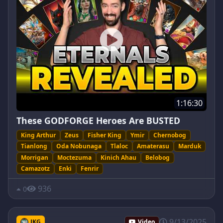
1:16:30
These GODFORGE Heroes Are BUSTED
King Arthur
Zeus
Fisher King
Ymir
Chernobog
Tianlong
Oda Nobunaga
Tlaloc
Amaterasu
Marduk
Morrigan
Moctezuma
Kinich Ahau
Belobog
Camazotz
Enki
Fenrir
936
0
9/13/2025
JKG
Video