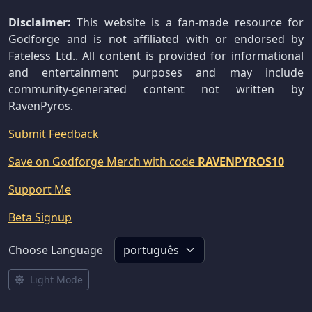
Disclaimer:
This website is a fan-made resource for
Godforge and is not affiliated with or endorsed by
Fateless Ltd.. All content is provided for informational
and entertainment purposes and may include
community-generated content not written by
RavenPyros.
Submit Feedback
Save on Godforge Merch with code
RAVENPYROS10
Support Me
Beta Signup
Choose Language
Light Mode