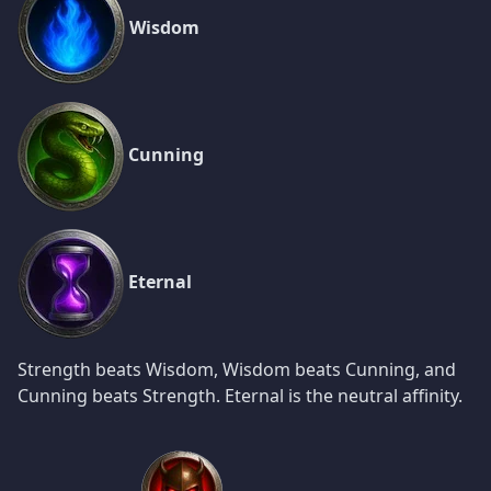
Wisdom
Cunning
Eternal
Strength beats Wisdom, Wisdom beats Cunning, and
Cunning beats Strength. Eternal is the neutral affinity.