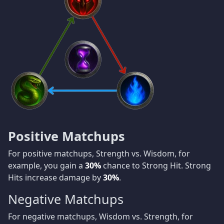
Positive Matchups
For positive matchups, Strength vs. Wisdom, for
example, you gain a
30%
chance to Strong Hit. Strong
Hits increase damage by
30%
.
Negative Matchups
For negative matchups, Wisdom vs. Strength, for