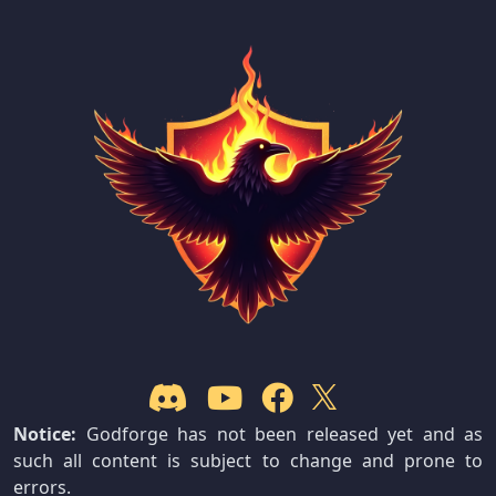
Notice:
Godforge has not been released yet and as
such all content is subject to change and prone to
errors.