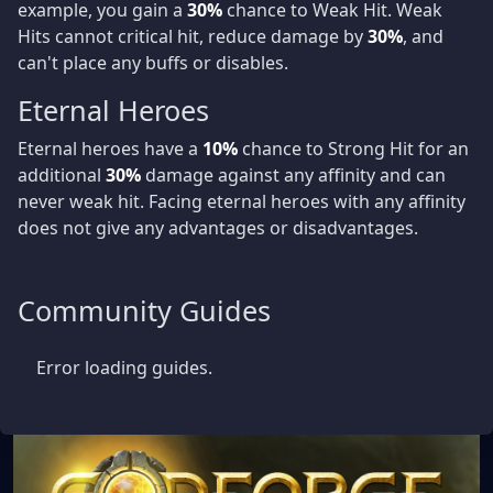
example, you gain a
30%
chance to Weak Hit. Weak
Hits cannot critical hit, reduce damage by
30%
, and
can't place any buffs or disables.
Eternal Heroes
Eternal heroes have a
10%
chance to Strong Hit for an
additional
30%
damage against any affinity and can
never weak hit. Facing eternal heroes with any affinity
does not give any advantages or disadvantages.
Community Guides
Error loading guides.