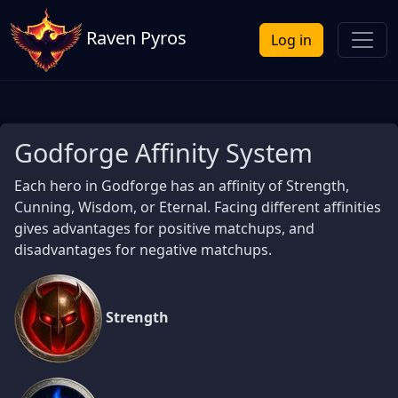
Raven Pyros
Log in
Godforge Affinity System
Each hero in Godforge has an affinity of Strength,
Cunning, Wisdom, or Eternal. Facing different affinities
gives advantages for positive matchups, and
disadvantages for negative matchups.
Strength