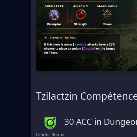
Tzilactzin Compétenc
30 ACC in Dungeon
Leader Bonus