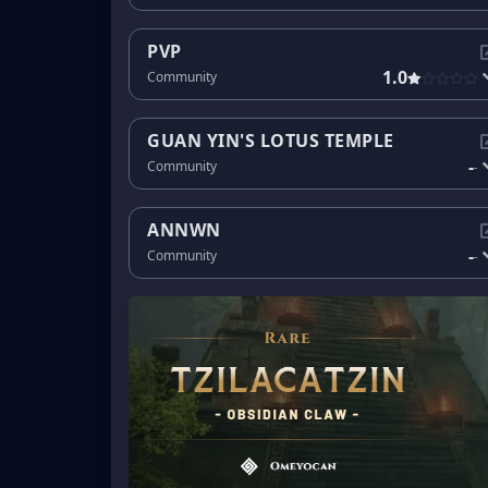
PVP
1.0
Community
GUAN YIN'S LOTUS TEMPLE
-
Community
-
ANNWN
-
Community
-