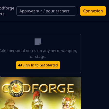
odforge
Connexion
eta
Take personal notes on any hero, weapon,
or stage.
Sign In to Get Started