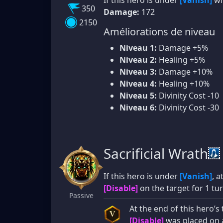
350
Damage:
172
2150
Améliorations de niveau
Niveau 1:
Damage +5%
Niveau 2:
Healing +5%
Niveau 3:
Damage +10%
Niveau 4:
Healing +10%
Niveau 5:
Divinity Cost -10
Niveau 6:
Divinity Cost -30
Sacrificial Wrath
If this hero is under
[Vanish]
, 
[Disable]
on the target for 1 tur
Passive
At the end of this hero’s
V
[Disable]
was placed on 