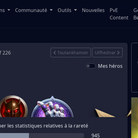
ons
Communauté
Outils
Nouvelles
PvE
G
Content
B
f 226
Toutankhamon
Ulfhednar
Mes héros
her les statistiques relatives à la rareté
945