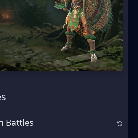
es
 Battles