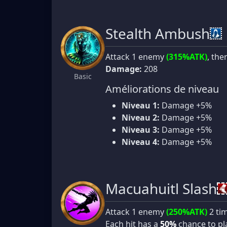
Stealth Ambush
Attack 1 enemy
(315%ATK)
, the
Damage:
208
Basic
Améliorations de niveau
Niveau 1:
Damage +5%
Niveau 2:
Damage +5%
Niveau 3:
Damage +5%
Niveau 4:
Damage +5%
Macuahuitl Slash
Attack 1 enemy
(250%ATK)
2 ti
Each hit has a
50%
chance to p