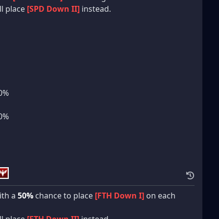
ll place
[SPD Down II]
instead.
10%
10%
th a
50%
chance to place
[FTH Down I]
on each
ll place
[FTH Down II]
instead.