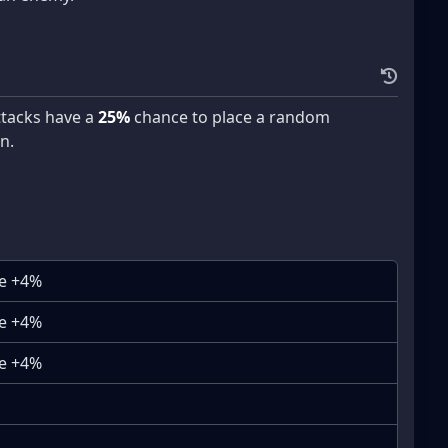
attacks have a
25%
chance to place a random
n.
se +4%
se +4%
se +4%