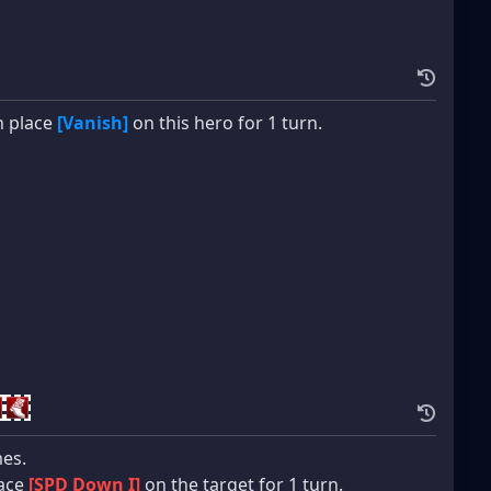
n place
[Vanish]
on this hero for 1 turn.
mes.
lace
[SPD Down I]
on the target for 1 turn.