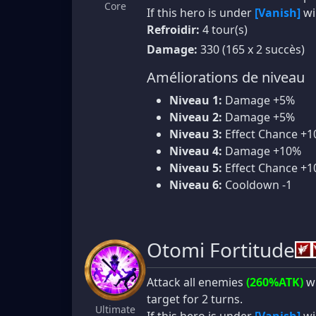
Core
If this hero is under
[Vanish]
wi
Refroidir:
4 tour(s)
Damage:
330 (165 x 2 succès)
Améliorations de niveau
Niveau 1:
Damage +5%
Niveau 2:
Damage +5%
Niveau 3:
Effect Chance +
Niveau 4:
Damage +10%
Niveau 5:
Effect Chance +
Niveau 6:
Cooldown -1
Otomi Fortitude
Attack all enemies
(260%ATK)
wi
target for 2 turns.
Ultimate
If this hero is under
[Vanish]
wi