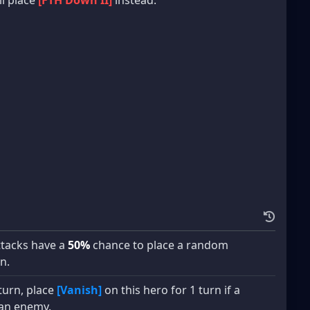
attacks have a
50%
chance to place a random
n.
 turn, place
[Vanish]
on this hero for 1 turn if a
an enemy.