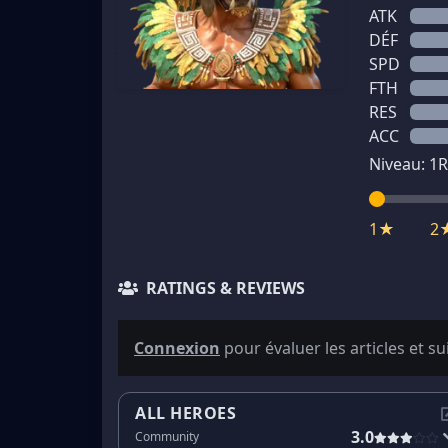
ATK
DÉF
SPD
FTH
RES
ACC
Niveau:
1
R
1★
2
RATINGS & REVIEWS
Connexion
pour évaluer les articles et su
ALL HEROES
3.0
Community