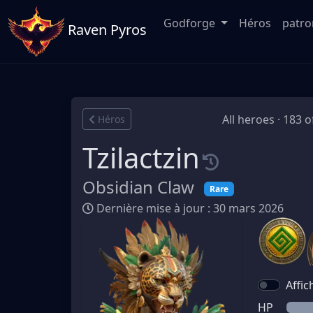
Godforge
Héros
patr
Raven Pyros
All heroes · 183 o
Héros
Tzilactzin
Obsidian Claw
Rare
Dernière mise à jour : 30 mars 2026
Affic
HP