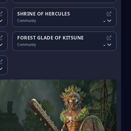
SHRINE OF HERCULES
-
Community
-
FOREST GLADE OF KITSUNE
-
Community
-