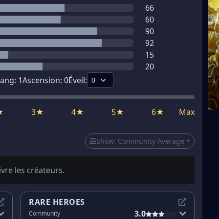
66
60
90
92
15
20
ang:
1
Ascension:
0
Éveil:
★
3★
4★
5★
6★
Max
Show:
Community Average
ivre les créateurs.
RARE HEROES
3.0
Community