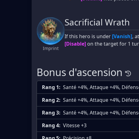
Sacrificial Wrath
If this hero is under
[Vanish]
, 
[Disable]
on the target for 1 tur
Imprint
Bonus d'ascension
Rang 1:
Santé +4%, Attaque +4%, Défen
Rang 2:
Santé +4%, Attaque +4%, Défen
Rang 3:
Santé +4%, Attaque +4%, Défen
Rang 4:
Vitesse +3
Rang 5:
Précision +8