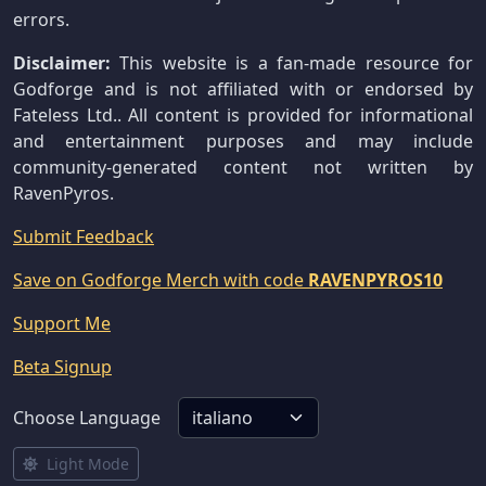
errors.
Disclaimer:
This website is a fan-made resource for
Godforge and is not affiliated with or endorsed by
Fateless Ltd.. All content is provided for informational
and entertainment purposes and may include
community-generated content not written by
RavenPyros.
Submit Feedback
Save on Godforge Merch with code
RAVENPYROS10
Support Me
Beta Signup
Choose Language
Light Mode