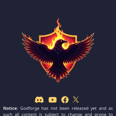
Notice:
Godforge has not been released yet and as
such all content is subject to change and prone to