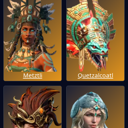
Metztli
Quetzalcoatl