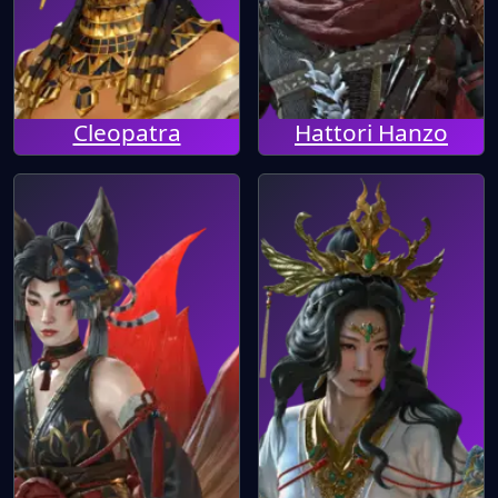
Cleopatra
Hattori Hanzo