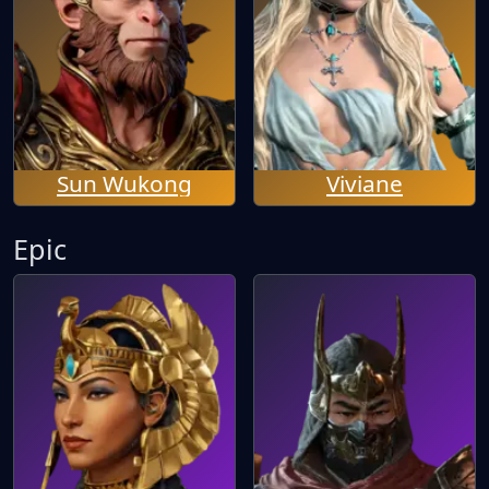
Sun Wukong
Viviane
Epic