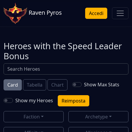
Raven Pyros
Accedi
Heroes with the Speed Leader
Bonus
Show Max Stats
Card
Tabella
Chart
Show my Heroes
Reimposta
Faction
Archetype