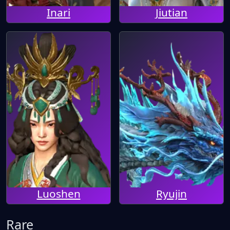
Inari
Jiutian
Luoshen
Ryujin
Rare