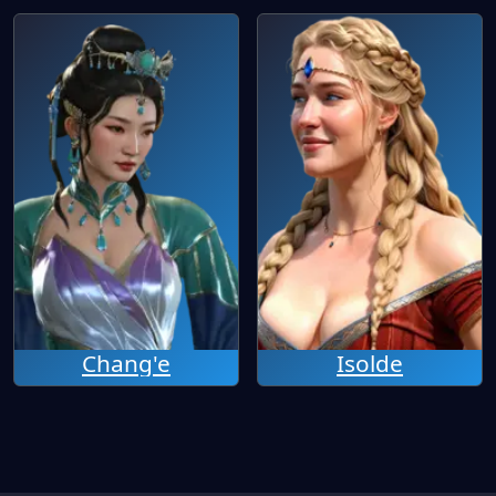
Chang'e
Isolde