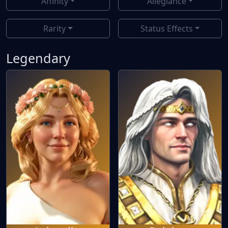
Affinity
Allegiance
Rarity
Status Effects
Legendary