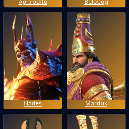
Aphrodite
Belobog
Hades
Marduk