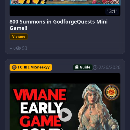
13:11
800 Summons in GodforgeQuests Mini
Game!!
Viviane
53
0
2/26/2026
I CHB I MrSneakyy
Guide