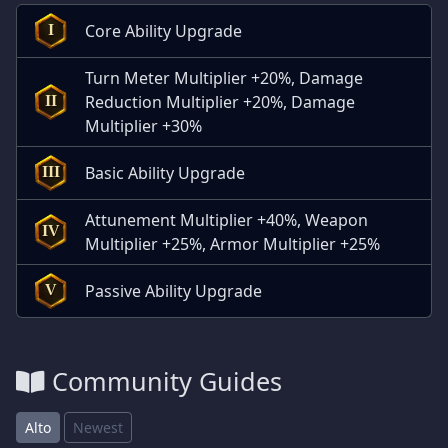
Core Ability Upgrade
I
Turn Meter Multiplier +20%, Damage
Reduction Multiplier +20%, Damage
II
Multiplier +30%
Basic Ability Upgrade
III
Attunement Multiplier +40%, Weapon
IV
Multiplier +25%, Armor Multiplier +25%
Passive Ability Upgrade
V
Community Guides
Alto
Newest