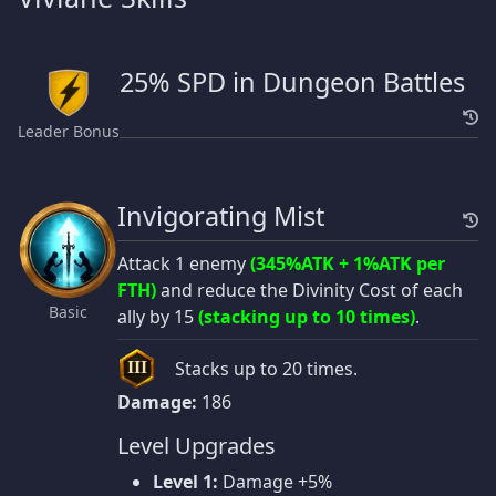
25% SPD in Dungeon Battles
Leader Bonus
Invigorating Mist
Attack 1 enemy
(345%ATK + 1%ATK per
FTH)
and reduce the Divinity Cost of each
Basic
ally by 15
(stacking up to 10 times)
.
Stacks up to 20 times.
III
Damage:
186
Level Upgrades
Level 1:
Damage +5%