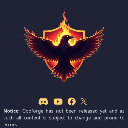
Notice:
Godforge has not been released yet and as
such all content is subject to change and prone to
errors.