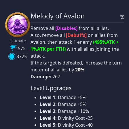
Melody of Avalon
Remove all
[Disables]
from all allies.
Also, remove all
[Debuffs]
on allies from
Ultimate
Avalon, then attack 1 enemy
(495%ATK +
575
1%ATK per FTH)
with all allies joining the
attack.
3725
If the target is defeated, increase the turn
meter of all allies by
20%
.
Damage:
267
Level Upgrades
Level 1:
Damage +5%
Level 2:
Damage +5%
Level 3:
Damage +10%
Level 4:
Divinity Cost -25
Level 5:
Divinity Cost -40