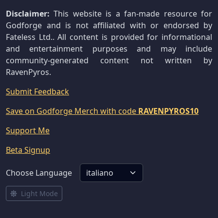
Disclaimer:
This website is a fan-made resource for
Godforge and is not affiliated with or endorsed by
Fateless Ltd.. All content is provided for informational
and entertainment purposes and may include
community-generated content not written by
RavenPyros.
Submit Feedback
Save on Godforge Merch with code
RAVENPYROS10
Support Me
Beta Signup
Choose Language
Light Mode