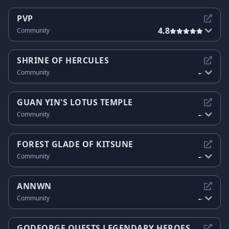
PVP
4.8
Community
SHRINE OF HERCULES
-
Community
-
GUAN YIN'S LOTUS TEMPLE
-
Community
-
FOREST GLADE OF KITSUNE
-
Community
-
ANNWN
-
Community
-
GODFORGE QUESTS LEGENDARY HEROES