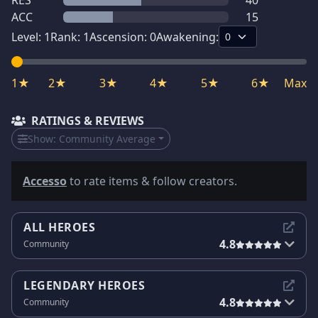
RES
40
ACC
15
Level:
1
Rank:
1
Ascension:
0
Awakening:
1★
2★
3★
4★
5★
6★
Max
RATINGS & REVIEWS
Show:
Community Average
Accesso
to rate items & follow creators.
ALL HEROES
4.8
Community
LEGENDARY HEROES
4.8
Community