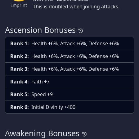
Imprint
This is doubled when joining attacks.
Ascension Bonuses
Rank 1:
Health +6%, Attack +6%, Defense +6%
Rank 2:
Health +6%, Attack +6%, Defense +6%
Rank 3:
Health +6%, Attack +6%, Defense +6%
Rank 4:
Faith +7
Rank 5:
Speed +9
Rank 6:
Initial Divinity +400
Awakening Bonuses