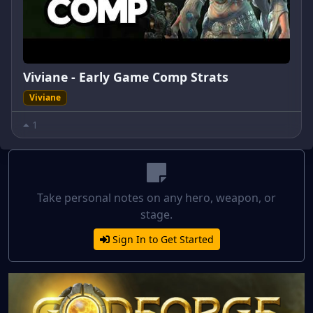
Viviane - Early Game Comp Strats
Viviane
1
Take personal notes on any hero, weapon, or
stage.
Sign In to Get Started