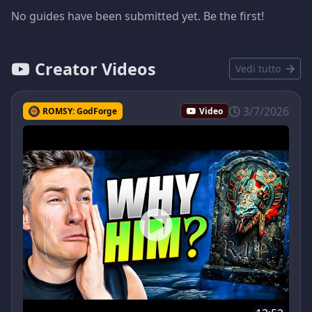
No guides have been submitted yet. Be the first!
Creator Videos
Vedi tutto
3/7/2026
ROMSY: GodForge
Video