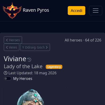
Raven Pyros
Accedi
All heroes · 64 of 226
Heroes
Veles
Y Ddraig Goch
Viviane
Lady of the Lake
Legendary
Last Updated: 18 mag 2026
My Heroes