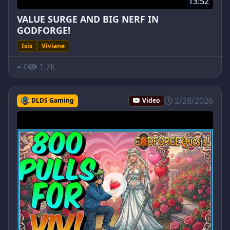
13:52
VALUE SURGE AND BIG NERF IN
GODFORGE!
Isis
Viviane
1.7K
0
2/28/2026
DLDS Gaming
Video