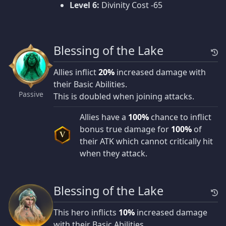
Level 6:
Divinity Cost -65
Blessing of the Lake
Allies inflict
20%
increased damage with
their Basic Abilities.
Passive
This is doubled when joining attacks.
Allies have a
100%
chance to inflict
bonus true damage for
100%
of
V
their ATK which cannot critically hit
when they attack.
Blessing of the Lake
This hero inflicts
10%
increased damage
with their Basic Abilities.