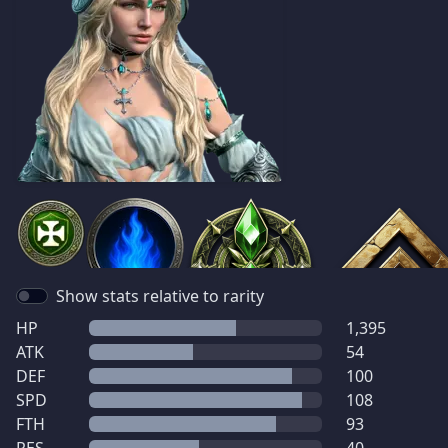
Show stats relative to rarity
HP
1,395
ATK
54
DEF
100
SPD
108
FTH
93