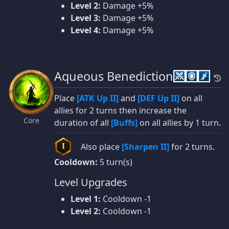
Level 2:
Damage +5%
Level 3:
Damage +5%
Level 4:
Damage +5%
Aqueous Benediction
Place
[ATK Up II]
and
[DEF Up II]
on all
allies for 2 turns then increase the
Core
duration of all
[Buffs]
on all allies by 1 turn.
Also place
[Sharpen II]
for 2 turns.
I
Cooldown:
5 turn(s)
Level Upgrades
Level 1:
Cooldown -1
Level 2:
Cooldown -1