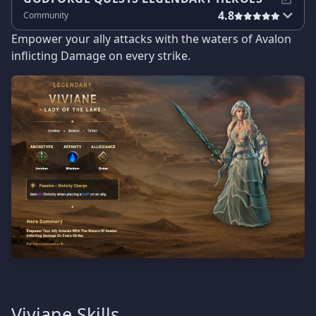
4.8
Community
Empower your ally attacks with the waters of Avalon
inflicting Damage on every strike.
Viviane Skills