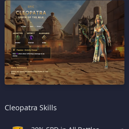
Cleopatra Skills