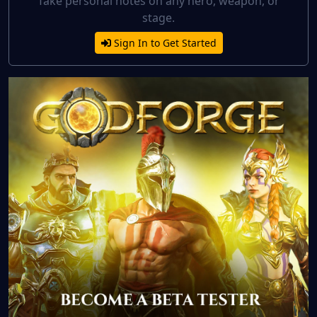
Take personal notes on any hero, weapon, or
stage.
Sign In to Get Started