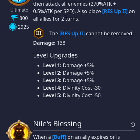
then attack all enemies (270%ATK +
Ultimate
0.5%ATK per SPD). Also place
[RES Up II]
on
800
all allies for 2 turns.
2925
The
[RES Up II]
cannot be removed.
III
Damage:
138
Level Upgrades
Level 1:
Damage +5%
Level 2:
Damage +5%
Level 3:
Damage +5%
Level 4:
Divinity Cost -30
Level 5:
Divinity Cost -50
Nile's Blessing
When a
[Buff]
on an ally expires or is