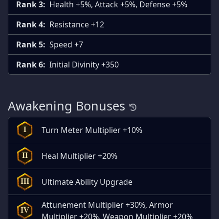
Rank 3:
Health +5%, Attack +5%, Defense +5%
Rank 4:
Resistance +12
Rank 5:
Speed +7
Rank 6:
Initial Divinity +350
Awakening Bonuses
Turn Meter Multiplier +10%
I
Heal Multiplier +20%
II
Ultimate Ability Upgrade
III
Attunement Multiplier +30%, Armor
IV
Multiplier +20%, Weapon Multiplier +20%