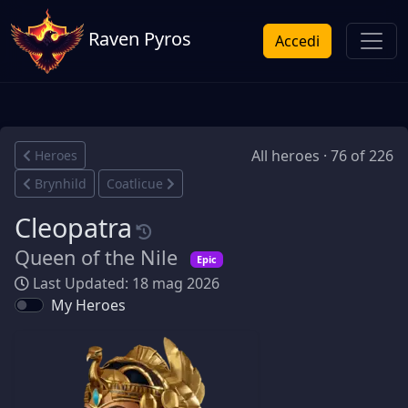
Raven Pyros
Accedi
All heroes · 76 of 226
Heroes
Brynhild
Coatlicue
Cleopatra
Queen of the Nile
Epic
Last Updated: 18 mag 2026
My Heroes