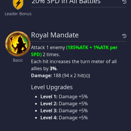
20% SPD in All Battles
Leader Bonus
Royal Mandate
Attack 1 enemy
(185%ATK + 1%ATK per
SPD)
2 times.
Basic
Each hit increases the turn meter of all
allies by
3%
.
Damage:
188 (94 x 2 hit(s))
Level Upgrades
Level 1:
Damage +5%
Level 2:
Damage +5%
Level 3:
Damage +5%
Level 4:
Damage +5%