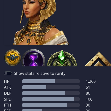
Show stats relative to rarity
HP
1,260
ATK
51
DEF
86
SPD
106
FTH
90