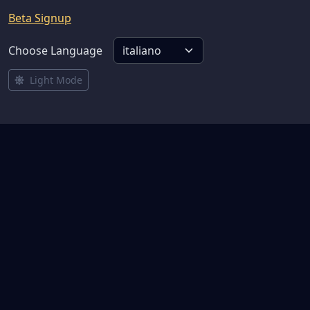
Beta Signup
Choose Language
Light Mode