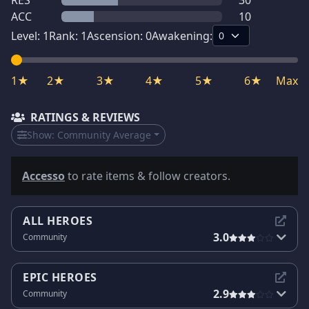
RES
30
ACC
10
Level:
1
Rank:
1
Ascension:
0
Awakening:
1★
2★
3★
4★
5★
6★
Max
RATINGS & REVIEWS
Show:
Community Average
Accesso
to rate items & follow creators.
ALL HEROES
3.0
Community
EPIC HEROES
2.9
Community