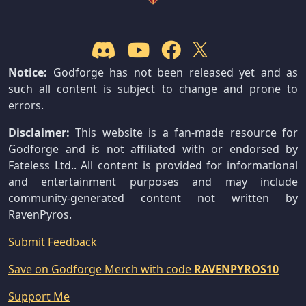
Notice:
Godforge has not been released yet and as
such all content is subject to change and prone to
errors.
Disclaimer:
This website is a fan-made resource for
Godforge and is not affiliated with or endorsed by
Fateless Ltd.. All content is provided for informational
and entertainment purposes and may include
community-generated content not written by
RavenPyros.
Submit Feedback
Save on Godforge Merch with code
RAVENPYROS10
Support Me