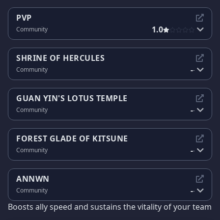
PVP
1.0
Community
SHRINE OF HERCULES
-
Community
-
GUAN YIN'S LOTUS TEMPLE
-
Community
-
FOREST GLADE OF KITSUNE
-
Community
-
ANNWN
-
Community
-
Boosts ally speed and sustains the vitality of your team