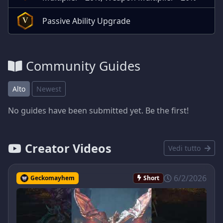
Passive Ability Upgrade
V
Community Guides
Alto
Newest
No guides have been submitted yet. Be the first!
Creator Videos
Vedi tutto
6/2/2026
Geckomayhem
Short