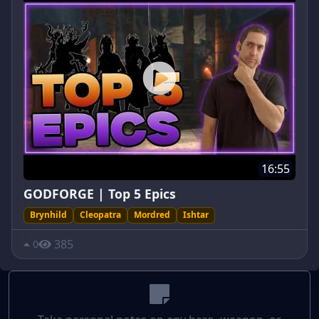
16:55
GODFORGE | Top 5 Epics
Brynhild
Cleopatra
Mordred
Ishtar
385
0