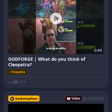
0:44
GODFORGE | What do you think of
Cleopatra?
Cleopatra
374
0
5/6/2026
Geckomayhem
Video