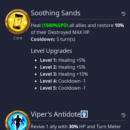
Soothing Sands
Heal
(1500%SPD)
all allies and restore
10%
of their Destroyed MAX HP.
Core
Cooldown:
5 turn(s)
Level Upgrades
Level 1:
Healing +5%
Level 2:
Healing +5%
Level 3:
Healing +10%
Level 4:
Cooldown -1
Level 5:
Cooldown -1
Viper's Antidote
Revive 1 ally with
30%
HP and Turn Meter