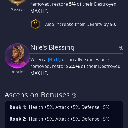
removed, restore
5%
of their Destroyed
Passive
MAX HP.
Also increase their Divinity by 50.
V
Nile's Blessing
When a
[Buff]
on an ally expires or is
removed, restore
2.5%
of their Destroyed
Imprint
MAX HP.
Ascension Bonuses
Rank 1:
Health +5%, Attack +5%, Defense +5%
Rank 2:
Health +5%, Attack +5%, Defense +5%