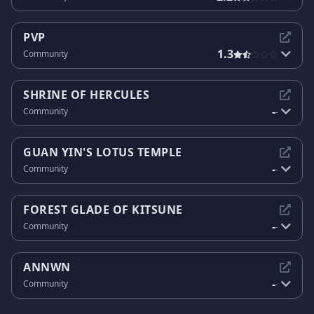
PVP
1.3
Community
SHRINE OF HERCULES
-
Community
-
GUAN YIN'S LOTUS TEMPLE
-
Community
-
FOREST GLADE OF KITSUNE
-
Community
-
ANNWN
-
Community
-