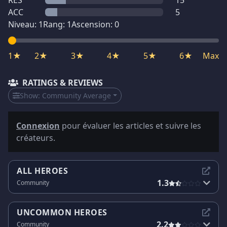
RES
15
ACC
5
Niveau:
1
Rang:
1
Ascension:
0
1★
2★
3★
4★
5★
6★
Max
RATINGS & REVIEWS
Show:
Community Average
Connexion
pour évaluer les articles et suivre les
créateurs.
ALL HEROES
1.3
Community
UNCOMMON HEROES
2.2
Community