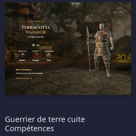
Guerrier de terre cuite
Compétences