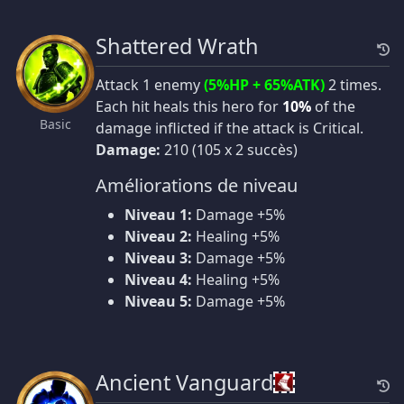
Shattered Wrath
Attack 1 enemy
(5%HP + 65%ATK)
2 times.
Each hit heals this hero for
10%
of the
Basic
damage inflicted if the attack is Critical.
Damage:
210 (105 x 2 succès)
Améliorations de niveau
Niveau 1:
Damage +5%
Niveau 2:
Healing +5%
Niveau 3:
Damage +5%
Niveau 4:
Healing +5%
Niveau 5:
Damage +5%
Ancient Vanguard