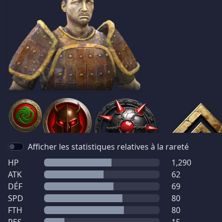
Afficher les statistiques relatives à la rareté
HP
1,290
ATK
62
DÉF
69
SPD
80
FTH
80