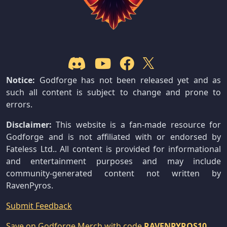
Notice:
Godforge has not been released yet and as
such all content is subject to change and prone to
errors.
Disclaimer:
This website is a fan-made resource for
Godforge and is not affiliated with or endorsed by
Fateless Ltd.. All content is provided for informational
and entertainment purposes and may include
community-generated content not written by
RavenPyros.
Submit Feedback
Save on Godforge Merch with code
RAVENPYROS10