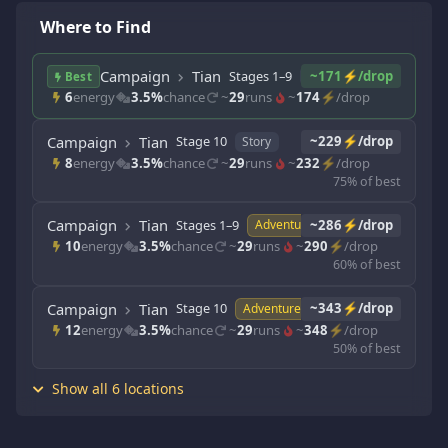
Where to Find
Campaign
Tian
Stages 1–9
~171⚡/drop
Story
Best
6
energy
3.5%
chance
~
29
runs
~
174
⚡/drop
Campaign
Tian
Stage 10
~229⚡/drop
Story
8
energy
3.5%
chance
~
29
runs
~
232
⚡/drop
75% of best
Campaign
Tian
Stages 1–9
~286⚡/drop
Adventure
10
energy
3.5%
chance
~
29
runs
~
290
⚡/drop
60% of best
Campaign
Tian
Stage 10
~343⚡/drop
Adventure
12
energy
3.5%
chance
~
29
runs
~
348
⚡/drop
50% of best
Show all 6 locations