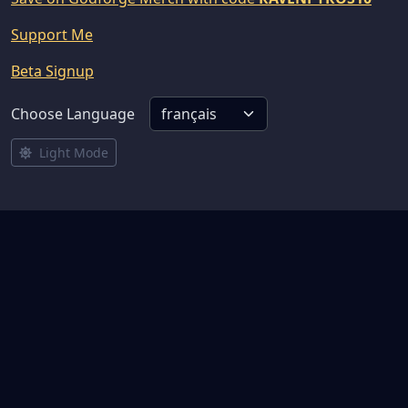
Support Me
Beta Signup
Choose Language
Light Mode