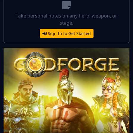
Take personal notes on any hero, weapon, or
stage.
Sign In to Get Started