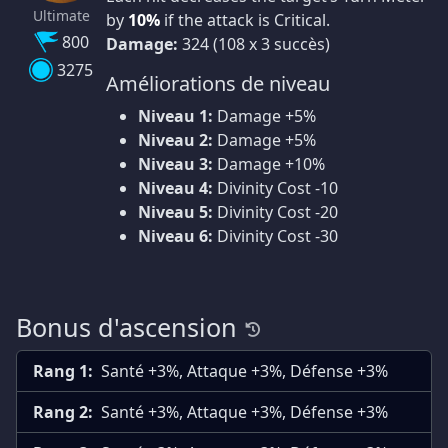
Ultimate
by
10%
if the attack is Critical.
800
Damage:
324 (108 x 3 succès)
3275
Améliorations de niveau
Niveau 1:
Damage +5%
Niveau 2:
Damage +5%
Niveau 3:
Damage +10%
Niveau 4:
Divinity Cost -10
Niveau 5:
Divinity Cost -20
Niveau 6:
Divinity Cost -30
Bonus d'ascension
Rang 1:
Santé +3%, Attaque +3%, Défense +3%
Rang 2:
Santé +3%, Attaque +3%, Défense +3%