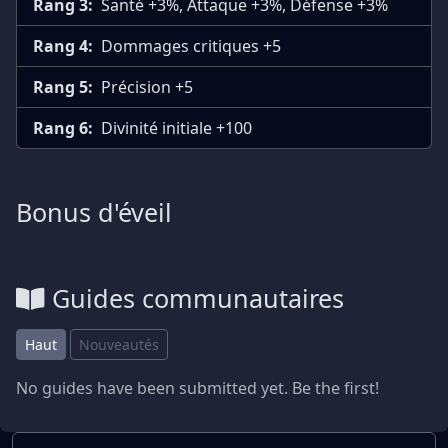
Rang 3:
Santé +3%, Attaque +3%, Défense +3%
Rang 4:
Dommages critiques +5
Rang 5:
Précision +5
Rang 6:
Divinité initiale +100
Bonus d'éveil
Guides communautaires
Haut
Nouveautés
No guides have been submitted yet. Be the first!