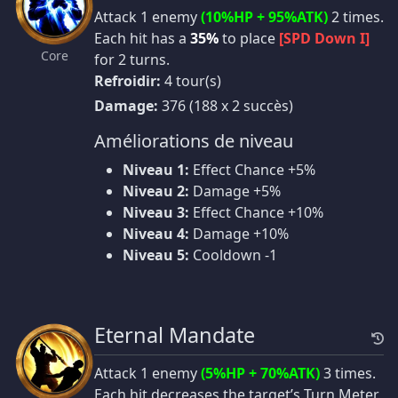
Attack 1 enemy
(10%HP + 95%ATK)
2 times.
Each hit has a
35%
to place
[SPD Down I]
Core
for 2 turns.
Refroidir:
4 tour(s)
Damage:
376 (188 x 2 succès)
Améliorations de niveau
Niveau 1:
Effect Chance +5%
Niveau 2:
Damage +5%
Niveau 3:
Effect Chance +10%
Niveau 4:
Damage +10%
Niveau 5:
Cooldown -1
Eternal Mandate
Attack 1 enemy
(5%HP + 70%ATK)
3 times.
Each hit decreases the target’s Turn Meter