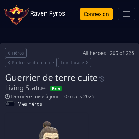
Raven Pyros
Connexion
All heroes · 205 of 226
Héros
Prêtresse du temple
Lion thrace
Guerrier de terre cuite
Living Statue
Rare
Dernière mise à jour : 30 mars 2026
Mes héros