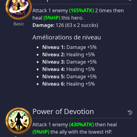
Attack 1 enemy
(165%ATK)
2 times then
heal
(5%HP)
this hero.
Basic
Damage:
126 (63 x 2 succès)
Améliorations de niveau
Niveau 1:
Damage +5%
Niveau 2:
Healing +5%
Niveau 3:
Damage +5%
Niveau 4:
Healing +5%
Niveau 5:
Damage +5%
Niveau 6:
Healing +5%
Power of Devotion
Attack 1 enemy
(430%ATK)
then heal
(5%HP)
the ally with the lowest HP.