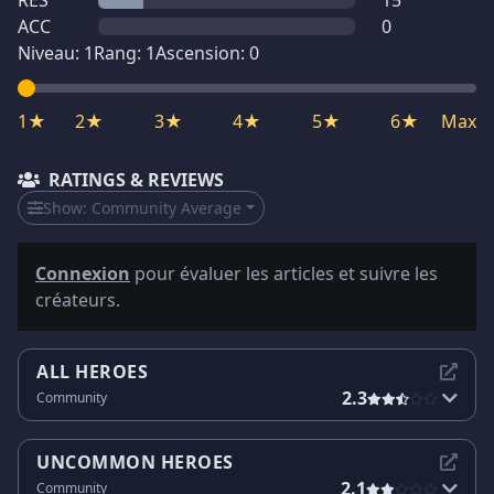
RES
15
ACC
0
Niveau:
1
Rang:
1
Ascension:
0
1★
2★
3★
4★
5★
6★
Max
RATINGS & REVIEWS
Show:
Community Average
Connexion
pour évaluer les articles et suivre les
créateurs.
ALL HEROES
2.3
Community
UNCOMMON HEROES
2.1
Community