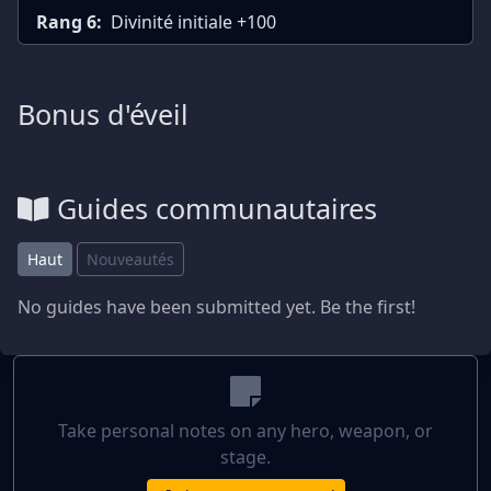
Rang 6:
Divinité initiale +100
Bonus d'éveil
Guides communautaires
Haut
Nouveautés
No guides have been submitted yet. Be the first!
Take personal notes on any hero, weapon, or
stage.