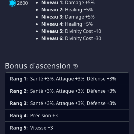
Niveau 1:
Damage +5%
2600
Niveau 2:
Healing +5%
Niveau 3:
Damage +5%
Niveau 4:
Healing +5%
Niveau 5:
Divinity Cost -10
Niveau 6:
Divinity Cost -30
Bonus d'ascension
Rang 1:
Santé +3%, Attaque +3%, Défense +3%
Rang 2:
Santé +3%, Attaque +3%, Défense +3%
Rang 3:
Santé +3%, Attaque +3%, Défense +3%
Rang 4:
Précision +3
Rang 5:
Vitesse +3