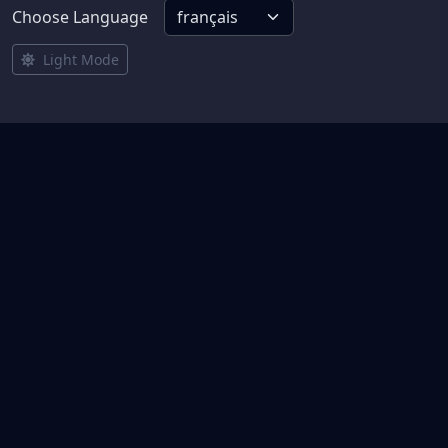
Choose Language
Light Mode