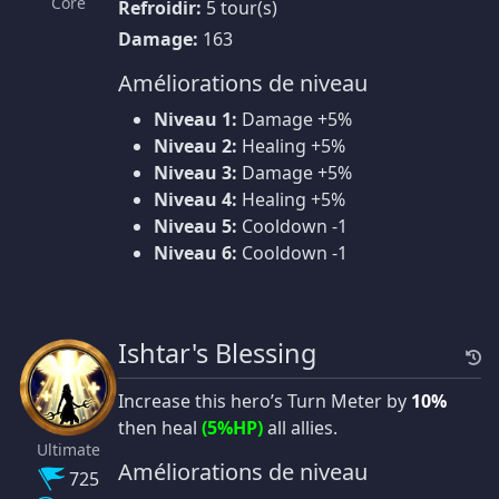
Core
Refroidir:
5 tour(s)
Damage:
163
Améliorations de niveau
Niveau 1:
Damage +5%
Niveau 2:
Healing +5%
Niveau 3:
Damage +5%
Niveau 4:
Healing +5%
Niveau 5:
Cooldown -1
Niveau 6:
Cooldown -1
Ishtar's Blessing
Increase this hero’s Turn Meter by
10%
then heal
(5%HP)
all allies.
Ultimate
Améliorations de niveau
725