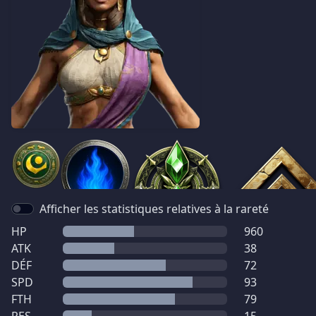
Afficher les statistiques relatives à la rareté
HP
960
ATK
38
DÉF
72
SPD
93
FTH
79