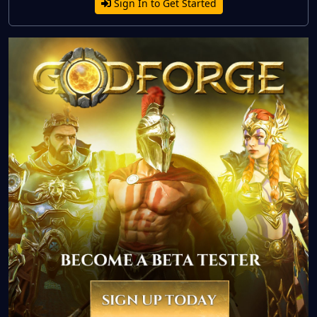
Sign In to Get Started