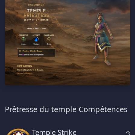
Prêtresse du temple Compétences
Temple Strike