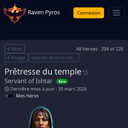
Raven Pyros
Connexion
All heroes · 204 of 226
Héros
Strzyga
Guerrier de terre cuite
Prêtresse du temple
Servant of Ishtar
Rare
Dernière mise à jour : 30 mars 2026
Mes héros