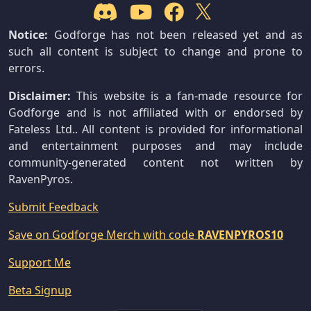
Notice:
Godforge has not been released yet and as
such all content is subject to change and prone to
errors.
Disclaimer:
This website is a fan-made resource for
Godforge and is not affiliated with or endorsed by
Fateless Ltd.. All content is provided for informational
and entertainment purposes and may include
community-generated content not written by
RavenPyros.
Submit Feedback
Save on Godforge Merch with code
RAVENPYROS10
Support Me
Beta Signup