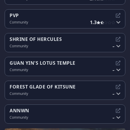
PVP
1.3
Community
SHRINE OF HERCULES
-
Community
-
GUAN YIN'S LOTUS TEMPLE
-
Community
-
FOREST GLADE OF KITSUNE
-
Community
-
ANNWN
-
Community
-