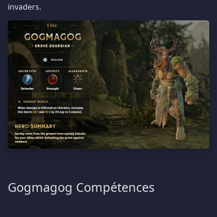
invaders.
Gogmagog Compétences