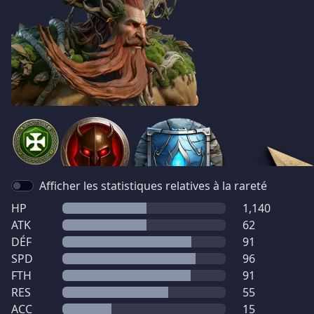
Afficher les statistiques relatives à la rareté
HP
1,140
ATK
62
DÉF
91
SPD
96
FTH
91
RES
55
ACC
15