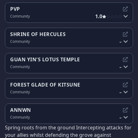
PVP
1.0
Community
SHRINE OF HERCULES
-
Community
-
GUAN YIN'S LOTUS TEMPLE
-
Community
-
FOREST GLADE OF KITSUNE
-
Community
-
ANNWN
-
Community
-
Spring roots from the ground Intercepting attacks for
your allies whilst defending the grove against