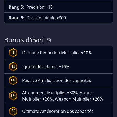
Rang 5:
Précision +10
Rang 6:
Divinité initiale +300
Bonus d'éveil
Damage Reduction Multiplier +10%
I
Ignore Resistance +10%
II
Passive Amélioration des capacités
III
Attunement Multiplier +30%, Armor
IV
Multiplier +20%, Weapon Multiplier +20%
Ultimate Amélioration des capacités
V