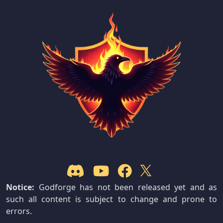
Notice:
Godforge has not been released yet and as
such all content is subject to change and prone to
errors.