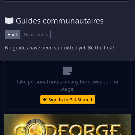
Guides communautaires
Haut
Nouveautés
No guides have been submitted yet. Be the first!
Take personal notes on any hero, weapon, or
stage.
Sign In to Get Started