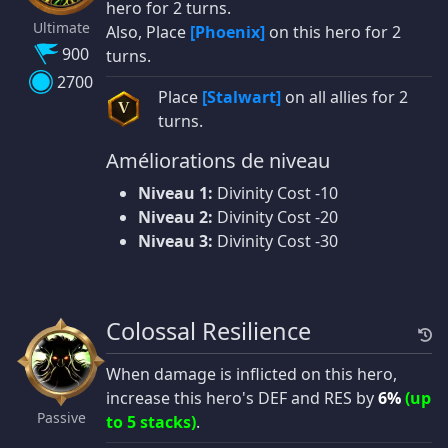
hero for 2 turns.
Ultimate
Also, Place
[Phoenix]
on this hero for 2
900
turns.
2700
Place
[Stalwart]
on all allies for 2
V
turns.
Améliorations de niveau
Niveau 1:
Divinity Cost -10
Niveau 2:
Divinity Cost -20
Niveau 3:
Divinity Cost -30
Colossal Resilience
When damage is inflicted on this hero,
increase this hero's DEF and RES by
6%
(up
Passive
to 5 stacks)
.