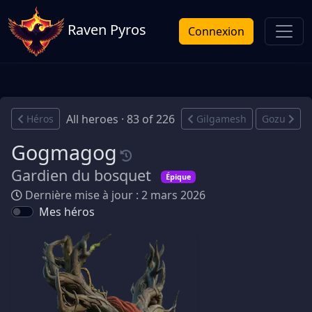
Raven Pyros
Connexion
All heroes · 83 of 226
Héros
Gilgamesh
Gozu
Gogmagog
Gardien du bosquet
Épique
Dernière mise à jour : 2 mars 2026
Mes héros