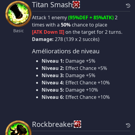
Titan Smash
Attack 1 enemy
(95%DEF + 85%ATK)
2
times with a
50%
chance to place
Basic
[ATK Down II]
on the target for 2 turns.
Damage:
278 (139 x 2 succès)
Améliorations de niveau
Niveau 1:
Damage +5%
Niveau 2:
Effect Chance +5%
Niveau 3:
Damage +5%
Niveau 4:
Effect Chance +10%
Niveau 5:
Damage +10%
Niveau 6:
Effect Chance +10%
Rockbreaker