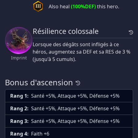
Also heal
(100%DEF)
this hero.
III
Résilience colossale
Lorsque des dégâts sont infligés à ce
héros, augmentez sa DEF et sa RES de 3 %
Imprint
(jusqu'à 5 cumuls).
Bonus d'ascension
Rang 1:
Santé +5%, Attaque +5%, Défense +5%
Rang 2:
Santé +5%, Attaque +5%, Défense +5%
Rang 3:
Santé +5%, Attaque +5%, Défense +5%
Rang 4:
Faith +6