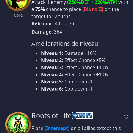
Attack 1 enemy
(250%DEF + 220%ATK)
with
a
75%
chance to place
[Blunt II]
on the
Core
target for 2 turns.
Refroidir:
4 tour(s)
Damage:
364
Améliorations de niveau
Niveau 1:
Damage +10%
Niveau 2:
Effect Chance +5%
Niveau 3:
Effect Chance +10%
Niveau 4:
Effect Chance +10%
Niveau 5:
Cooldown -1
Niveau 6:
Cooldown -1
Roots of Life
Place
[Intercept]
on all allies except this