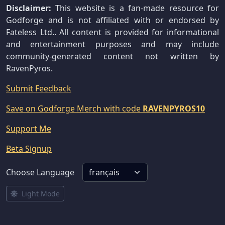
Disclaimer:
This website is a fan-made resource for
Godforge and is not affiliated with or endorsed by
Fateless Ltd.. All content is provided for informational
and entertainment purposes and may include
community-generated content not written by
RavenPyros.
Submit Feedback
Save on Godforge Merch with code
RAVENPYROS10
Support Me
Beta Signup
Choose Language
Light Mode