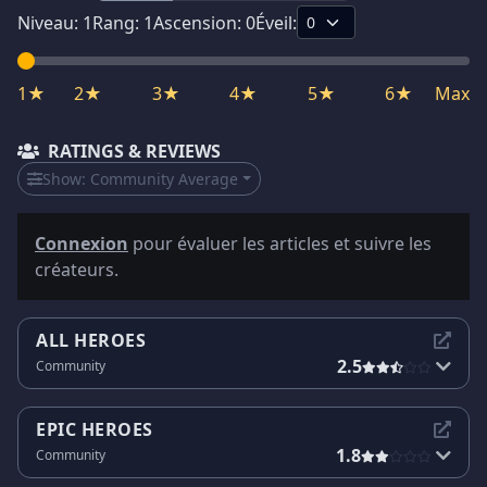
Niveau:
1
Rang:
1
Ascension:
0
Éveil:
1★
2★
3★
4★
5★
6★
Max
RATINGS & REVIEWS
Show:
Community Average
Connexion
pour évaluer les articles et suivre les
créateurs.
ALL HEROES
2.5
Community
EPIC HEROES
1.8
Community