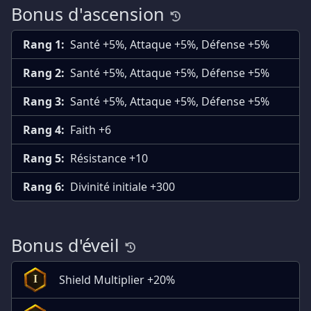
Bonus d'ascension
Rang 1:
Santé +5%, Attaque +5%, Défense +5%
Rang 2:
Santé +5%, Attaque +5%, Défense +5%
Rang 3:
Santé +5%, Attaque +5%, Défense +5%
Rang 4:
Faith +6
Rang 5:
Résistance +10
Rang 6:
Divinité initiale +300
Bonus d'éveil
Shield Multiplier +20%
I