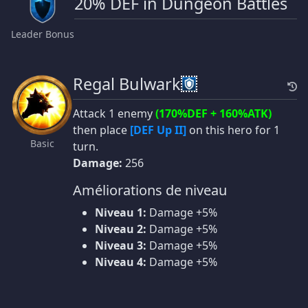
20% DEF in Dungeon Battles
Leader Bonus
Regal Bulwark
Attack 1 enemy
(170%DEF + 160%ATK)
then place
[DEF Up II]
on this hero for 1
Basic
turn.
Damage:
256
Améliorations de niveau
Niveau 1:
Damage +5%
Niveau 2:
Damage +5%
Niveau 3:
Damage +5%
Niveau 4:
Damage +5%