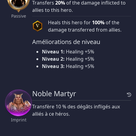
Transfers
20%
of the damage inflicted to
allies to this hero.
Passive
Heals this hero for
100%
of the
V
damage transferred from allies.
Améliorations de niveau
Niveau 1:
Healing +5%
Niveau 2:
Healing +5%
Niveau 3:
Healing +5%
Noble Martyr
Transfère 10 % des dégâts infligés aux
alliés à ce héros.
Imprint