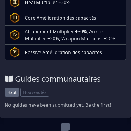
Heal Multiplier +20%
II
Core Amélioration des capacités
III
Attunement Multiplier +30%, Armor
IV
Multiplier +20%, Weapon Multiplier +20%
Passive Amélioration des capacités
V
Guides communautaires
Haut
Nouveautés
No guides have been submitted yet. Be the first!