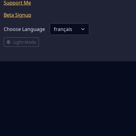
Support Me
Beta Signup
Choose Language
Light Mode