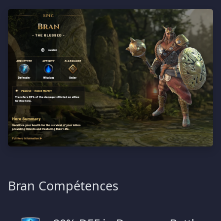
Bran Compétences