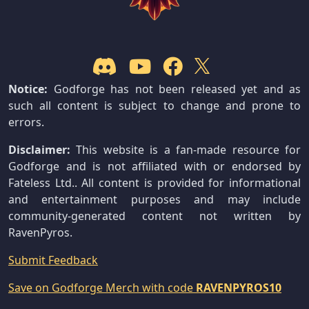
Notice:
Godforge has not been released yet and as
such all content is subject to change and prone to
errors.
Disclaimer:
This website is a fan-made resource for
Godforge and is not affiliated with or endorsed by
Fateless Ltd.. All content is provided for informational
and entertainment purposes and may include
community-generated content not written by
RavenPyros.
Submit Feedback
Save on Godforge Merch with code
RAVENPYROS10