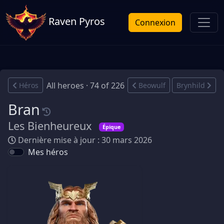
Raven Pyros
Connexion
All heroes · 74 of 226
Héros
Beowulf
Brynhild
Bran
Les Bienheureux
Épique
Dernière mise à jour : 30 mars 2026
Mes héros