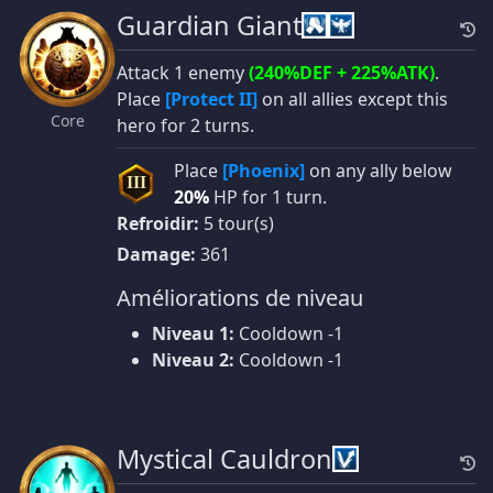
Guardian Giant
Attack 1 enemy
(240%DEF + 225%ATK)
.
Place
[Protect II]
on all allies except this
Core
hero for 2 turns.
Place
[Phoenix]
on any ally below
III
20%
HP for 1 turn.
Refroidir:
5 tour(s)
Damage:
361
Améliorations de niveau
Niveau 1:
Cooldown -1
Niveau 2:
Cooldown -1
Mystical Cauldron