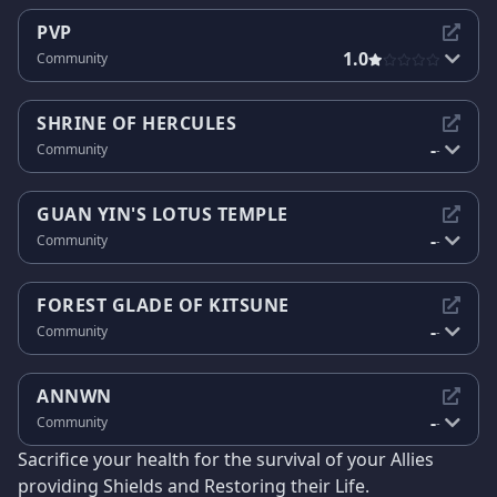
PVP
1.0
Community
SHRINE OF HERCULES
-
Community
-
GUAN YIN'S LOTUS TEMPLE
-
Community
-
FOREST GLADE OF KITSUNE
-
Community
-
ANNWN
-
Community
-
Sacrifice your health for the survival of your Allies
providing Shields and Restoring their Life.