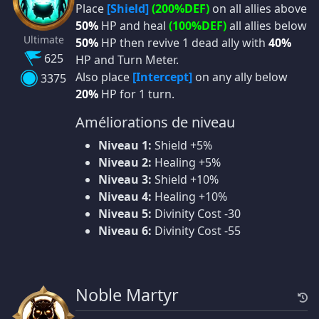
Place
[Shield]
(200%DEF)
on all allies above
50%
HP and heal
(100%DEF)
all allies below
Ultimate
50%
HP then revive 1 dead ally with
40%
625
HP and Turn Meter.
Also place
[Intercept]
on any ally below
3375
20%
HP for 1 turn.
Améliorations de niveau
Niveau 1:
Shield +5%
Niveau 2:
Healing +5%
Niveau 3:
Shield +10%
Niveau 4:
Healing +10%
Niveau 5:
Divinity Cost -30
Niveau 6:
Divinity Cost -55
Noble Martyr