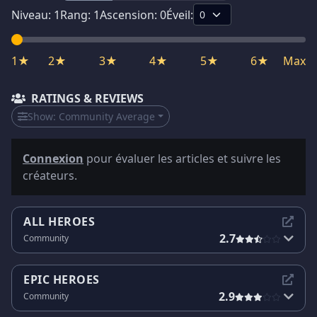
Niveau:
1
Rang:
1
Ascension:
0
Éveil:
1★
2★
3★
4★
5★
6★
Max
RATINGS & REVIEWS
Show:
Community Average
Connexion
pour évaluer les articles et suivre les
créateurs.
ALL HEROES
2.7
Community
EPIC HEROES
2.9
Community