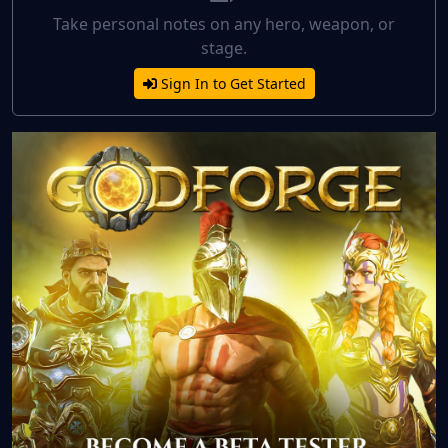
Take personal notes on any hero, weapon, or
stage.
Sign In to Get Started