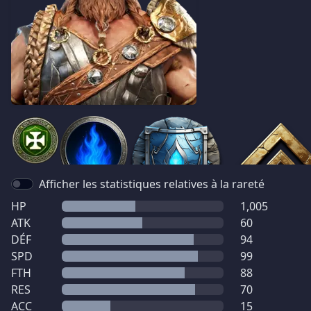
Afficher les statistiques relatives à la rareté
HP
1,005
ATK
60
DÉF
94
SPD
99
FTH
88
RES
70
ACC
15