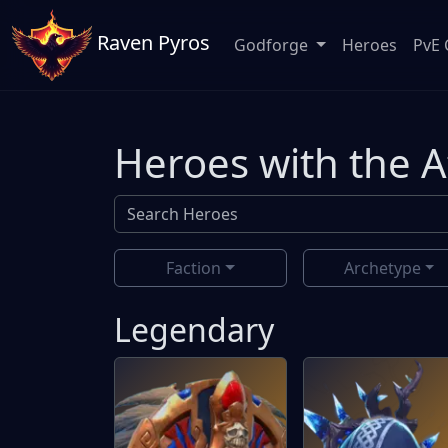
Raven Pyros
Godforge
Heroes
PvE 
Heroes with the 
Faction
Archetype
Legendary