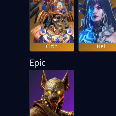
Cizin
Hel
Epic