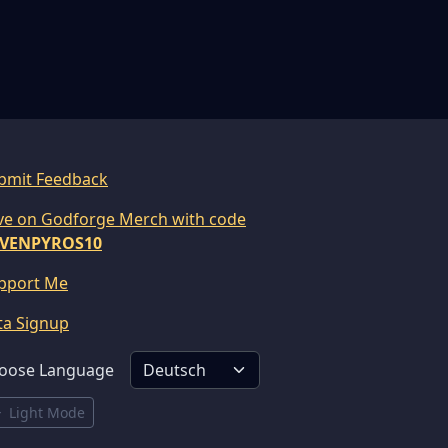
bmit Feedback
ve on Godforge Merch with code
VENPYROS10
pport Me
ta Signup
oose Language
Light Mode