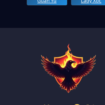
Guan Yu
Lady Xoc