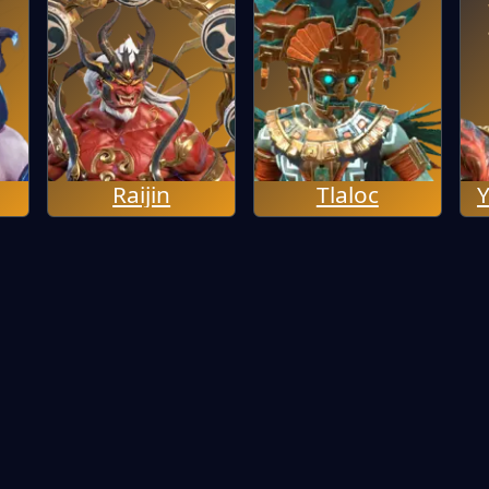
Raijin
Tlaloc
Y