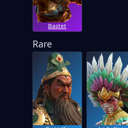
Bastet
Rare