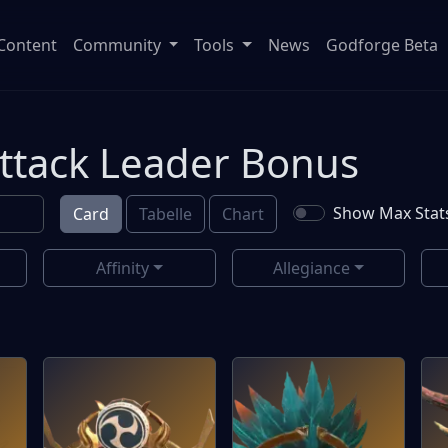
Content
Community
Tools
News
Godforge Beta
Attack Leader Bonus
Show Max Stat
Card
Tabelle
Chart
Affinity
Allegiance