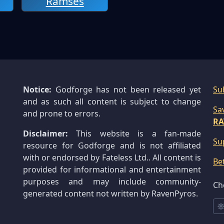
Ramses
Notice:
Godforge has not been released yet
Su
and as such all content is subject to change
Sa
and prone to errors.
RA
Disclaimer:
This website is a fan-made
Su
resource for Godforge and is not affiliated
with or endorsed by Fateless Ltd.. All content is
Be
provided for informational and entertainment
purposes and may include community-
Ch
generated content not written by RavenPyros.