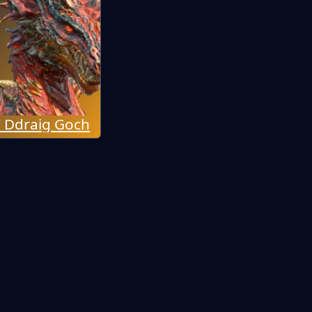
 Ddraig Goch