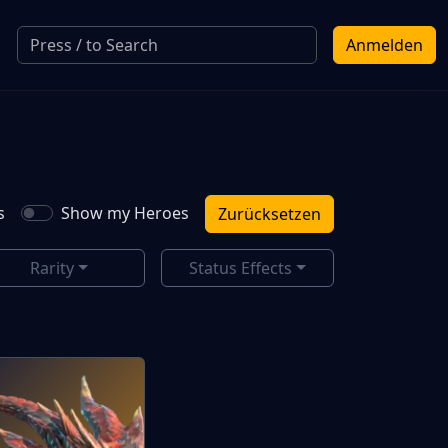
Anmelden
s
Show my Heroes
Zurücksetzen
Rarity
Status Effects