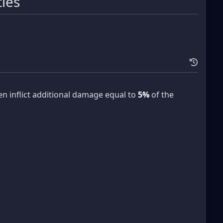
tles
n inflict additional damage equal to
5%
of the