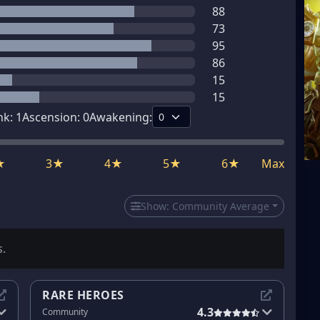
88
73
95
86
15
15
nk:
1
Ascension:
0
Awakening:
★
3★
4★
5★
6★
Max
Show:
Community Average
s.
RARE HEROES
4.3
Community