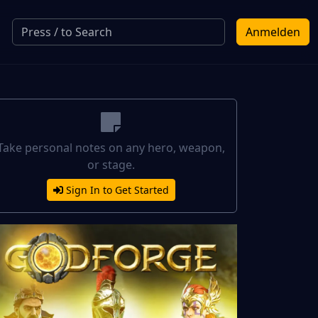
Anmelden
Take personal notes on any hero, weapon,
or stage.
Sign In to Get Started