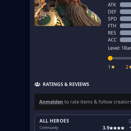
ATK
DEF
SPD
FTH
RES
ACC
Level:
1
Ra
1★
2
RATINGS & REVIEWS
Anmelden
to rate items & follow creator
ALL HEROES
3.9
Community