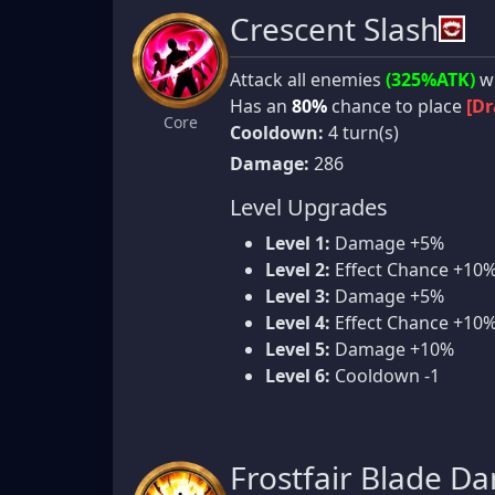
Crescent Slash
Attack all enemies
(325%ATK)
wi
Has an
80%
chance to place
[Dr
Core
Cooldown:
4 turn(s)
Damage:
286
Level Upgrades
Level 1:
Damage +5%
Level 2:
Effect Chance +10
Level 3:
Damage +5%
Level 4:
Effect Chance +10
Level 5:
Damage +10%
Level 6:
Cooldown -1
Frostfair Blade D