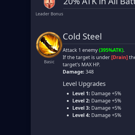
20% ATK in All Bat
Leader Bonus
Cold Steel
Attack 1 enemy
(395%ATK)
.
If the target is under
[Drain]
the
Basic
target’s MAX HP.
Damage:
348
Level Upgrades
Level 1:
Damage +5%
Level 2:
Damage +5%
Level 3:
Damage +5%
Level 4:
Damage +5%