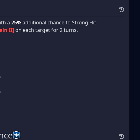
th a
25%
additional chance to Strong Hit.
ain II]
on each target for 2 turns.
%
%
ance