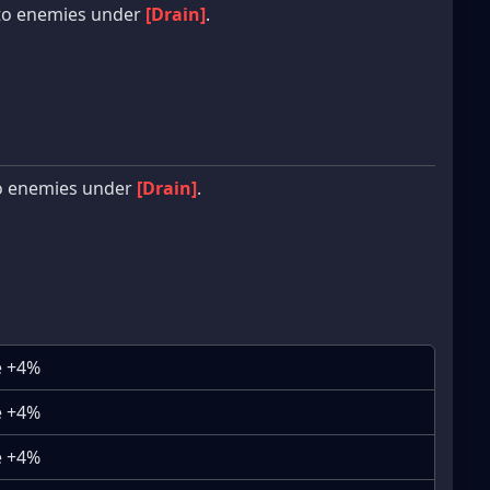
to enemies under
[Drain]
.
o enemies under
[Drain]
.
e +4%
e +4%
e +4%