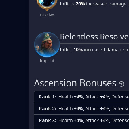
Inflicts
20%
increased damage 
Passive
Relentless Resolve
Inflict
10%
increased damage t
Imprint
Ascension Bonuses
Rank 1:
Health +4%, Attack +4%, Defens
Rank 2:
Health +4%, Attack +4%, Defens
Rank 3:
Health +4%, Attack +4%, Defens