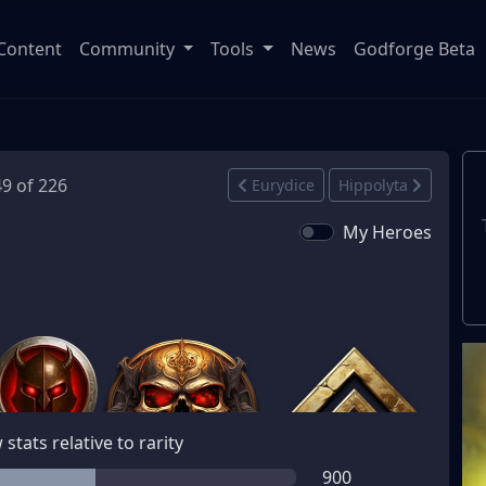
Content
Community
Tools
News
Godforge Beta
49 of 226
Eurydice
Hippolyta
My Heroes
stats relative to rarity
900