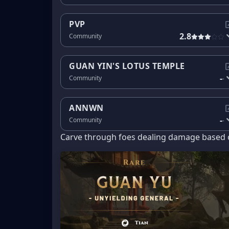
PVP
2.8
Community
GUAN YIN'S LOTUS TEMPLE
-
Community
-
ANNWN
-
Community
-
Carve through foes dealing damage based o