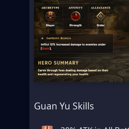
Guan Yu Skills