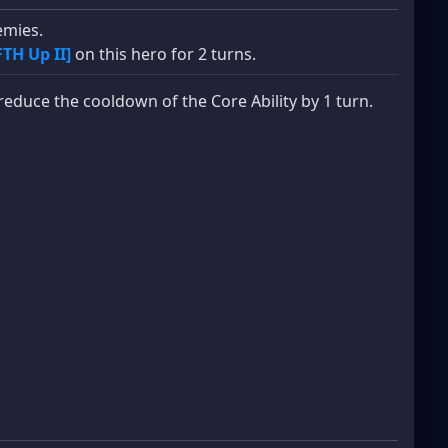
mies.
FTH Up II]
on this hero for 2 turns.
reduce the cooldown of the Core Ability by 1 turn.