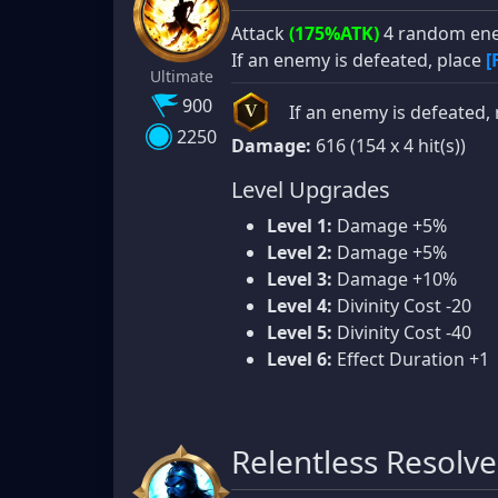
Attack
(175%ATK)
4 random ene
If an enemy is defeated, place
[
Ultimate
900
If an enemy is defeated, 
V
2250
Damage:
616 (154 x 4 hit(s))
Level Upgrades
Level 1:
Damage +5%
Level 2:
Damage +5%
Level 3:
Damage +10%
Level 4:
Divinity Cost -20
Level 5:
Divinity Cost -40
Level 6:
Effect Duration +1
Relentless Resolve