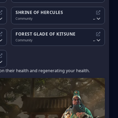
SHRINE OF HERCULES
-
Community
-
FOREST GLADE OF KITSUNE
-
Community
-
n their health and regenerating your health.