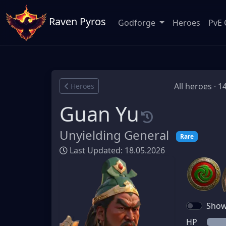
Raven Pyros
Godforge
Heroes
PvE 
All heroes · 1
Heroes
Guan Yu
Unyielding General
Rare
Last Updated: 18.05.2026
Show 
HP