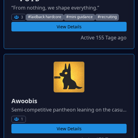
“From nothing, we shape everything.”
#laidback hardcore
#mini guidance
#recruiting
3
View Details
Active 155 Tage ago
Awoobis
Semi-competitive pantheon leaning on the casual side for active players not looking to commit to large clusters or be pressured to spend heavily / play on the bleeding edge.
1
View Details