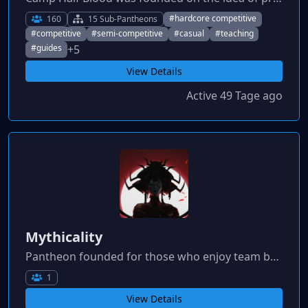
#hardcore competitive
160
15 Sub-Pantheons
#competitive
#semi-competitive
#casual
#teaching
+5
#guides
View Details
Active 49 Tage ago
Mythicality
Pantheon founded for those who enjoy team building and competitiveness!
1
View Details