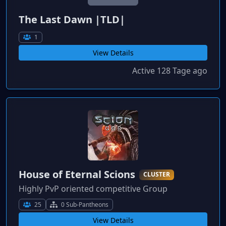
The Last Dawn |TLD|
1
View Details
Active 128 Tage ago
House of Eternal Scions
CLUSTER
Highly PvP oriented competitive Group
25
0 Sub-Pantheons
View Details