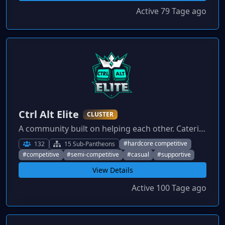
Active 79 Tage ago
Ctrl Alt Elite
CLUSTER
A community built on helping each other. Catering to all playstyles from competitive to casual, everybody is welcome.
#hardcore competitive
132
15 Sub-Pantheons
#competitive
#semi-competitive
#casual
#supportive
View Details
Active 100 Tage ago