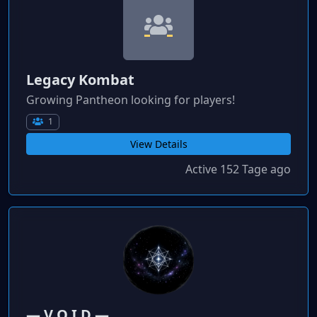
Legacy Kombat
Growing Pantheon looking for players!
1
View Details
Active 152 Tage ago
― V O I D ―