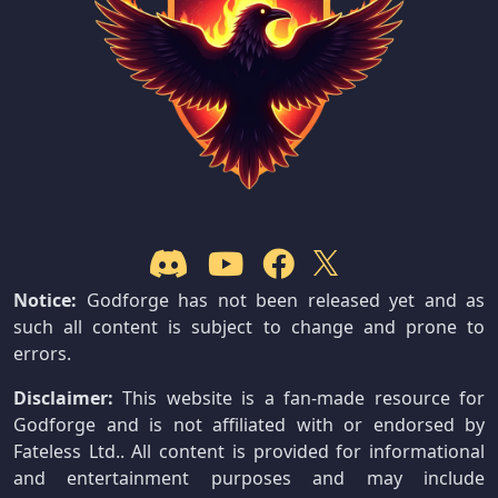
Notice:
Godforge has not been released yet and as
such all content is subject to change and prone to
errors.
Disclaimer:
This website is a fan-made resource for
Godforge and is not affiliated with or endorsed by
Fateless Ltd.. All content is provided for informational
and entertainment purposes and may include