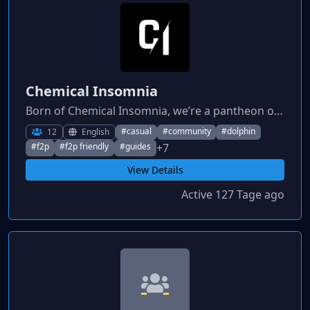
Chemical Insomnia
Born of Chemical Insomnia, we’re a pantheon of players who stay awake optimizing, theorycrafting, and preparing for launch. Active, helpful, and ready for Godforge.
#casual
#community
#dolphin
12
English
+7
#f2p
#f2p friendly
#guides
View Details
Active 127 Tage ago