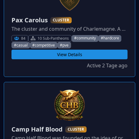
Pax Carolus
CLUSTER
The cluster and community of Charlemagne. A non-toxic community founded on the idea that every type of gamer deserves a place to grow and engage. Join the journey.
#community
#hardcore
84
10 Sub-Pantheons
#casual
#competitive
#pve
View Details
Active 2 Tage ago
Camp Half Blood
CLUSTER
Camp Half Blood was founded on the idea of providing a community based on respect and equality. If you are looking for a place you can call home then Camp Half Blood is the place for you.