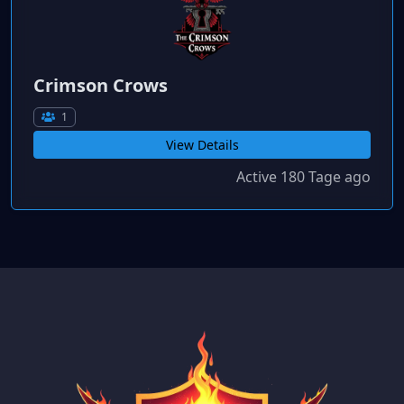
Crimson Crows
1
View Details
Active 180 Tage ago