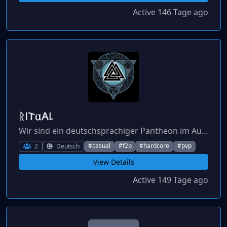
Active 146 Tage ago
ᚱ𐌉𐌕𐌵𐌀꒒
Wir sind ein deutschsprachiger Pantheon im Aufbau, der Mitstreiter sucht.
#casual
#f2p
#hardcore
#pvp
2
Deutsch
View Details
Active 149 Tage ago