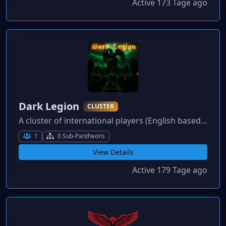
Active 173 Tage ago
Dark Legion
CLUSTER
A cluster of international players (English based) who enjoy gaming, socialising and competitive play. All play styles, languages and gamers welcome.
1
0 Sub-Pantheons
View Details
Active 179 Tage ago