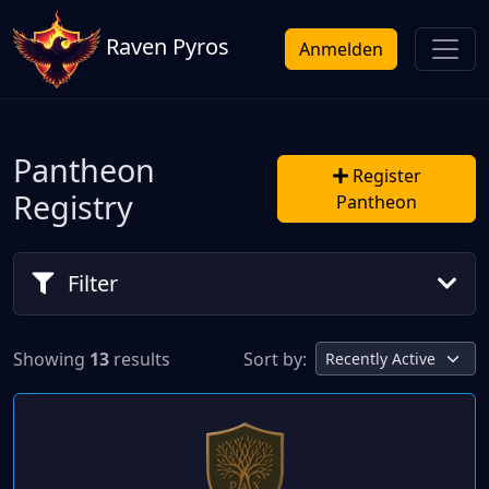
Raven Pyros
Anmelden
Pantheon
Register
Registry
Pantheon
Filter
Showing
13
results
Sort by: