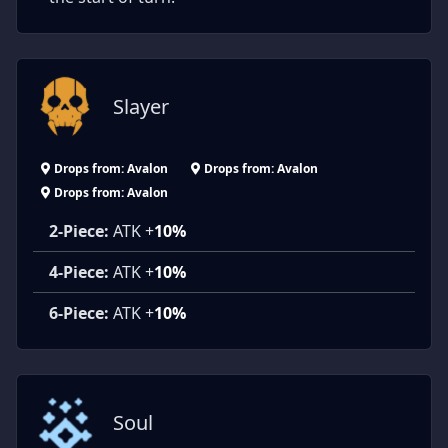
Slayer
Drops from: Avalon
Drops from: Avalon
Drops from: Avalon
2-Piece:
ATK +
10%
4-Piece:
ATK +
10%
6-Piece:
ATK +
10%
Soul