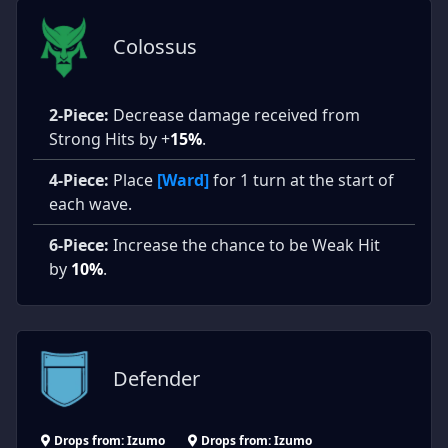
Colossus
2-Piece:
Decrease damage received from
Strong Hits by +
15%
.
4-Piece:
Place
[Ward]
for 1 turn at the start of
each wave.
6-Piece:
Increase the chance to be Weak Hit
by
10%
.
Defender
Drops from: Izumo
Drops from: Izumo