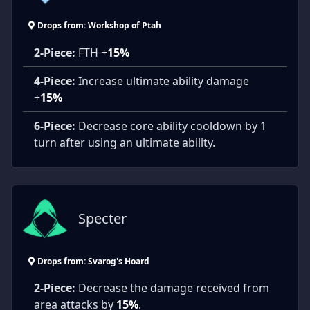
Drops from: Workshop of Ptah
2-Piece:
FTH +
15%
4-Piece:
Increase ultimate ability damage
+
15%
6-Piece:
Decrease core ability cooldown by 1
turn after using an ultimate ability.
Specter
Drops from: Svarog's Hoard
2-Piece:
Decrease the damage received from
area attacks by
15%
.