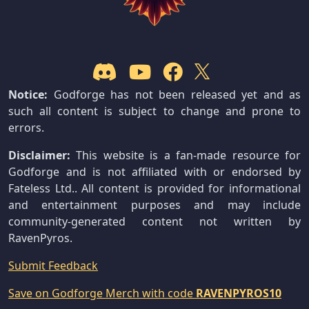
Notice:
Godforge has not been released yet and as
such all content is subject to change and prone to
errors.
Disclaimer:
This website is a fan-made resource for
Godforge and is not affiliated with or endorsed by
Fateless Ltd.. All content is provided for informational
and entertainment purposes and may include
community-generated content not written by
RavenPyros.
Submit Feedback
Save on Godforge Merch with code
RAVENPYROS10