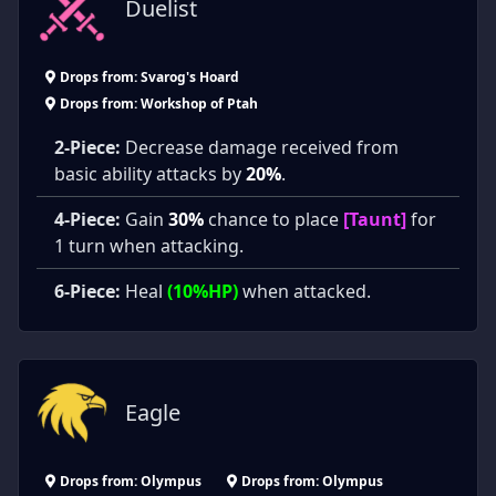
Duelist
Drops from: Svarog's Hoard
Drops from: Workshop of Ptah
2-Piece:
Decrease damage received from
basic ability attacks by
20%
.
4-Piece:
Gain
30%
chance to place
[Taunt]
for
1 turn when attacking.
6-Piece:
Heal
(10%HP)
when attacked.
Eagle
Drops from: Olympus
Drops from: Olympus