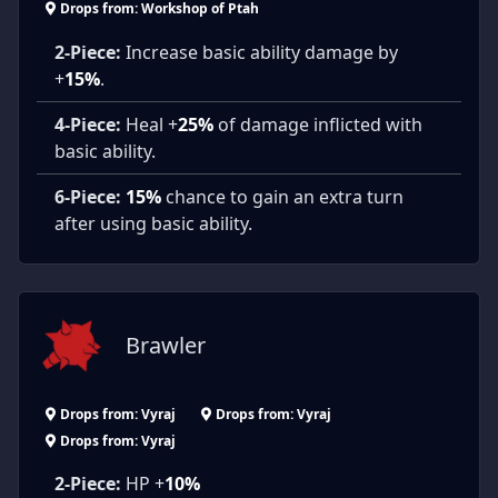
Drops from: Workshop of Ptah
2-Piece:
Increase basic ability damage by
+
15%
.
4-Piece:
Heal +
25%
of damage inflicted with
basic ability.
6-Piece:
15%
chance to gain an extra turn
after using basic ability.
Brawler
Drops from: Vyraj
Drops from: Vyraj
Drops from: Vyraj
2-Piece:
HP +
10%