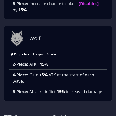
6-Piece:
Increase chance to place
[Disables]
by
15%
Wolf
Drops from: Forge of Brokkr
2-Piece:
ATK +
15%
4-Piece:
Gain +
5%
ATK at the start of each
wave.
6-Piece:
Attacks inflict
15%
increased damage.