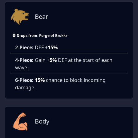
Bear
Drops from: Forge of Brokkr
2-Piece:
DEF +
15%
4-Piece:
Gain +
5%
DEF at the start of each
wave.
6-Piece:
15%
chance to block incoming
damage.
Body