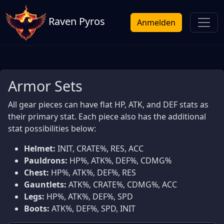
Raven Pyros
Anmelden
Armor Sets
All gear pieces can have flat HP, ATK, and DEF stats as
their primary stat. Each piece also has the additional
stat possibilities below:
Helmet:
INIT, CRATE%, RES, ACC
Pauldrons:
HP%, ATK%, DEF%, CDMG%
Chest:
HP%, ATK%, DEF%, RES
Gauntlets:
ATK%, CRATE%, CDMG%, ACC
Legs:
HP%, ATK%, DEF%, SPD
Boots:
ATK%, DEF%, SPD, INIT