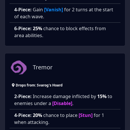
4-Piece:
Gain
[Vanish]
for 2 turns at the start
of each wave.
6-Piece:
25%
chance to block effects from
area abilities.
Tremor
Drops from: Svarog's Hoard
2-Piece:
Increase damage inflicted by
15%
to
enemies under a
[Disable]
.
4-Piece:
20%
chance to place
[Stun]
for 1
when attacking.