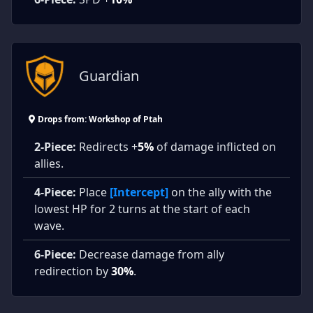
Guardian
Drops from: Workshop of Ptah
2-Piece:
Redirects +
5%
of damage inflicted on
allies.
4-Piece:
Place
[Intercept]
on the ally with the
lowest HP for 2 turns at the start of each
wave.
6-Piece:
Decrease damage from ally
redirection by
30%
.