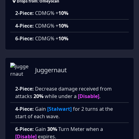
Drops from: Omeyocan
2-Piece:
CDMG% +
10%
4-Piece:
CDMG% +
10%
6-Piece:
CDMG% +
10%
Juggernaut
2-Piece:
Decrease damage received from
attacks
20%
while under a
[Disable]
.
4-Piece:
Gain
[Stalwart]
for 2 turns at the
start of each wave.
6-Piece:
Gain
30%
Turn Meter when a
[Disable]
expires.