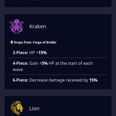
Kraken
Drops from: Forge of Brokkr
2-Piece:
HP +
15%
4-Piece:
Gain +
5%
HP at the start of each
wave.
6-Piece:
Decrease damage received by
15%
.
Lion