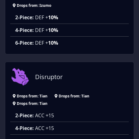
Drops from: Izumo
2-Piece:
DEF +
10%
4-Piece:
DEF +
10%
6-Piece:
DEF +
10%
Disruptor
Drops from: Tian
Drops from: Tian
Drops from: Tian
2-Piece:
ACC +15
4-Piece:
ACC +15