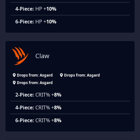
4-Piece:
HP +
10%
6-Piece:
HP +
10%
Claw
Drops from: Asgard
Drops from: Asgard
Drops from: Asgard
2-Piece:
CRIT% +
8%
4-Piece:
CRIT% +
8%
6-Piece:
CRIT% +
8%