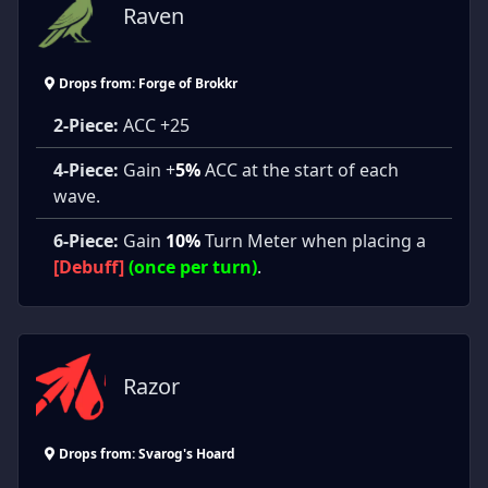
Raven
Drops from: Forge of Brokkr
2-Piece:
ACC +25
4-Piece:
Gain +
5%
ACC at the start of each
wave.
6-Piece:
Gain
10%
Turn Meter when placing a
[Debuff]
(once per turn)
.
Razor
Drops from: Svarog's Hoard