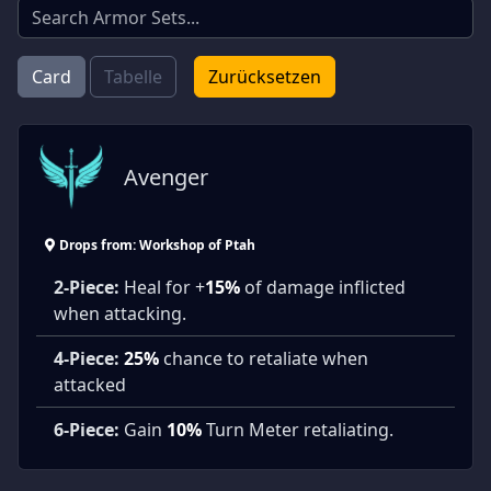
Card
Tabelle
Zurücksetzen
Avenger
Drops from: Workshop of Ptah
2-Piece:
Heal for +
15%
of damage inflicted
when attacking.
4-Piece:
25%
chance to retaliate when
attacked
6-Piece:
Gain
10%
Turn Meter retaliating.