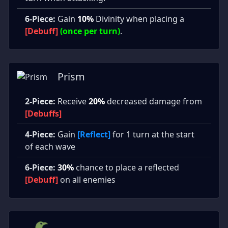
6-Piece:
Gain
10%
Divinity when placing a
[Debuff]
(once per turn)
.
Prism
2-Piece:
Receive
20%
decreased damage from
[Debuffs]
4-Piece:
Gain
[Reflect]
for 1 turn at the start
of each wave
6-Piece:
30%
chance to place a reflected
[Debuff]
on all enemies