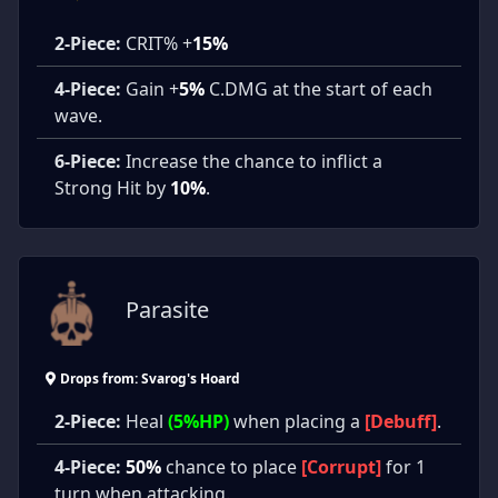
2-Piece:
CRIT% +
15%
4-Piece:
Gain +
5%
C.DMG at the start of each
wave.
6-Piece:
Increase the chance to inflict a
Strong Hit by
10%
.
Parasite
Drops from: Svarog's Hoard
2-Piece:
Heal
(5%HP)
when placing a
[Debuff]
.
4-Piece:
50%
chance to place
[Corrupt]
for 1
turn when attacking.