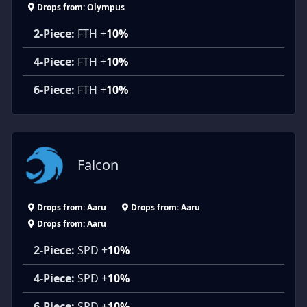
Drops from: Olympus
2-Piece:
FTH +
10%
4-Piece:
FTH +
10%
6-Piece:
FTH +
10%
Falcon
Drops from: Aaru
Drops from: Aaru
Drops from: Aaru
2-Piece:
SPD +
10%
4-Piece:
SPD +
10%
6-Piece:
SPD +
10%