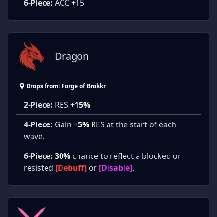
6-Piece:
ACC +15
Dragon
Drops from: Forge of Brokkr
2-Piece:
RES +
15%
4-Piece:
Gain +
5%
RES at the start of each
wave.
6-Piece:
30%
chance to reflect a blocked or
resisted
[Debuff]
or
[Disable]
.