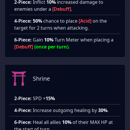
2-Piece:
Inflict
10%
increased damage to
enemies under a
[Debuff]
.
4-Piece:
50%
chance to place
[Acid]
on the
target for 2 turns when attacking.
6-Piece:
Gain
10%
Turn Meter when placing a
[Debuff]
(once per turn)
.
Shrine
2-Piece:
SPD +
15%
4-Piece:
Increase outgoing healing by
30%
.
6-Piece:
Heal all allies
10%
of their MAX HP at
the start of turn.