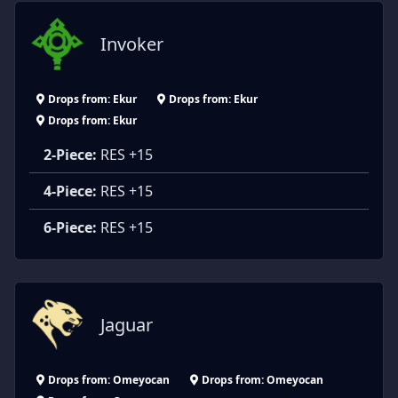
Invoker
Drops from: Ekur
Drops from: Ekur
Drops from: Ekur
2-Piece:
RES +15
4-Piece:
RES +15
6-Piece:
RES +15
Jaguar
Drops from: Omeyocan
Drops from: Omeyocan