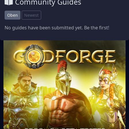
Community Guides
Oben
Newest
No guides have been submitted yet. Be the first!