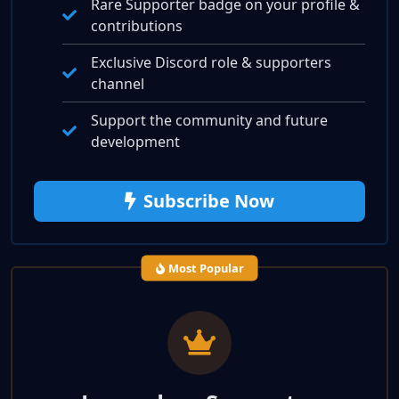
Rare Supporter badge on your profile &
contributions
Exclusive Discord role & supporters
channel
Support the community and future
development
Subscribe Now
Most Popular