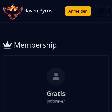
Raven Pyros
Anmelden
Membership
Gratis
$0
forever