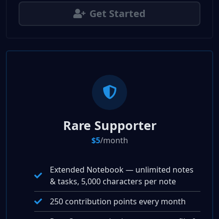
Get Started
Rare Supporter
$5
/month
Extended Notebook — unlimited notes
& tasks, 5,000 characters per note
250 contribution points every month