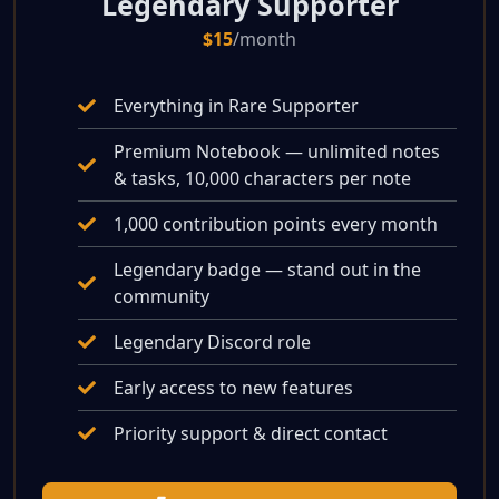
Legendary Supporter
$15
/month
Everything in Rare Supporter
Premium Notebook — unlimited notes
& tasks, 10,000 characters per note
1,000 contribution points every month
Legendary badge — stand out in the
community
Legendary Discord role
Early access to new features
Priority support & direct contact