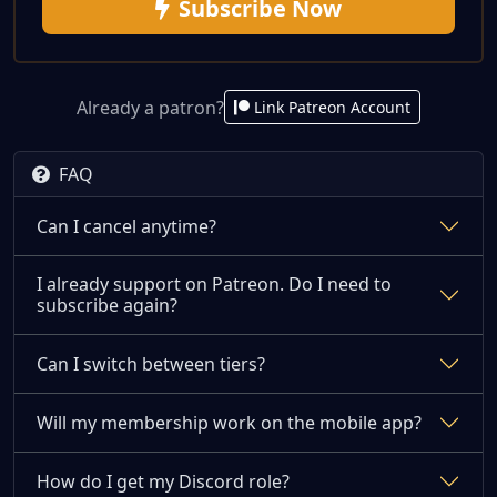
Subscribe Now
Already a patron?
Link Patreon Account
FAQ
Can I cancel anytime?
I already support on Patreon. Do I need to
subscribe again?
Can I switch between tiers?
Will my membership work on the mobile app?
How do I get my Discord role?