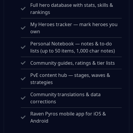
Full hero database with stats, skills &
rankings
My Heroes tracker — mark heroes you
own
Personal Notebook — notes & to-do
lists (up to 50 items, 1,000 char notes)
Community guides, ratings & tier lists
PvE content hub — stages, waves &
strategies
Community translations & data
corrections
Raven Pyros mobile app for iOS &
Android