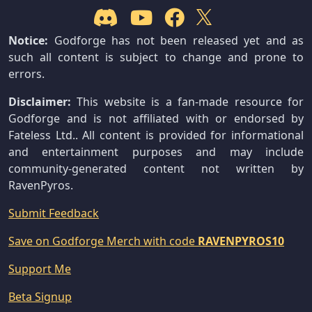
Notice:
Godforge has not been released yet and as
such all content is subject to change and prone to
errors.
Disclaimer:
This website is a fan-made resource for
Godforge and is not affiliated with or endorsed by
Fateless Ltd.. All content is provided for informational
and entertainment purposes and may include
community-generated content not written by
RavenPyros.
Submit Feedback
Save on Godforge Merch with code
RAVENPYROS10
Support Me
Beta Signup